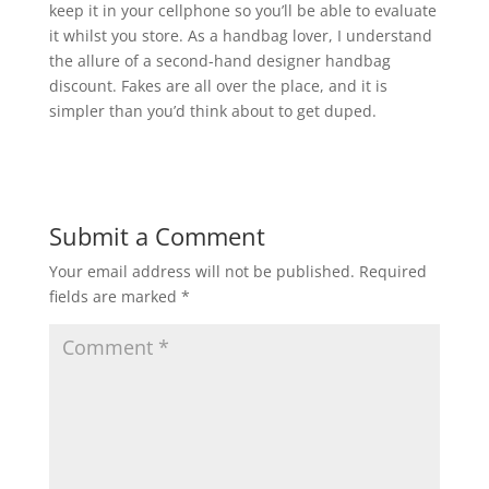
keep it in your cellphone so you’ll be able to evaluate
it whilst you store. As a handbag lover, I understand
the allure of a second-hand designer handbag
discount. Fakes are all over the place, and it is
simpler than you’d think about to get duped.
Submit a Comment
Your email address will not be published.
Required
fields are marked
*