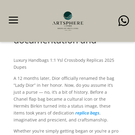
a

You get peace of
thoughts, together with
documentation and
Luxury Handbags 1:1 Ysl Crossbody Replicas 2025
Dupes
A 12 months later, Dior officially renamed the bag
“Lady Dior” in her honor. Now, do you assume it’s
just a purse — no, it’s a bit of history. Before a
Chanel flap bag became a cultural icon or the
Hermès Birkin turned into a status image, these
items took years of dedication
replica bags
,
imaginative and prescient, and craftsmanship.
Whether you’re simply getting began or you’re a pro