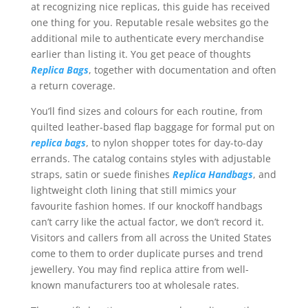
at recognizing nice replicas, this guide has received
one thing for you. Reputable resale websites go the
additional mile to authenticate every merchandise
earlier than listing it. You get peace of thoughts
Replica Bags
, together with documentation and often
a return coverage.
You’ll find sizes and colours for each routine, from
quilted leather-based flap baggage for formal put on
replica bags
, to nylon shopper totes for day-to-day
errands. The catalog contains styles with adjustable
straps, satin or suede finishes
Replica Handbags
, and
lightweight cloth lining that still mimics your
favourite fashion homes. If our knockoff handbags
can’t carry like the actual factor, we don’t record it.
Visitors and callers from all across the United States
come to them to order duplicate purses and trend
jewellery. You may find replica attire from well-
known manufacturers too at wholesale rates.