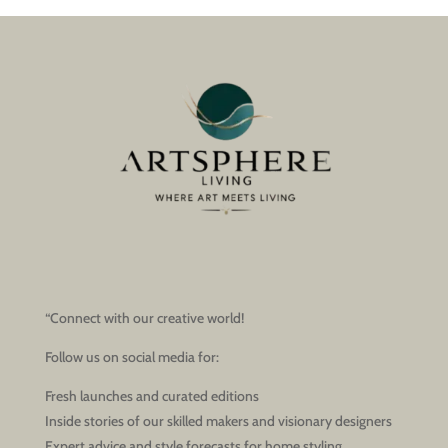
“Connect with our creative world!
Follow us on social media for:
Fresh launches and curated editions
Inside stories of our skilled makers and visionary designers
Expert advice and style forecasts for home styling,