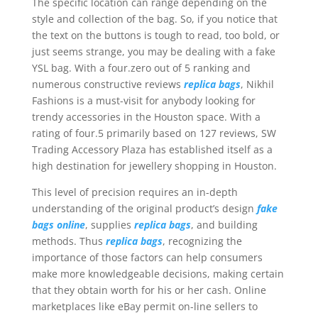
The specific location can range depending on the
style and collection of the bag. So, if you notice that
the text on the buttons is tough to read, too bold, or
just seems strange, you may be dealing with a fake
YSL bag. With a four.zero out of 5 ranking and
numerous constructive reviews
replica bags
, Nikhil
Fashions is a must-visit for anybody looking for
trendy accessories in the Houston space. With a
rating of four.5 primarily based on 127 reviews, SW
Trading Accessory Plaza has established itself as a
high destination for jewellery shopping in Houston.
This level of precision requires an in-depth
understanding of the original product’s design
fake
bags online
, supplies
replica bags
, and building
methods. Thus
replica bags
, recognizing the
importance of those factors can help consumers
make more knowledgeable decisions, making certain
that they obtain worth for his or her cash. Online
marketplaces like eBay permit on-line sellers to