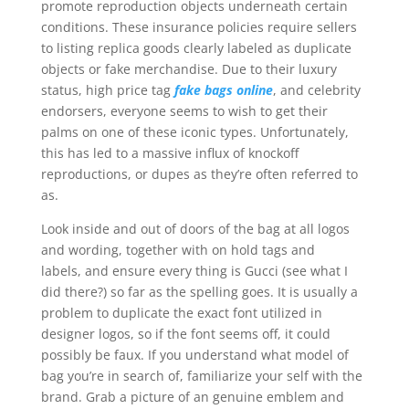
promote reproduction objects underneath certain
conditions. These insurance policies require sellers
to listing replica goods clearly labeled as duplicate
objects or fake merchandise. Due to their luxury
status, high price tag
fake bags online
, and celebrity
endorsers, everyone seems to wish to get their
palms on one of these iconic types. Unfortunately,
this has led to a massive influx of knockoff
reproductions, or dupes as they’re often referred to
as.
Look inside and out of doors of the bag at all logos
and wording, together with on hold tags and
labels, and ensure every thing is Gucci (see what I
did there?) so far as the spelling goes. It is usually a
problem to duplicate the exact font utilized in
designer logos, so if the font seems off, it could
possibly be faux. If you understand what model of
bag you’re in search of, familiarize your self with the
brand. Grab a picture of an genuine emblem and