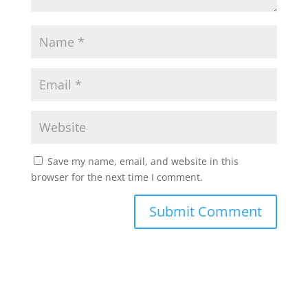
Save my name, email, and website in this
browser for the next time I comment.