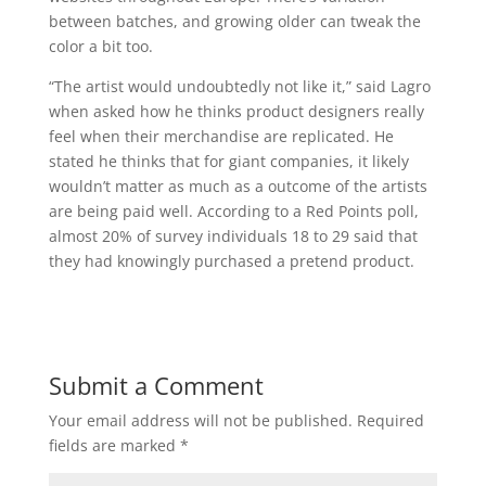
between batches, and growing older can tweak the
color a bit too.
“The artist would undoubtedly not like it,” said Lagro
when asked how he thinks product designers really
feel when their merchandise are replicated. He
stated he thinks that for giant companies, it likely
wouldn’t matter as much as a outcome of the artists
are being paid well. According to a Red Points poll,
almost 20% of survey individuals 18 to 29 said that
they had knowingly purchased a pretend product.
Submit a Comment
Your email address will not be published.
Required
fields are marked
*