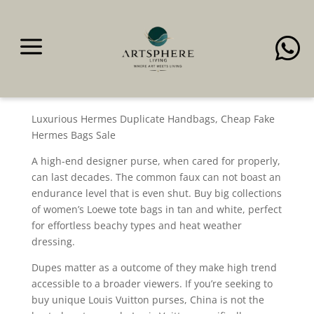
a

With every new bag and
every new story
Luxurious Hermes Duplicate Handbags, Cheap Fake
Hermes Bags Sale
A high-end designer purse, when cared for properly,
can last decades. The common faux can not boast an
endurance level that is even shut. Buy big collections
of women’s Loewe tote bags in tan and white, perfect
for effortless beachy types and heat weather
dressing.
Dupes matter as a outcome of they make high trend
accessible to a broader viewers. If you’re seeking to
buy unique Louis Vuitton purses, China is not the