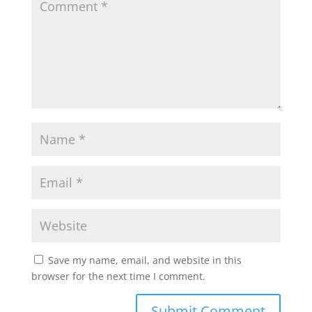
Save my name, email, and website in this
browser for the next time I comment.