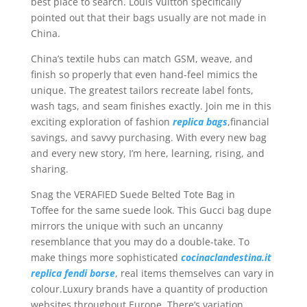
best place to search. Louis Vuitton specifically
pointed out that their bags usually are not made in
China.
China’s textile hubs can match GSM, weave, and
finish so properly that even hand-feel mimics the
unique. The greatest tailors recreate label fonts,
wash tags, and seam finishes exactly. Join me in this
exciting exploration of fashion
replica bags
,financial
savings, and savvy purchasing. With every new bag
and every new story, I’m here, learning, rising, and
sharing.
Snag the VERAFIED Suede Belted Tote Bag in
Toffee for the same suede look. This Gucci bag dupe
mirrors the unique with such an uncanny
resemblance that you may do a double-take. To
make things more sophisticated
cocinaclandestina.it
replica fendi borse
, real items themselves can vary in
colour.Luxury brands have a quantity of production
websites throughout Europe. There’s variation