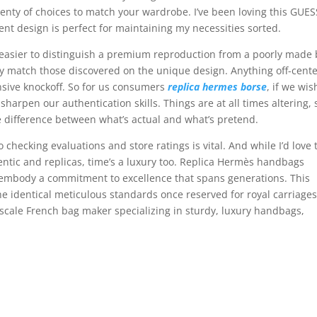
lenty of choices to match your wardrobe. I’ve been loving this GUES
ent design is perfect for maintaining my necessities sorted.
lot easier to distinguish a premium reproduction from a poorly made 
ly match those discovered on the unique design. Anything off-cente
ensive knockoff. So for us consumers
replica hermes borse
, if we wis
arpen our authentication skills. Things are at all times altering, 
e difference between what’s actual and what’s pretend.
so checking evaluations and store ratings is vital. And while I’d love 
ntic and replicas, time’s a luxury too. Replica Hermès handbags
y embody a commitment to excellence that spans generations. This
e identical meticulous standards once reserved for royal carriage
cale French bag maker specializing in sturdy, luxury handbags,