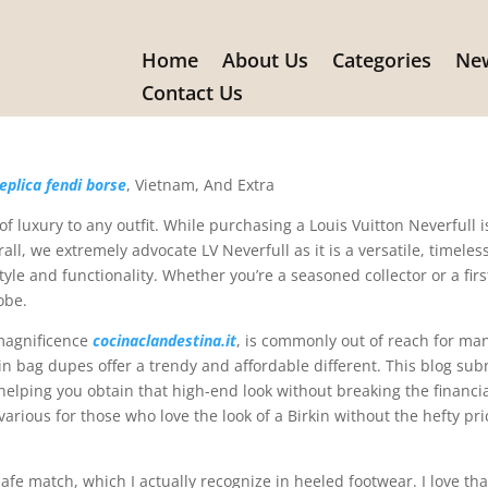
Home
About Us
Categories
New
is Vuitton Neverfull is primarily
Contact Us
eplica fendi borse
, Vietnam, And Extra
 luxury to any outfit. While purchasing a Louis Vuitton Neverfull i
ll, we extremely advocate LV Neverfull as it is a versatile, timeless
le and functionality. Whether you’re a seasoned collector or a firs
obe.
 magnificence
cocinaclandestina.it
, is commonly out of reach for ma
rkin bag dupes offer a trendy and affordable different. This blog sub
helping you obtain that high-end look without breaking the financi
 various for those who love the look of a Birkin without the hefty pri
fe match, which I actually recognize in heeled footwear. I love tha