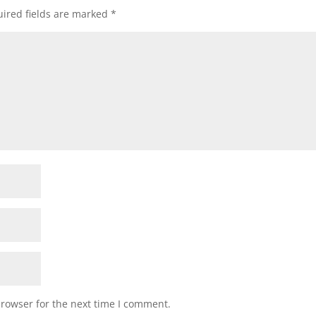
ired fields are marked
*
browser for the next time I comment.