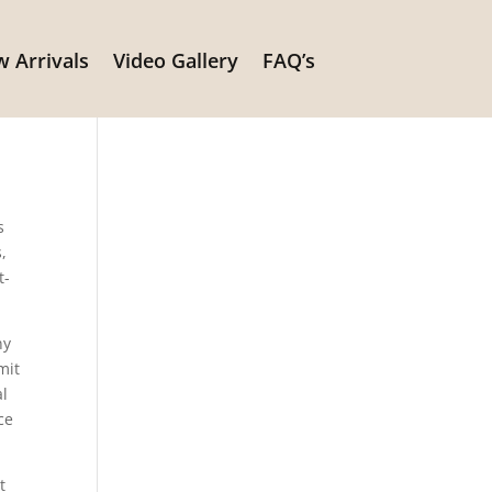
 Arrivals
Video Gallery
FAQ’s
s
,
t-
ny
mit
al
ce
t