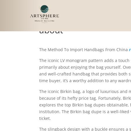
While purchasing a Lou
about
The Method To Import Handbags From China
r
The iconic LV monogram pattern adds a touch of
primarily about enjoying the bag yourself. Overa
and well-crafted handbag that provides both sty
time buyer, it’s a worthy addition to any wardr
The iconic Birkin bag, a logo of luxurious and
because of its hefty price tag. Fortunately, Bi
explores the top Birkin bag dupes obtainable, 
institution. The Birkin bag dupe is a well-liked
ticket.
The slingback design with a buckle ensures a sa