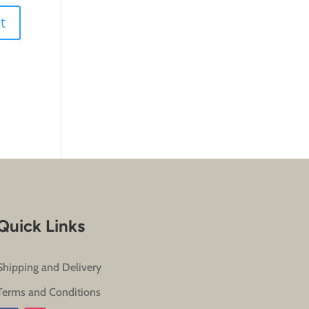
Quick Links
Shipping and Delivery
Terms and Conditions