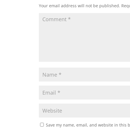
Your email address will not be published.
Requ
Save my name, email, and website in this 