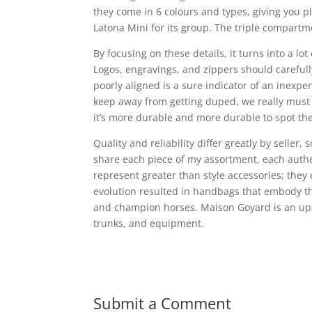
they come in 6 colours and types, giving you p
Latona Mini for its group. The triple compartm
By focusing on these details, it turns into a 
Logos, engravings, and zippers should careful
poorly aligned is a sure indicator of an inexp
keep away from getting duped, we really must sh
it’s more durable and more durable to spot th
Quality and reliability differ greatly by seller, 
share each piece of my assortment, each authe
represent greater than style accessories; the
evolution resulted in handbags that embody th
and champion horses. Maison Goyard is an ups
trunks, and equipment.
Submit a Comment