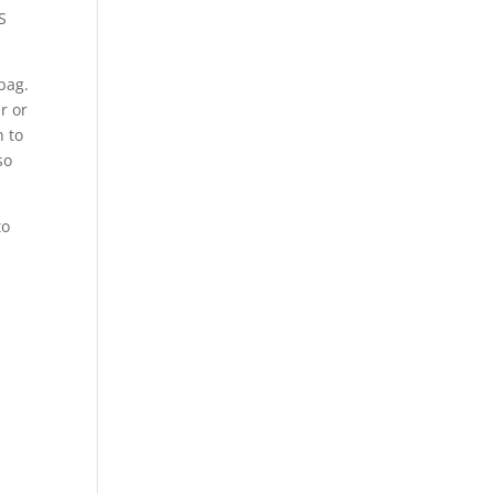
S
bag.
r or
h to
so
to
s