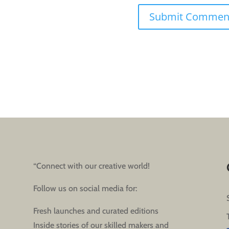
“Connect with our creative world!
Follow us on social media for:
Fresh launches and curated editions
Inside stories of our skilled makers and