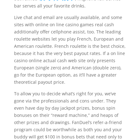
bar serves all your favorite drinks.
Live chat and email are usually available, and some
sites with online on line casino games real cash
additionally offer cellphone assist, too. The leading
roulette websites let you play French, European and
American roulette. French roulette is the best choice,
because it has the very best payout rates. If a on line
casino online actual cash web site only presents
European (single zero) and American (double zero),
go for the European option, as it’ll have a greater
theoretical payout price.
To allow you to decide what’s right for you, we’ve
gone via the professionals and cons under. They
even have day by day jackpot prizes, bonus spin
bonuses on their “reward machine,” and heaps of
other prizes and drawings. FanDuel’s refer-a-friend
program could be worthwhile as both you and your
buddy will get $100 in bonus bets that need only to