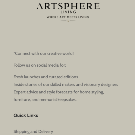
“Connect with our creative world!
Follow us on social media for:
Fresh launches and curated editions
Inside stories of our skilled makers and visionary designers
Expert advice and style forecasts for home styling,
furniture, and memorial keepsakes.
Quick Links
Shipping and Delivery