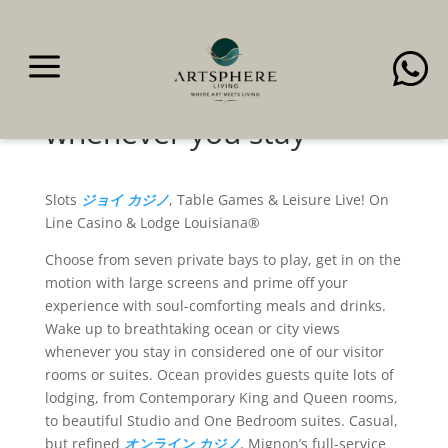
a

Wake up to breathtaking
ocean or city views
whenever you stay
Slots
ジョイ カジノ
, Table Games & Leisure Live! On
Line Casino & Lodge Louisiana®
Choose from seven private bays to play, get in on the
motion with large screens and prime off your
experience with soul-comforting meals and drinks.
Wake up to breathtaking ocean or city views
whenever you stay in considered one of our visitor
rooms or suites. Ocean provides guests quite lots of
lodging, from Contemporary King and Queen rooms,
to beautiful Studio and One Bedroom suites. Casual,
but refined
オンライン カジノ
, Mignon’s full-service