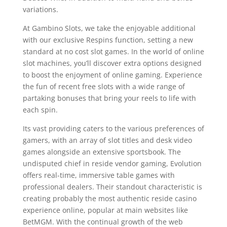
variations.
At Gambino Slots, we take the enjoyable additional
with our exclusive Respins function, setting a new
standard at no cost slot games. In the world of online
slot machines, you’ll discover extra options designed
to boost the enjoyment of online gaming. Experience
the fun of recent free slots with a wide range of
partaking bonuses that bring your reels to life with
each spin.
Its vast providing caters to the various preferences of
gamers, with an array of slot titles and desk video
games alongside an extensive sportsbook. The
undisputed chief in reside vendor gaming, Evolution
offers real-time, immersive table games with
professional dealers. Their standout characteristic is
creating probably the most authentic reside casino
experience online, popular at main websites like
BetMGM. With the continual growth of the web