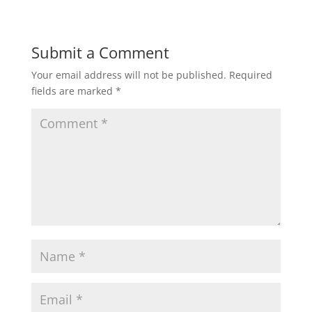
Submit a Comment
Your email address will not be published.
Required
fields are marked
*