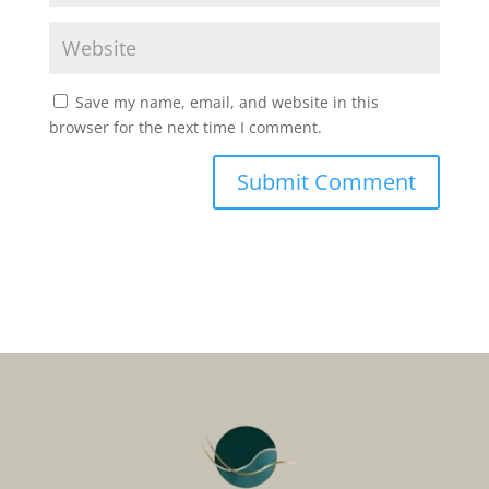
Save my name, email, and website in this
browser for the next time I comment.