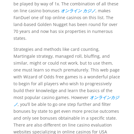
be played by way of 1x. The combination of all these
on line casino bonuses
オンライン カジノ
, makes
FanDuel one of top online casinos on this list. The
land-based Golden Nugget has been round for over
70 years and now has six properties in numerous
states.
Strategies and methods like card counting,
Martingale strategy, managed roll, bluffing, and
similar, might or could not work, but to use them,
one must learn so much prematurely. This web page
with Wizard of Odds free games is a wonderful place
to begin for all players who wish to progressively
build their knowledge and learn the basics of the
most popular casino games. However
オンラインカジ
ノ
, you’ll be able to go one step further and filter
bonuses by state to get even more precise outcomes
and only see bonuses obtainable in a specific state.
There are also different on line casino evaluation
websites specializing in online casinos for USA