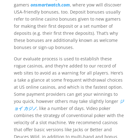
gamers
onsmartwatch.com
, where yow will discover
USA-friendly bonuses, too. Deposit bonuses usually
refer to online casino bonuses given to new gamers
for making their first deposit or a set number of
deposits (e.g. their first three deposits). That’s why
these bonuses are additionally known as welcome
bonuses or sign-up bonuses.
Our evaluate process is used to establish these
rogue casinos, and they’re added to our record of
web sites to avoid as a warning for all players. Here’s
a take a glance at some frequent withdrawal choices
at US online casinos, and which is the fastest option.
Some payment providers can get your winnings to
you quick, however others may take slightly longer
ジ
ョイ カジノ
, like a number of days. Video poker
combines the strategy of conventional poker with the
velocity of a slot machine. We recommend casinos
that offer basic versions like Jacks or Better and
Deuces Wild, in addition to multi-hand and bonus