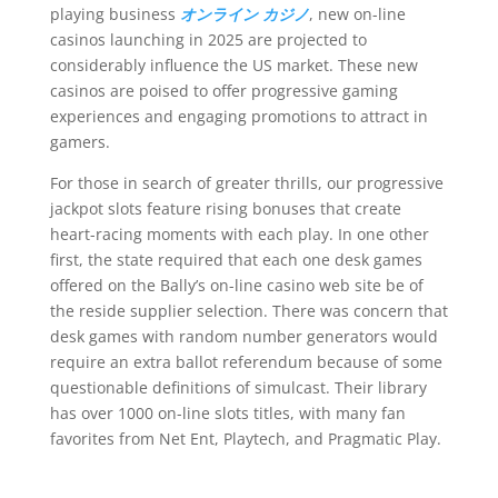
playing business
オンライン カジノ
, new on-line
casinos launching in 2025 are projected to
considerably influence the US market. These new
casinos are poised to offer progressive gaming
experiences and engaging promotions to attract in
gamers.
For those in search of greater thrills, our progressive
jackpot slots feature rising bonuses that create
heart-racing moments with each play. In one other
first, the state required that each one desk games
offered on the Bally’s on-line casino web site be of
the reside supplier selection. There was concern that
desk games with random number generators would
require an extra ballot referendum because of some
questionable definitions of simulcast. Their library
has over 1000 on-line slots titles, with many fan
favorites from Net Ent, Playtech, and Pragmatic Play.