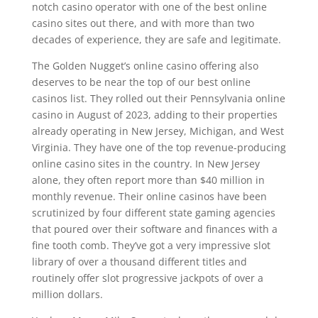
notch casino operator with one of the best online
casino sites out there, and with more than two
decades of experience, they are safe and legitimate.
The Golden Nugget’s online casino offering also
deserves to be near the top of our best online
casinos list. They rolled out their Pennsylvania online
casino in August of 2023, adding to their properties
already operating in New Jersey, Michigan, and West
Virginia. They have one of the top revenue-producing
online casino sites in the country. In New Jersey
alone, they often report more than $40 million in
monthly revenue. Their online casinos have been
scrutinized by four different state gaming agencies
that poured over their software and finances with a
fine tooth comb. They’ve got a very impressive slot
library of over a thousand different titles and
routinely offer slot progressive jackpots of over a
million dollars.