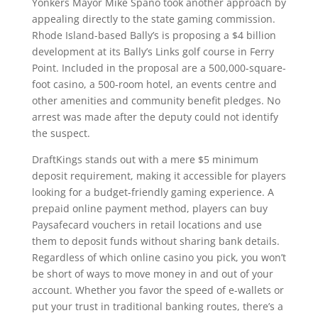
Yonkers Mayor Mike Spano took another approach by
appealing directly to the state gaming commission.
Rhode Island-based Bally’s is proposing a $4 billion
development at its Bally’s Links golf course in Ferry
Point. Included in the proposal are a 500,000-square-
foot casino, a 500-room hotel, an events centre and
other amenities and community benefit pledges. No
arrest was made after the deputy could not identify
the suspect.
DraftKings stands out with a mere $5 minimum
deposit requirement, making it accessible for players
looking for a budget-friendly gaming experience. A
prepaid online payment method, players can buy
Paysafecard vouchers in retail locations and use
them to deposit funds without sharing bank details.
Regardless of which online casino you pick, you won’t
be short of ways to move money in and out of your
account. Whether you favor the speed of e-wallets or
put your trust in traditional banking routes, there’s a