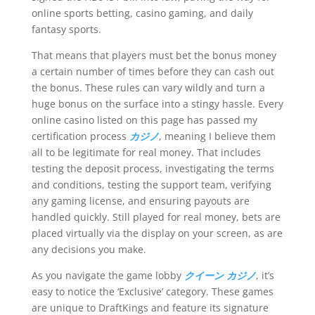
online sports betting, casino gaming, and daily
fantasy sports.
That means that players must bet the bonus money
a certain number of times before they can cash out
the bonus. These rules can vary wildly and turn a
huge bonus on the surface into a stingy hassle. Every
online casino listed on this page has passed my
certification process
カジノ
, meaning I believe them
all to be legitimate for real money. That includes
testing the deposit process, investigating the terms
and conditions, testing the support team, verifying
any gaming license, and ensuring payouts are
handled quickly. Still played for real money, bets are
placed virtually via the display on your screen, as are
any decisions you make.
As you navigate the game lobby
クイーン カジノ
, it’s
easy to notice the ‘Exclusive’ category. These games
are unique to DraftKings and feature its signature