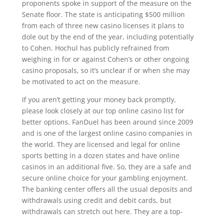
proponents spoke in support of the measure on the
Senate floor. The state is anticipating $500 million
from each of three new casino licenses it plans to
dole out by the end of the year, including potentially
to Cohen. Hochul has publicly refrained from
weighing in for or against Cohen’s or other ongoing
casino proposals, so it’s unclear if or when she may
be motivated to act on the measure.
If you aren’t getting your money back promptly,
please look closely at our top online casino list for
better options. FanDuel has been around since 2009
and is one of the largest online casino companies in
the world. They are licensed and legal for online
sports betting in a dozen states and have online
casinos in an additional five. So, they are a safe and
secure online choice for your gambling enjoyment.
The banking center offers all the usual deposits and
withdrawals using credit and debit cards, but
withdrawals can stretch out here. They are a top-