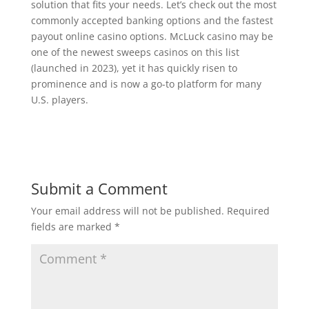
solution that fits your needs. Let’s check out the most
commonly accepted banking options and the fastest
payout online casino options. McLuck casino may be
one of the newest sweeps casinos on this list
(launched in 2023), yet it has quickly risen to
prominence and is now a go-to platform for many
U.S. players.
Submit a Comment
Your email address will not be published.
Required
fields are marked
*