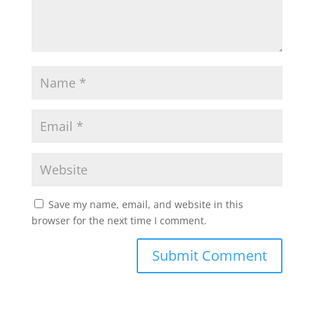
Save my name, email, and website in this
browser for the next time I comment.