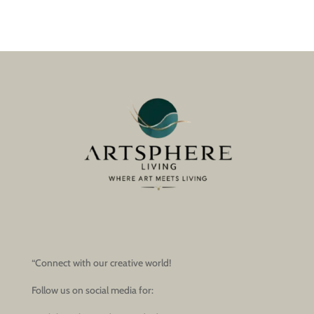
“Connect with our creative world!
Follow us on social media for: