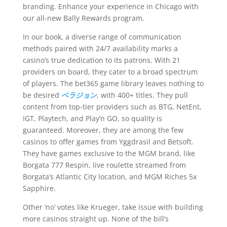
branding. Enhance your experience in Chicago with
our all-new Bally Rewards program.
In our book, a diverse range of communication
methods paired with 24/7 availability marks a
casino’s true dedication to its patrons. With 21
providers on board, they cater to a broad spectrum
of players. The bet365 game library leaves nothing to
be desired
ベラジョン
, with 400+ titles. They pull
content from top-tier providers such as BTG, NetEnt,
IGT, Playtech, and Play’n GO, so quality is
guaranteed. Moreover, they are among the few
casinos to offer games from Yggdrasil and Betsoft.
They have games exclusive to the MGM brand, like
Borgata 777 Respin, live roulette streamed from
Borgata’s Atlantic City location, and MGM Riches 5x
Sapphire.
Other ‘no’ votes like Krueger, take issue with building
more casinos straight up. None of the bill’s