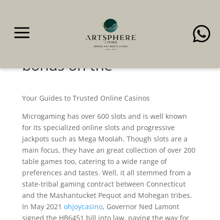
a

These rules can vary
wildly and turn a huge
bonus on the
Your Guides to Trusted Online Casinos
Microgaming has over 600 slots and is well known
for its specialized online slots and progressive
jackpots such as Mega Moolah. Though slots are a
main focus, they have an great collection of over 200
table games too, catering to a wide range of
preferences and tastes. Well, it all stemmed from a
state-tribal gaming contract between Connecticut
and the Mashantucket Pequot and Mohegan tribes.
In May 2021
ohjoycasino
, Governor Ned Lamont
signed the HB6451 bill into law, paving the way for