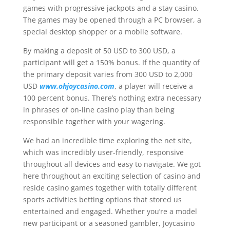
games with progressive jackpots and a stay casino.
The games may be opened through a PC browser, a
special desktop shopper or a mobile software.
By making a deposit of 50 USD to 300 USD, a
participant will get a 150% bonus. If the quantity of
the primary deposit varies from 300 USD to 2,000
USD
www.ohjoycasino.com
, a player will receive a
100 percent bonus. There’s nothing extra necessary
in phrases of on-line casino play than being
responsible together with your wagering.
We had an incredible time exploring the net site,
which was incredibly user-friendly, responsive
throughout all devices and easy to navigate. We got
here throughout an exciting selection of casino and
reside casino games together with totally different
sports activities betting options that stored us
entertained and engaged. Whether you’re a model
new participant or a seasoned gambler, Joycasino