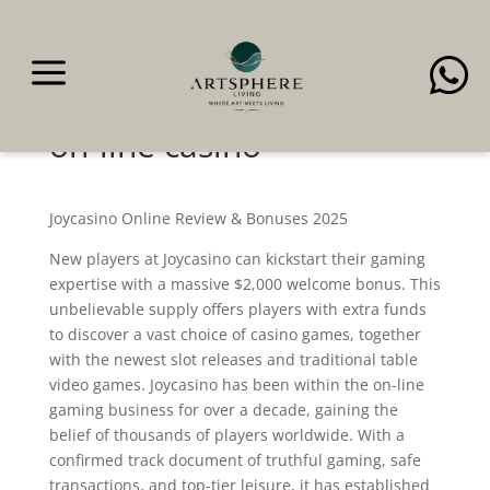
a

There’s nothing extra
necessary in phrases of
on-line casino
Joycasino Online Review & Bonuses 2025
New players at Joycasino can kickstart their gaming
expertise with a massive $2,000 welcome bonus. This
unbelievable supply offers players with extra funds
to discover a vast choice of casino games, together
with the newest slot releases and traditional table
video games. Joycasino has been within the on-line
gaming business for over a decade, gaining the
belief of thousands of players worldwide. With a
confirmed track document of truthful gaming, safe
transactions, and top-tier leisure, it has established