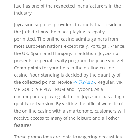
itself as one of the respected manufacturers in the
industry.
Joycasino supplies providers to adults that reside in
the jurisdictions the place playing is legally
permitted. The online casino admits gamers from
most European nations except Italy, Portugal, France,
the UK, Spain and Hungary. In addition, Joycasino
presents a special loyalty program the place you get
Comp-points for your bets in the on-line on line
casino. Your standing is decided by the quantity of
the collected points (Novice
ベラジョン
, Regular, VIP,
VIP GOLD, VIP PLATINUM and Tycoon). As a
contemporary playing platform, Joycasino has a high-
quality cell version. By visiting the official website of
the on line casino with a smartphone, customers will
receive access to many of the leisure and all other
features.
These promotions are topic to wagering necessities