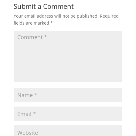
Submit a Comment
Your email address will not be published.
Required
fields are marked
*