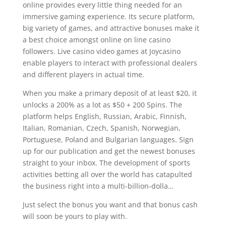
online provides every little thing needed for an
immersive gaming experience. Its secure platform,
big variety of games, and attractive bonuses make it
a best choice amongst online on line casino
followers. Live casino video games at Joycasino
enable players to interact with professional dealers
and different players in actual time.
When you make a primary deposit of at least $20, it
unlocks a 200% as a lot as $50 + 200 Spins. The
platform helps English, Russian, Arabic, Finnish,
Italian, Romanian, Czech, Spanish, Norwegian,
Portuguese, Poland and Bulgarian languages. Sign
up for our publication and get the newest bonuses
straight to your inbox. The development of sports
activities betting all over the world has catapulted
the business right into a multi-billion-dolla…
Just select the bonus you want and that bonus cash
will soon be yours to play with.