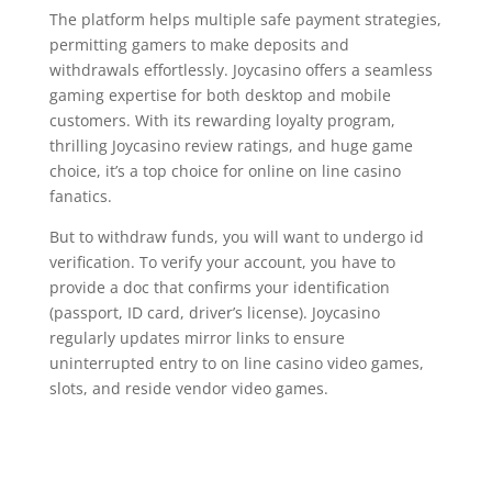
The platform helps multiple safe payment strategies,
permitting gamers to make deposits and
withdrawals effortlessly. Joycasino offers a seamless
gaming expertise for both desktop and mobile
customers. With its rewarding loyalty program,
thrilling Joycasino review ratings, and huge game
choice, it’s a top choice for online on line casino
fanatics.
But to withdraw funds, you will want to undergo id
verification. To verify your account, you have to
provide a doc that confirms your identification
(passport, ID card, driver’s license). Joycasino
regularly updates mirror links to ensure
uninterrupted entry to on line casino video games,
slots, and reside vendor video games.