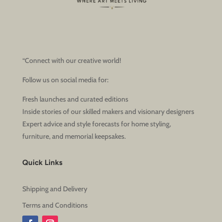
“Connect with our creative world!
Follow us on social media for:
Fresh launches and curated editions
Inside stories of our skilled makers and visionary designers
Expert advice and style forecasts for home styling,
furniture, and memorial keepsakes.
Quick Links
Shipping and Delivery
Terms and Conditions