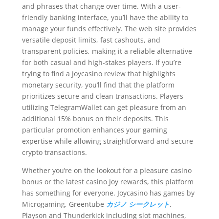
and phrases that change over time. With a user-
friendly banking interface, you’ll have the ability to
manage your funds effectively. The web site provides
versatile deposit limits, fast cashouts, and
transparent policies, making it a reliable alternative
for both casual and high-stakes players. If you’re
trying to find a Joycasino review that highlights
monetary security, you’ll find that the platform
prioritizes secure and clean transactions. Players
utilizing TelegramWallet can get pleasure from an
additional 15% bonus on their deposits. This
particular promotion enhances your gaming
expertise while allowing straightforward and secure
crypto transactions.
Whether you’re on the lookout for a pleasure casino
bonus or the latest casino Joy rewards, this platform
has something for everyone. Joycasino has games by
Microgaming, Greentube
カジノ シークレット
,
Playson and Thunderkick including slot machines,