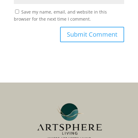
Save my name, email, and website in this
browser for the next time I comment.