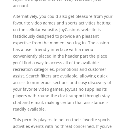
account.
Alternatively, you could also get pleasure from your
favourite video games and sports activities betting
on the cellular website. JoyCasino’s website is
fastidiously designed to provide an pleasant
expertise from the moment you log in. The casino
has a user-friendly interface with a menu
conveniently placed in the header part the place
you’ll find a way to access all of the available
recreation categories, promotions and customer
assist. Search filters are available, allowing quick
access to numerous sections and easy discovery of
your favorite video games. JoyCasino supplies its
players with round the clock support through stay
chat and e mail, making certain that assistance is
readily available.
This permits players to bet on their favorite sports
activities events with no threat concerned. If you’ve