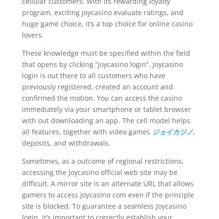
cellular customers. With its rewarding loyalty
program, exciting Joycasino evaluate ratings, and
huge game choice, it’s a top choice for online casino
lovers.
These knowledge must be specified within the field
that opens by clicking “joycasino login”. Joycasino
login is out there to all customers who have
previously registered, created an account and
confirmed the motion. You can access the casino
immediately via your smartphone or tablet browser
with out downloading an app. The cell model helps
all features, together with video games
ジョイカジノ
,
deposits, and withdrawals.
Sometimes, as a outcome of regional restrictions,
accessing the Joycasino official web site may be
difficult. A mirror site is an alternate URL that allows
gamers to access Joycasino com even if the principle
site is blocked. To guarantee a seamless Joycasino
login, it’s important to correctly establish your