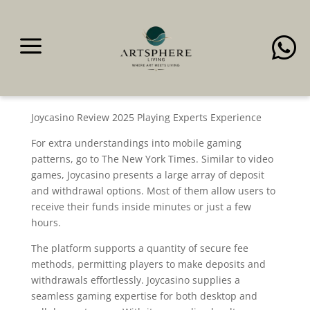
a

The cell model helps all
features
Joycasino Review 2025 Playing Experts Experience
For extra understandings into mobile gaming
patterns, go to The New York Times. Similar to video
games, Joycasino presents a large array of deposit
and withdrawal options. Most of them allow users to
receive their funds inside minutes or just a few
hours.
The platform supports a quantity of secure fee
methods, permitting players to make deposits and
withdrawals effortlessly. Joycasino supplies a
seamless gaming expertise for both desktop and