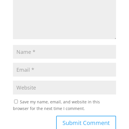
Save my name, email, and website in this
browser for the next time I comment.