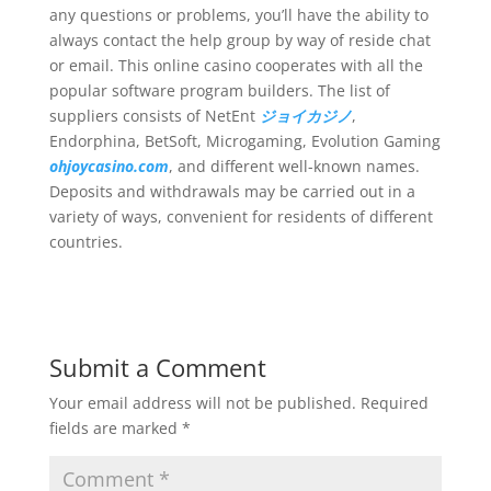
any questions or problems, you’ll have the ability to
always contact the help group by way of reside chat
or email. This online casino cooperates with all the
popular software program builders. The list of
suppliers consists of NetEnt
ジョイカジノ
,
Endorphina, BetSoft, Microgaming, Evolution Gaming
ohjoycasino.com
, and different well-known names.
Deposits and withdrawals may be carried out in a
variety of ways, convenient for residents of different
countries.
Submit a Comment
Your email address will not be published.
Required
fields are marked
*