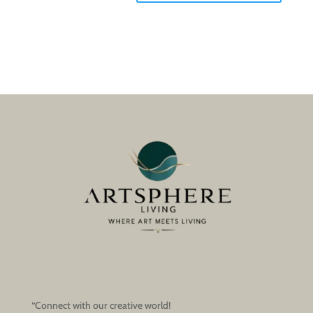
“Connect with our creative world!