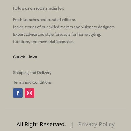
Follow us on social media for:
Fresh launches and curated editions
Inside stories of our skilled makers and visionary designers
Expert advice and style forecasts for home styling,
furniture, and memorial keepsakes.
Quick Links
Shipping and Delivery
Terms and Conditions
All Right Reserved. |
Privacy Policy