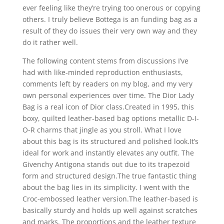
ever feeling like they’re trying too onerous or copying
others. I truly believe Bottega is an funding bag as a
result of they do issues their very own way and they
do it rather well.
The following content stems from discussions I’ve
had with like-minded reproduction enthusiasts,
comments left by readers on my blog, and my very
own personal experiences over time. The Dior Lady
Bag is a real icon of Dior class.Created in 1995, this
boxy, quilted leather-based bag options metallic D-I-
O-R charms that jingle as you stroll. What I love
about this bag is its structured and polished look.It’s
ideal for work and instantly elevates any outfit. The
Givenchy Antigona stands out due to its trapezoid
form and structured design.The true fantastic thing
about the bag lies in its simplicity. I went with the
Croc-embossed leather version.The leather-based is
basically sturdy and holds up well against scratches
and marks. The proportions and the leather texture