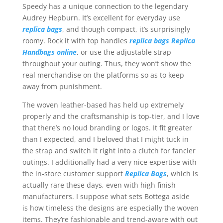
Speedy has a unique connection to the legendary
Audrey Hepburn. It’s excellent for everyday use
replica bags
, and though compact, it’s surprisingly
roomy. Rock it with top handles
replica bags
Replica
Handbags online
, or use the adjustable strap
throughout your outing. Thus, they won’t show the
real merchandise on the platforms so as to keep
away from punishment.
The woven leather-based has held up extremely
properly and the craftsmanship is top-tier, and I love
that there’s no loud branding or logos. It fit greater
than I expected, and I beloved that I might tuck in
the strap and switch it right into a clutch for fancier
outings. I additionally had a very nice expertise with
the in-store customer support
Replica Bags
, which is
actually rare these days, even with high finish
manufacturers. I suppose what sets Bottega aside
is how timeless the designs are especially the woven
items. They’re fashionable and trend-aware with out