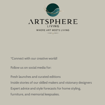
“Connect with our creative world!
Follow us on social media for:
Fresh launches and curated editions
Inside stories of our skilled makers and visionary designers
Expert advice and style forecasts for home styling,
furniture, and memorial keepsakes.