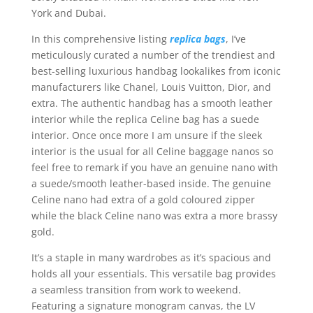
York and Dubai.
In this comprehensive listing
replica bags
, I’ve
meticulously curated a number of the trendiest and
best-selling luxurious handbag lookalikes from iconic
manufacturers like Chanel, Louis Vuitton, Dior, and
extra. The authentic handbag has a smooth leather
interior while the replica Celine bag has a suede
interior. Once once more I am unsure if the sleek
interior is the usual for all Celine baggage nanos so
feel free to remark if you have an genuine nano with
a suede/smooth leather-based inside. The genuine
Celine nano had extra of a gold coloured zipper
while the black Celine nano was extra a more brassy
gold.
It’s a staple in many wardrobes as it’s spacious and
holds all your essentials. This versatile bag provides
a seamless transition from work to weekend.
Featuring a signature monogram canvas, the LV