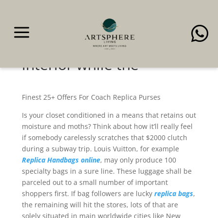
a

The authentic handbag
has a smooth leather
interior while the
Finest 25+ Offers For Coach Replica Purses
Is your closet conditioned in a means that retains out
moisture and moths? Think about how it’ll really feel
if somebody carelessly scratches that $2000 clutch
during a subway trip. Louis Vuitton, for example
Replica Handbags online
, may only produce 100
specialty bags in a sure line. These luggage shall be
parceled out to a small number of important
shoppers first. If bag followers are lucky
replica bags
,
the remaining will hit the stores, lots of that are
solely situated in main worldwide cities like New