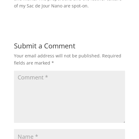
of my Sac de Jour Nano are spot-on.
Submit a Comment
Your email address will not be published.
Required
fields are marked
*