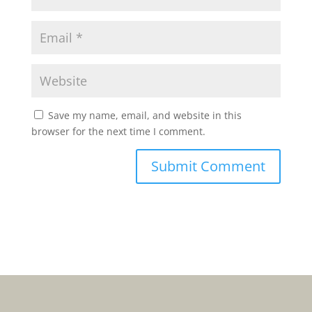
Save my name, email, and website in this
browser for the next time I comment.