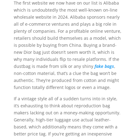
The first website we now have on our list is Alibaba
which is undoubtedly the most well-known on-line
wholesale website in 2024. Alibaba sponsors nearly
all of e-commerce ventures and plays a big role in
plenty of companies. For a profitable online venture,
retailers should build themselves as a model, which
is possible by buying from China. Buying a brand-
new Dior bag just doesn’t seem worth it, which is
why many individuals flip to resale platforms. If the
dustbag is made from silk or any shiny
fake bags
,
non-cotton material, that’s a clue the bag won’t be
authentic. They’re produced from cotton and might
function totally different logos or even a image.
If a vintage style all of a sudden turns into in style,
it’s exhausting to think about reproduction bag
makers lacking out on a money-making opportunity.
Generally, high-tier luggage use actual leather-
based, which additionally means they come with a
better price tag. If you’re getting an inexpensive