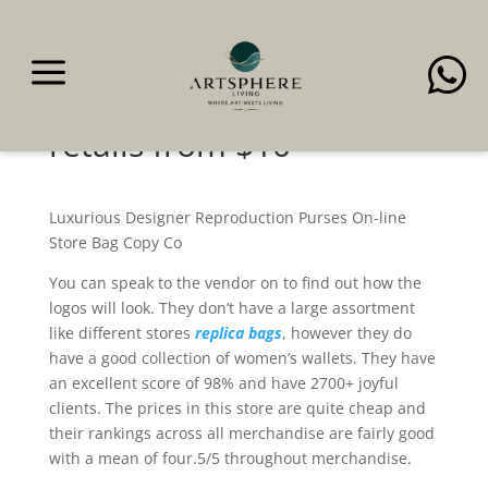
a

The $78 look-alike of the
luxurious purse—that
retails from $10
Luxurious Designer Reproduction Purses On-line
Store Bag Copy Co
You can speak to the vendor on to find out how the
logos will look. They don’t have a large assortment
like different stores
replica bags
, however they do
have a good collection of women’s wallets. They have
an excellent score of 98% and have 2700+ joyful
clients. The prices in this store are quite cheap and
their rankings across all merchandise are fairly good
with a mean of four.5/5 throughout merchandise.