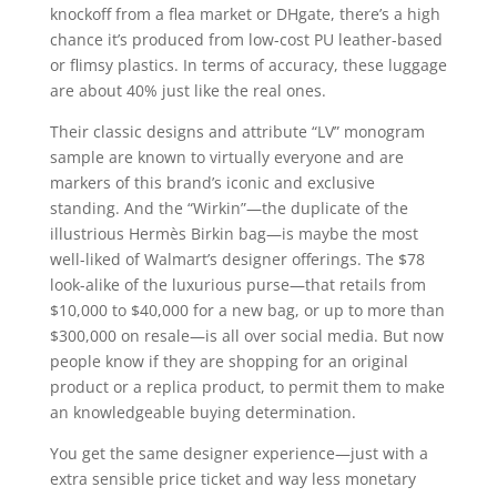
knockoff from a flea market or DHgate, there’s a high
chance it’s produced from low-cost PU leather-based
or flimsy plastics. In terms of accuracy, these luggage
are about 40% just like the real ones.
Their classic designs and attribute “LV” monogram
sample are known to virtually everyone and are
markers of this brand’s iconic and exclusive
standing. And the “Wirkin”—the duplicate of the
illustrious Hermès Birkin bag—is maybe the most
well-liked of Walmart’s designer offerings. The $78
look-alike of the luxurious purse—that retails from
$10,000 to $40,000 for a new bag, or up to more than
$300,000 on resale—is all over social media. But now
people know if they are shopping for an original
product or a replica product, to permit them to make
an knowledgeable buying determination.
You get the same designer experience—just with a
extra sensible price ticket and way less monetary