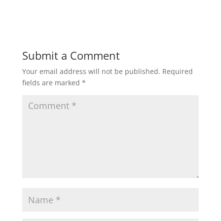
Submit a Comment
Your email address will not be published.
Required
fields are marked
*