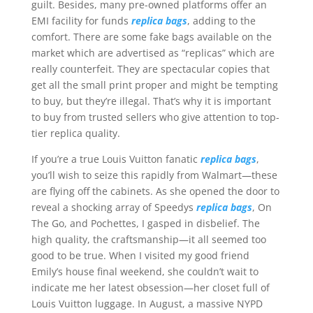
guilt. Besides, many pre-owned platforms offer an
EMI facility for funds
replica bags
, adding to the
comfort. There are some fake bags available on the
market which are advertised as “replicas” which are
really counterfeit. They are spectacular copies that
get all the small print proper and might be tempting
to buy, but they’re illegal. That’s why it is important
to buy from trusted sellers who give attention to top-
tier replica quality.
If you’re a true Louis Vuitton fanatic
replica bags
,
you’ll wish to seize this rapidly from Walmart—these
are flying off the cabinets. As she opened the door to
reveal a shocking array of Speedys
replica bags
, On
The Go, and Pochettes, I gasped in disbelief. The
high quality, the craftsmanship—it all seemed too
good to be true. When I visited my good friend
Emily’s house final weekend, she couldn’t wait to
indicate me her latest obsession—her closet full of
Louis Vuitton luggage. In August, a massive NYPD