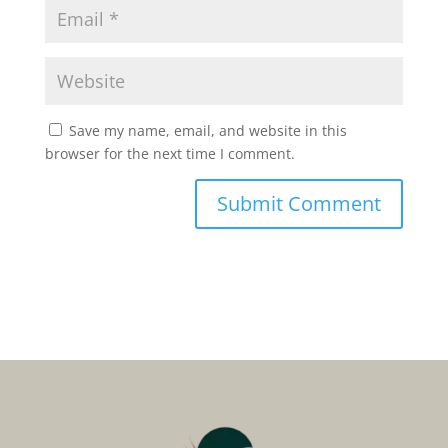
Save my name, email, and website in this
browser for the next time I comment.