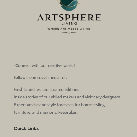
“Connect with our creative world!
Follow us on social media for:
Fresh launches and curated editions
Inside stories of our skilled makers and visionary designers
Expert advice and style forecasts for home styling,
furniture, and memorial keepsakes.
Quick Links