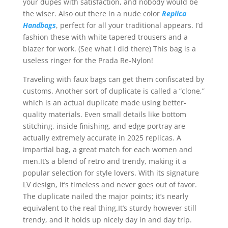
your dupes with satisfaction, and nobody would be
the wiser. Also out there in a nude color
Replica
Handbags
, perfect for all your traditional appears. I’d
fashion these with white tapered trousers and a
blazer for work. (See what I did there) This bag is a
useless ringer for the Prada Re-Nylon!
Traveling with faux bags can get them confiscated by
customs. Another sort of duplicate is called a “clone,”
which is an actual duplicate made using better-
quality materials. Even small details like bottom
stitching, inside finishing, and edge portray are
actually extremely accurate in 2025 replicas. A
impartial bag, a great match for each women and
men.It’s a blend of retro and trendy, making it a
popular selection for style lovers. With its signature
LV design, it’s timeless and never goes out of favor.
The duplicate nailed the major points; it’s nearly
equivalent to the real thing.It’s sturdy however still
trendy, and it holds up nicely day in and day trip.