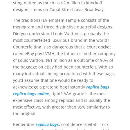
sting netted as much as $2 million in knockoff
designer items on Canal Street near Broadway.
The traditional LV emblem sample consists of the
monogram and three distinctive quatrefoil designs.
Did you understand Louis Vuitton is probably the
most counterfeited luxurious brand in the world?
Counterfeiting is so dangerous that a court docket
ruled eBay pay LVMH, the father or mother company
of Louis Vuitton, $61 million as a outcome of 90% of
the baggage on eBay had been counterfeit. With so
many individuals being acquainted with these bags,
you’d assume that one would be ready to
acknowledge a pretend bag instantly
replica bags
replica bags online
, right? AAA-grade is the most
expensive class among replicas and is usually the
most effective, with greater than 95% similarity to
the original.
Remember
replica bags
, confidence is vital – rock