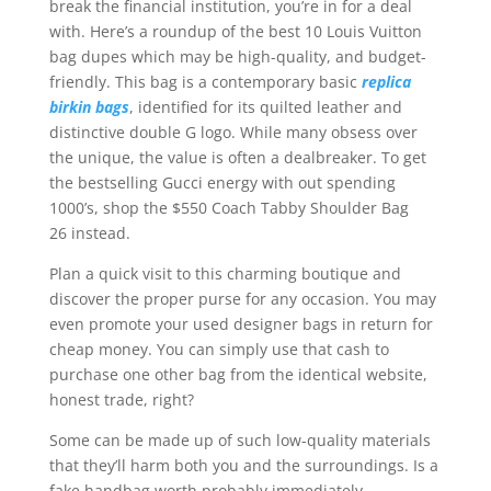
break the financial institution, you’re in for a deal
with. Here’s a roundup of the best 10 Louis Vuitton
bag dupes which may be high-quality, and budget-
friendly. This bag is a contemporary basic
replica
birkin bags
, identified for its quilted leather and
distinctive double G logo. While many obsess over
the unique, the value is often a dealbreaker. To get
the bestselling Gucci energy with out spending
1000’s, shop the $550 Coach Tabby Shoulder Bag
26 instead.
Plan a quick visit to this charming boutique and
discover the proper purse for any occasion. You may
even promote your used designer bags in return for
cheap money. You can simply use that cash to
purchase one other bag from the identical website,
honest trade, right?
Some can be made up of such low-quality materials
that they’ll harm both you and the surroundings. Is a
fake handbag worth probably immediately