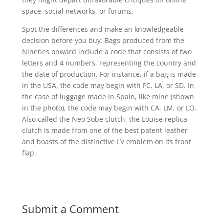
space, social networks, or forums.
Spot the differences and make an knowledgeable
decision before you buy. Bags produced from the
Nineties onward include a code that consists of two
letters and 4 numbers, representing the country and
the date of production. For instance, if a bag is made
in the USA, the code may begin with FC, LA, or SD. In
the case of luggage made in Spain, like mine (shown
in the photo), the code may begin with CA, LM, or LO.
Also called the Neo Sobe clutch, the Louise replica
clutch is made from one of the best patent leather
and boasts of the distinctive LV emblem on its front
flap.
Submit a Comment