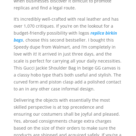
when businesses discover it difficult to promote
replicas and find a legal route.
It’s incredibly well-crafted with real leather and has
over 1,070 critiques. If you’re on the lookout for a
budget-friendly possibility with logos
replica birkin
bags
, choose this second bestseller. I bought this
Speedy dupe from Walmart, and I’m completely in
love with it! It arrived in just three days, and the
scale is perfect for carrying all your daily necessities.
This Gucci Jackie Shoulder Bag in beige GG canvas is
a classy hobo type that’s both useful and stylish. The
curved form and piston clasp add a polished contact
to an in any other case informal design.
Delivering the objects with essentially the most
skilled perspective is at top precedence and
ensuring our costumers shall be joyful and pleased.
Yes, abroad consignments charge extra charges
based on the size of their orders to make sure the
products are shipped and acquired safely. If you’re a