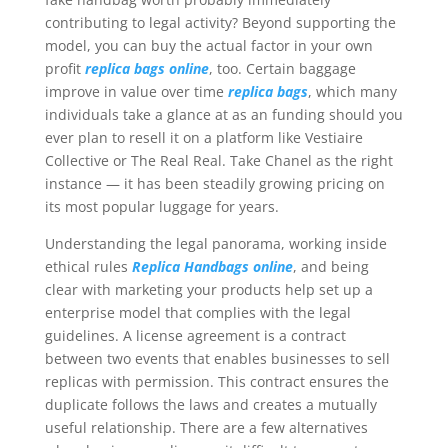
contributing to legal activity? Beyond supporting the
model, you can buy the actual factor in your own
profit
replica bags online
, too. Certain baggage
improve in value over time
replica bags
, which many
individuals take a glance at as an funding should you
ever plan to resell it on a platform like Vestiaire
Collective or The Real Real. Take Chanel as the right
instance — it has been steadily growing pricing on
its most popular luggage for years.
Understanding the legal panorama, working inside
ethical rules
Replica Handbags online
, and being
clear with marketing your products help set up a
enterprise model that complies with the legal
guidelines. A license agreement is a contract
between two events that enables businesses to sell
replicas with permission. This contract ensures the
duplicate follows the laws and creates a mutually
useful relationship. There are a few alternatives