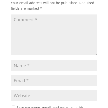
Your email address will not be published.
Required
fields are marked
*
Save my name, email, and website in this