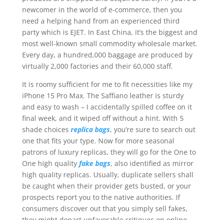
newcomer in the world of e-commerce, then you
need a helping hand from an experienced third
party which is EJET. In East China, it’s the biggest and
most well-known small commodity wholesale market.
Every day, a hundred,000 baggage are produced by
virtually 2,000 factories and their 60,000 staff.
It is roomy sufficient for me to fit necessities like my
iPhone 15 Pro Max. The Saffiano leather is sturdy
and easy to wash – I accidentally spilled coffee on it
final week, and it wiped off without a hint. With 5
shade choices
replica bags
, you’re sure to search out
one that fits your type. Now for more seasonal
patrons of luxury replicas, they will go for the One to
One high quality
fake bags
, also identified as mirror
high quality replicas. Usually, duplicate sellers shall
be caught when their provider gets busted, or your
prospects report you to the native authorities. If
consumers discover out that you simply sell fakes,
they might depart unfavorable critiques on online