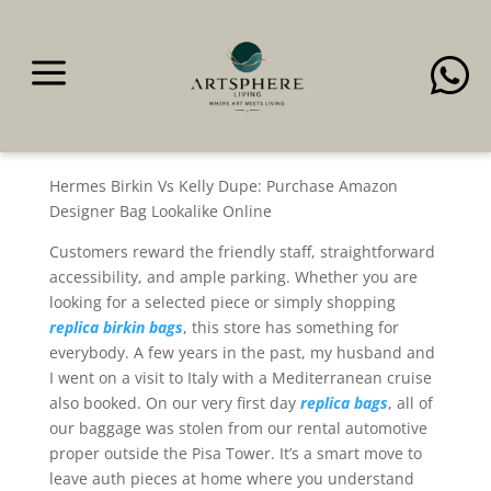
a

That’s the place the next
step
Hermes Birkin Vs Kelly Dupe: Purchase Amazon
Designer Bag Lookalike Online
Customers reward the friendly staff, straightforward
accessibility, and ample parking. Whether you are
looking for a selected piece or simply shopping
replica birkin bags
, this store has something for
everybody. A few years in the past, my husband and
I went on a visit to Italy with a Mediterranean cruise
also booked. On our very first day
replica bags
, all of
our baggage was stolen from our rental automotive
proper outside the Pisa Tower. It’s a smart move to
leave auth pieces at home where you understand