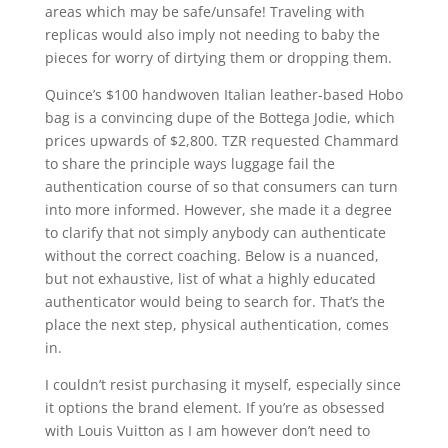
areas which may be safe/unsafe! Traveling with
replicas would also imply not needing to baby the
pieces for worry of dirtying them or dropping them.
Quince’s $100 handwoven Italian leather-based Hobo
bag is a convincing dupe of the Bottega Jodie, which
prices upwards of $2,800. TZR requested Chammard
to share the principle ways luggage fail the
authentication course of so that consumers can turn
into more informed. However, she made it a degree
to clarify that not simply anybody can authenticate
without the correct coaching. Below is a nuanced,
but not exhaustive, list of what a highly educated
authenticator would being to search for. That’s the
place the next step, physical authentication, comes
in.
I couldn’t resist purchasing it myself, especially since
it options the brand element. If you’re as obsessed
with Louis Vuitton as I am however don’t need to