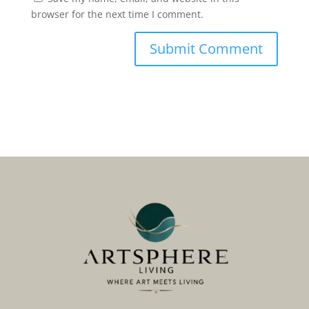
browser for the next time I comment.