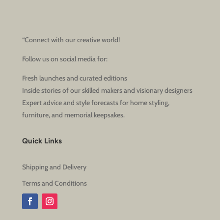
“Connect with our creative world!
Follow us on social media for:
Fresh launches and curated editions
Inside stories of our skilled makers and visionary designers
Expert advice and style forecasts for home styling,
furniture, and memorial keepsakes.
Quick Links
Shipping and Delivery
Terms and Conditions