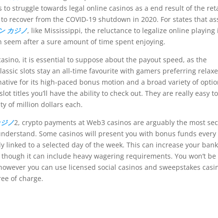
 to struggle towards legal online casinos as a end result of the reta
t to recover from the COVID-19 shutdown in 2020. For states that as
ン カジノ
, like Mississippi, the reluctance to legalize online playing 
 seem after a sure amount of time spent enjoying.
asino, it is essential to suppose about the payout speed, as the
assic slots stay an all-time favourite with gamers preferring relax
rnative for its high-paced bonus motion and a broad variety of optio
lot titles you’ll have the ability to check out. They are really easy t
y of million dollars each.
カジノ
2, crypto payments at Web3 casinos are arguably the most sec
understand. Some casinos will present you with bonus funds every
ly linked to a selected day of the week. This can increase your bank
, though it can include heavy wagering requirements. You won’t be
, however you can use licensed social casinos and sweepstakes casi
ree of charge.