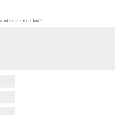
ired fields are marked
*