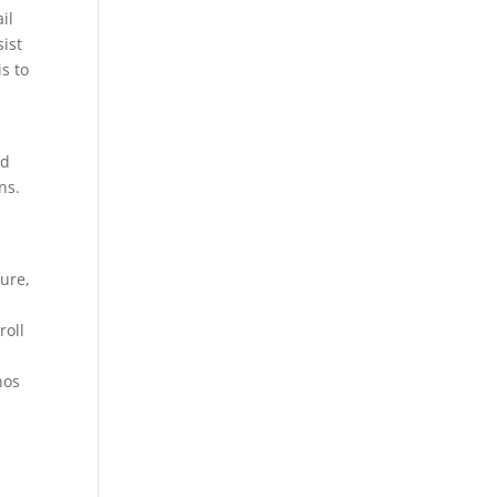
il
sist
is to
ed
ns.
o
ure,
roll
nos