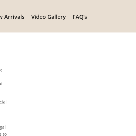
 Arrivals
Video Gallery
FAQ’s
,
ng
ut.
cial
gal
e to