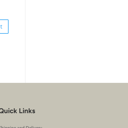
Quick Links
Shipping and Delivery