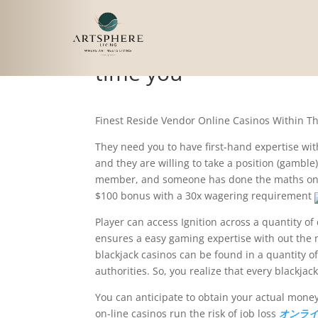
Some casinos will pre
time you
Finest Reside Vendor Online Casinos Within T
They need you to have first-hand expertise wit
and they are willing to take a position (gamble
member, and someone has done the maths on 
$100 bonus with a 30x wagering requirement
Player can access Ignition across a quantity of
ensures a easy gaming expertise with out the 
blackjack casinos can be found in a quantity of
authorities. So, you realize that every blackjac
You can anticipate to obtain your actual mone
on-line casinos run the risk of job loss
オンライ