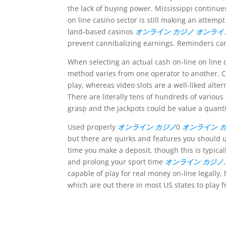
the lack of buying power. Mississippi continues
on line casino sector is still making an attemp
land-based casinos
オンライン カジノ
オンライ
prevent cannibalizing earnings. Reminders can
When selecting an actual cash on-line on line c
method varies from one operator to another. Cl
play, whereas video slots are a well-liked alte
There are literally tens of hundreds of various s
grasp and the jackpots could be value a quantit
Used properly
オンライン カジノ
0
オンライン 
but there are quirks and features you should 
time you make a deposit, though this is typical
and prolong your sport time
オンライン カジノ
capable of play for real money on-line legally
which are out there in most US states to play f