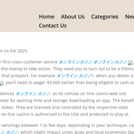
Home
About Us
Categories
New
sent you with bonus funds every
Contact Us
he Us For 2025
h first-class customer service
オンラインカジノ
オンラインカジノ
) the money to take action. They need you to turn out to be a lifelo
that prospect. For example
オンライン カジノ
1, when you obtain a
, you’ll need to wager $3,000 earlier than being eligible to cash o
 devices
オンライン カジノ
, as its cellular on line casino web site
need for wasting time and storage downloading an app. The benefi
 states. They are licensed and controlled by the respective state
k on-line casino is authorized in the USA and protected to play at.
y winnings between 1 to five days, depending in your technique. Le
ン カジノ
, which might impact union dues and local economies du