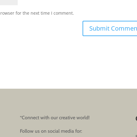
browser for the next time I comment.
“Connect with our creative world!
Follow us on social media for: