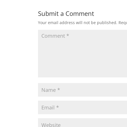
Submit a Comment
Your email address will not be published.
Requ