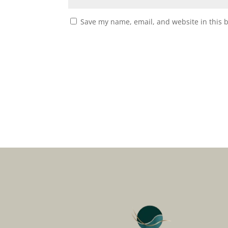
Save my name, email, and website in this 