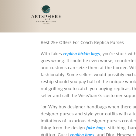
Simply put, reproducti
Best 25+ Offers For Coach Replica Purses
With fakes
replica birkin bags
, you’re stuck wi
goes wrong. It could be even worse; counterfeit
and customs can seize them at the border. With
fashionably. Some sellers would possibly exch
reship should you pay half of the unique whole
not grilling you to catch you buying replicas; th
seller and call the Wise/bank’s customer suppo
’ or ‘Why buy designer handbags when there are
designer purses and style your outfits with a 
imitations of luxurious designer purses creat
thing from the design
fake bags
, stitching, h
Vuitton, Gucci
replica bags
, and Dior. However