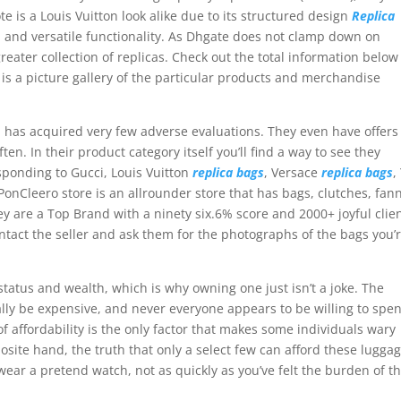
te is a Louis Vuitton look alike due to its structured design
Replica
l, and versatile functionality. As Dhgate does not clamp down on
eater collection of replicas. Check out the total information below
 is a picture gallery of the particular products and merchandise
 has acquired very few adverse evaluations. They even have offers
en. In their product category itself you’ll find a way to see they
ponding to Gucci, Louis Vuitton
replica bags
, Versace
replica bags
,
onCleero store is an allrounder store that has bags, clutches, fan
ey are a Top Brand with a ninety six.6% score and 2000+ joyful clien
 contact the seller and ask them for the photographs of the bags you’
atus and wealth, which is why owning one just isn’t a joke. The
ally be expensive, and never everyone appears to be willing to spe
f affordability is the only factor that makes some individuals wary
ite hand, the truth that only a select few can afford these luggag
wear a pretend watch, not as quickly as you’ve felt the burden of t