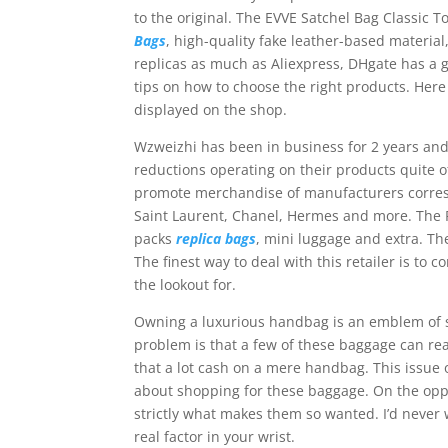
to the original. The EVVE Satchel Bag Classic To
Bags
, high-quality fake leather-based materia
replicas as much as Aliexpress, DHgate has a gr
tips on how to choose the right products. Here
displayed on the shop.
Wzweizhi has been in business for 2 years and
reductions operating on their products quite oft
promote merchandise of manufacturers corres
Saint Laurent, Chanel, Hermes and more. The P
packs
replica bags
, mini luggage and extra. Th
The finest way to deal with this retailer is to
the lookout for.
Owning a luxurious handbag is an emblem of st
problem is that a few of these baggage can re
that a lot cash on a mere handbag. This issue o
about shopping for these baggage. On the oppos
strictly what makes them so wanted. I’d never 
real factor in your wrist.