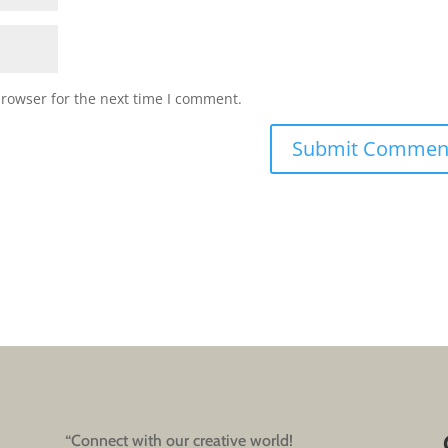
browser for the next time I comment.
“Connect with our creative world!