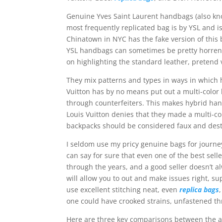
Genuine Yves Saint Laurent handbags (also kno
most frequently replicated bag is by YSL and 
Chinatown in NYC has the fake version of this b
YSL handbags can sometimes be pretty horren
on highlighting the standard leather, pretend 
They mix patterns and types in ways in which 
Vuitton has by no means put out a multi-color
through counterfeiters. This makes hybrid hand
Louis Vuitton denies that they made a multi-co
backpacks should be considered faux and des
I seldom use my pricy genuine bags for journe
can say for sure that even one of the best sell
through the years, and a good seller doesn’t al
will allow you to out and make issues right, s
use excellent stitching neat, even
replica bags
one could have crooked strains, unfastened th
Here are three key comparisons between the au