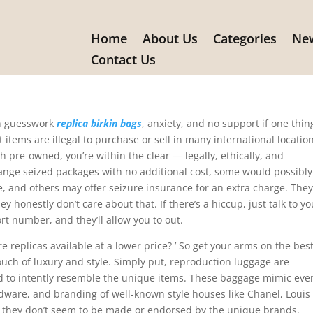
Home
About Us
Categories
New
on luggage are imitations of
Contact Us
th guesswork
replica birkin bags
, anxiety, and no support if one thin
 items are illegal to purchase or sell in many international locatio
 pre-owned, you’re within the clear — legally, ethically, and
ange seized packages with no additional cost, some would possibly
, and others may offer seizure insurance for an extra charge. They
ey honestly don’t care about that. If there’s a hiccup, just talk to yo
rt number, and they’ll allow you to out.
 replicas available at a lower price? ’ So get your arms on the bes
touch of luxury and style. Simply put, reproduction luggage are
ed to intently resemble the unique items. These baggage mimic eve
ardware, and branding of well-known style houses like Chanel, Louis
, they don’t seem to be made or endorsed by the unique brands.