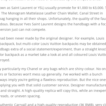
wn as Saint Laurent or YSL) usually promote for $1,000 to $3,000.
is The Monogram Mattelasse Leather Chain Wallet. Canal Street in
ag hanging in all their shops. Unfortunately, the quality of the fau
dous. Because Yves Saint Laurent designs the handbags with a fo
version just can not compete.
had been never made by the original designer. For example, Louis
 backpack, but multi-color Louis Vuitton backpacks may be obtaine
bags extra of a social statement/experiment, than a straight knock
lor backpack as a market take a look at and all coloured Louis Vuit
troyed.
y particularly my Chanel or any bags which are shiny colour. No o
ers or factories won’t mess up generally. I’ve worked with a bunch
ways imply you’re getting a flawless reproduction. But the nice one
upplying you with that solid customer service. Designer manufactur
, and straight. A high-quality replica will copy this, while an inexpe
reads, or uneven spacing.
thentic Carryall and a high-quality reproduction (3K RMB), very c