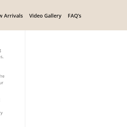
 Arrivals
Video Gallery
FAQ’s
g
ns,
’re
ur
t
ry