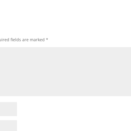
ired fields are marked
*