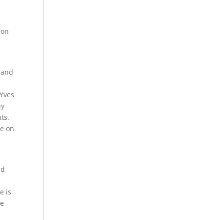
 on
 and
 Yves
ny
ts.
re on
nd
e is
he