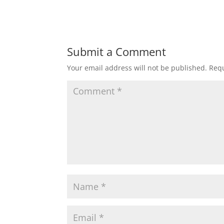
Submit a Comment
Your email address will not be published.
Requ