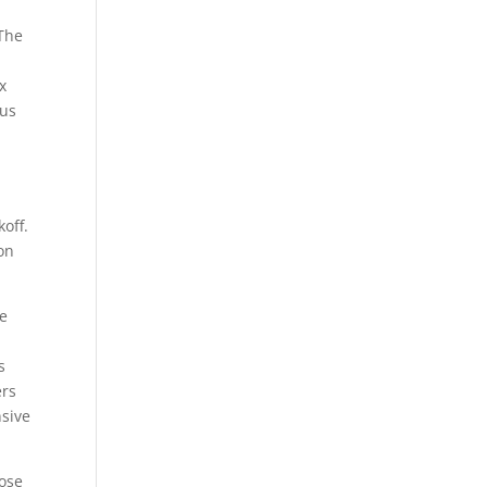
 The
x
cus
d
off.
ton
ne
s
ers
nsive
lose