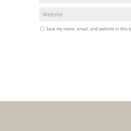
Save my name, email, and website in this 