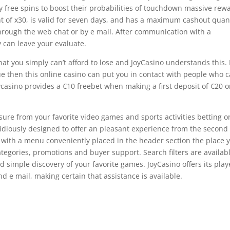
 free spins to boost their probabilities of touchdown massive rew
 of x30, is valid for seven days, and has a maximum cashout quan
hrough the web chat or by e mail. After communication with a
 can leave your evaluate.
 you simply can’t afford to lose and JoyCasino understands this. 
sue then this online casino can put you in contact with people who 
oycasino provides a €10 freebet when making a first deposit of €20 o
sure from your favorite video games and sports activities betting o
stidiously designed to offer an pleasant experience from the second
ce with a menu conveniently placed in the header section the place 
ategories, promotions and buyer support. Search filters are availab
 simple discovery of your favorite games. JoyCasino offers its play
nd e mail, making certain that assistance is available.