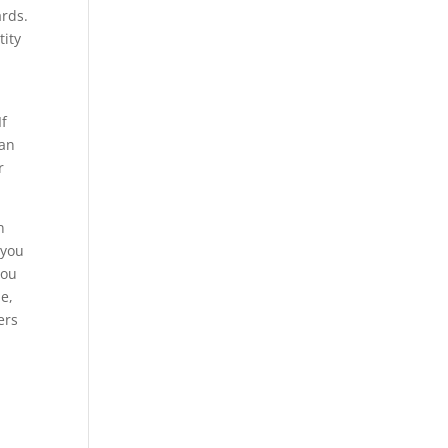
ards.
tity
If
can
r
n
 you
you
le,
ers