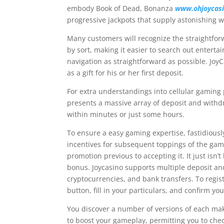
embody Book of Dead, Bonanza
www.ohjoycas
progressive jackpots that supply astonishing w
Many customers will recognize the straightforw
by sort, making it easier to search out enterta
navigation as straightforward as possible. Joy
as a gift for his or her first deposit.
For extra understandings into cellular gaming 
presents a massive array of deposit and withd
within minutes or just some hours.
To ensure a easy gaming expertise, fastidiousl
incentives for subsequent toppings of the gam
promotion previous to accepting it. It just isn’t
bonus. Joycasino supports multiple deposit an
cryptocurrencies, and bank transfers. To registe
button, fill in your particulars, and confirm y
You discover a number of versions of each m
to boost your gameplay, permitting you to chec