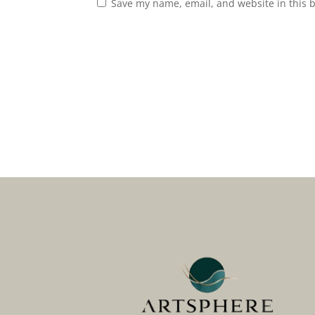
Save my name, email, and website in this 