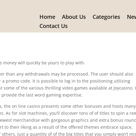
Home
About Us
Categories
New
 the terms and circumstances of
Contact Us
 money will quickly be yours to play with.
er than any withdrawals may be processed. The user should also
 promo code. It is possible to log in to the positioning utilizing
st some of the various thrilling video games available at Joycasino.
 provide the last word gaming expertise.
s, the on line casino presents some other bonuses and hosts many
As for slot machines, you’ll discover tons of of titles to spin a ree
e newest merchandise with gorgeous graphics and extra bonus roun
port to their liking as a result of the offered themes embrace space,
 others. Just a quantity of of the big titles that you simply won’t mi