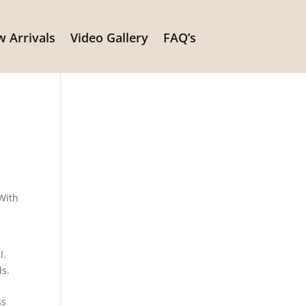
 Arrivals
Video Gallery
FAQ’s
 With
l.
ds.
ss