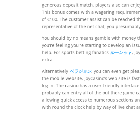
generous deposit match, players also can enjoy
This bonus comes with a wagering requirement
of €100. The customer assist can be reached t
representative of the net chat, you presumably
You should by no means gamble with money that
you’re feeling you’re starting to develop an is
help. For sports betting fanatics
ルーレット
, J
extra.
Alternatively
ベラジョン
, you can even get plea
the mobile website. JoyCasino’s web site is fa
log in. The casino has a user-friendly interfa
probably can entry all of the out there game c
allowing quick access to numerous sections and
with round the clock help by way of live chat a