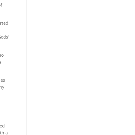
of
orted
Gods’
no
s
des
any
ned
th a