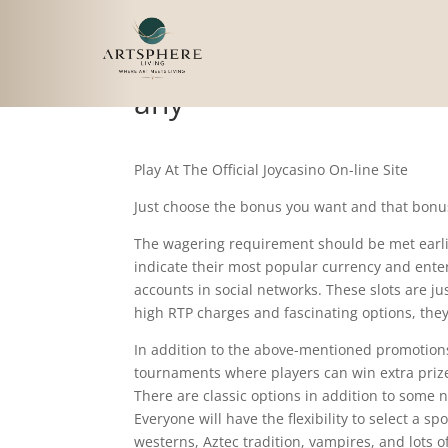
Please, read carefully
any
Play At The Official Joycasino On-line Site
Just choose the bonus you want and that bonus
The wagering requirement should be met earli
indicate their most popular currency and enter a
accounts in social networks. These slots are ju
high RTP charges and fascinating options, they
In addition to the above-mentioned promotion
tournaments where players can win extra prizes. 
There are classic options in addition to som
Everyone will have the flexibility to select a s
westerns, Aztec tradition, vampires, and lots of