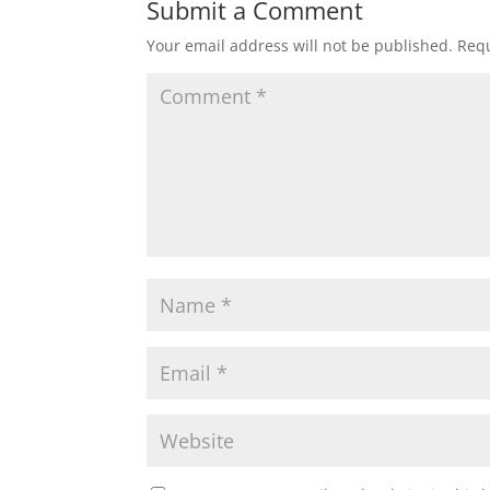
Submit a Comment
Your email address will not be published.
Requ