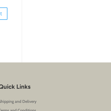
Quick Links
Shipping and Delivery
Terms and Conditions