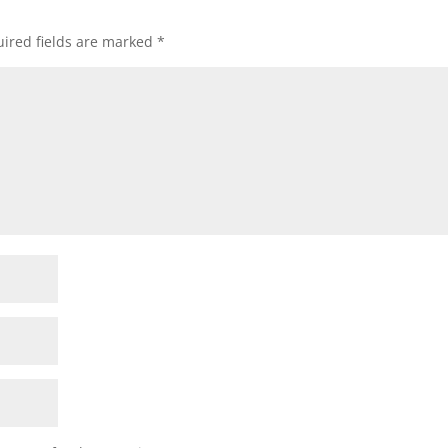
ired fields are marked
*