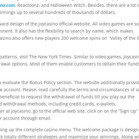
ino.com
, Reactoonz, and Halloween Witch. Besides, there are a lot 
innings up to several hundreds of thousands of dollars.
ard design of the Joycasino official website. All video games are s
inment. It also has the flexibility to search by name, which makes
Casino also offers new players 200 welcome spins on ‘Valley of the 
patterns, visit The New York Times. Similar to video games, Joycasi
rawal options. Most of them enable customers to obtain their fund
y evaluate the Bonus Policy section. The website additionally provi
e account. Please, read carefully the terms and circumstances of 
 beneficial to request the withdrawal of funds till you play out the
d withdrawal methods, including credit cards, e-wallets,
r at Joycasino, go to the official web site, click on on the “Sign Up”
our account through email.
aking up the complete casino menu. The welcome package is desig
k totally different strategies and maximize your winnings. Along wi