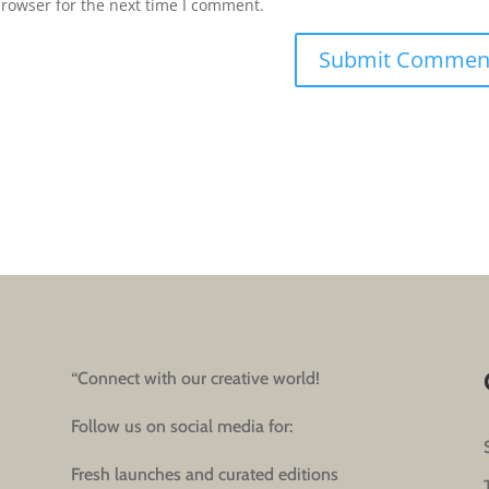
browser for the next time I comment.
“Connect with our creative world!
Follow us on social media for:
Fresh launches and curated editions