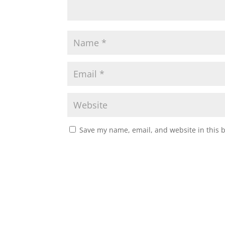
Save my name, email, and website in this 