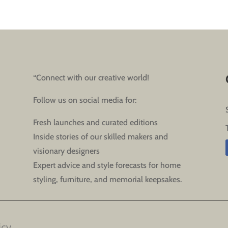
“Connect with our creative world!
Follow us on social media for:
Fresh launches and curated editions
Inside stories of our skilled makers and
visionary designers
Expert advice and style forecasts for home
styling, furniture, and memorial keepsakes.
icy