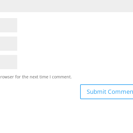
browser for the next time I comment.