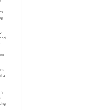
h-
es.
ng
o
 and
n
you
ons
ifts
lly
h
king