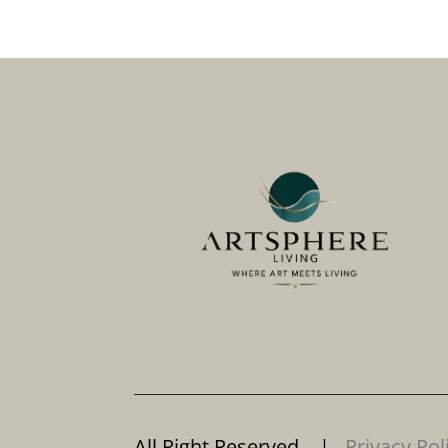
All Right Reserved. |
Privacy Pol