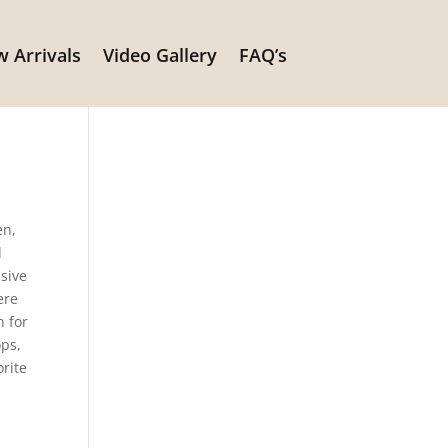
 Arrivals
Video Gallery
FAQ’s
n
en,
d
sive
ere
n for
ops,
orite