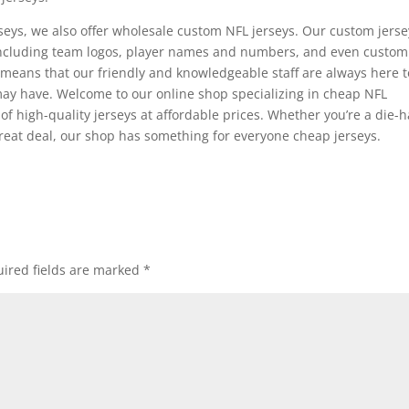
seys, we also offer wholesale custom NFL jerseys. Our custom jerse
, including team logos, player names and numbers, and even custom
means that our friendly and knowledgeable staff are always here t
ay have. Welcome to our online shop specializing in cheap NFL
 of high-quality jerseys at affordable prices. Whether you’re a die-
 great deal, our shop has something for everyone cheap jerseys.
ired fields are marked
*