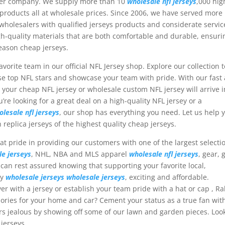
aler company. We supply more than 10
wholesale nfl jerseys
,000 hig
oducts all at wholesale prices. Since 2006, we have served more
holesalers with qualified jerseys products and considerate servic
gh-quality materials that are both comfortable and durable, ensuri
season cheap jerseys.
vorite team in our official NFL Jersey shop. Explore our collection t
ese top NFL stars and showcase your team with pride. With our fast
t your cheap NFL jersey or wholesale custom NFL jersey will arrive i
’re looking for a great deal on a high-quality NFL jersey or a
olesale nfl jerseys
, our shop has everything you need. Let us help 
 replica jerseys of the highest quality cheap jerseys.
at pride in providing our customers with one of the largest selecti
le jerseys
, NHL, NBA and MLS apparel
wholesale nfl jerseys
, gear, g
can rest assured knowing that supporting your favorite local,
sy
wholesale jerseys
wholesale jerseys
, exciting and affordable.
yer with a jersey or establish your team pride with a hat or cap
, Ra
sories for your home and car? Cement your status as a true fan wit
ors jealous by showing off some of our lawn and garden pieces. Loo
 jerseys.