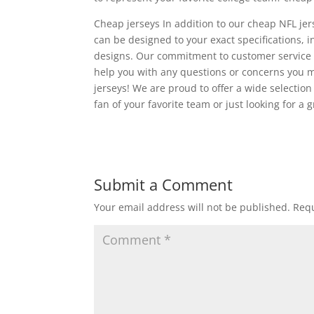
Cheap jerseys In addition to our cheap NFL jer
can be designed to your exact specifications
designs. Our commitment to customer service 
help you with any questions or concerns you m
jerseys! We are proud to offer a wide selection
fan of your favorite team or just looking for a
Submit a Comment
Your email address will not be published.
Requ