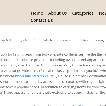
Home
About Us
Categories
New
ouse have an expansive selectio
Contact Us
eap NFL Jerseys from China wholesale jerseys free & fast shipping
tion for finding gear from top collegiate conferences like the Big T
 of local and exclusive products, including RALLY Brand apparel an
ets quality merchandise. Not only does Rally House have an expan
but we also provide a ton of Local exclusive products. If you love wh
 the world
wholesale nfl jerseys
, Rally House is a premier destinatio
te’s most famous landmarks, accessories decorated with city backdr
metown’s popular foods. In addition to carrying items for your fav
ALLY Brand apparel and gear that’s exclusive to us and makes for the