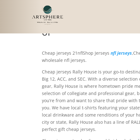
Not only does Rally H
of
Cheap jerseys 21nflShop Jerseys
nfl jerseys
,Ch
wholesale nfl jerseys.
Cheap jerseys Rally House is your go-to destina
Big 12, ACC, and SEC. With a diverse selection
gear, Rally House is where hometown pride me
selection of collegiate and professional gear, 
you’re from and want to share that pride with
you. We have local t-shirts featuring your sta
local drinkware and some renditions of your ho
city or state, Rally House also has a line of R
perfect gift cheap jerseys.