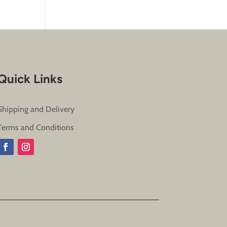
Quick Links
Shipping and Delivery
Terms and Conditions