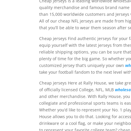
Cheap jerseys Is a leading worldwide wholes
quality merchandise and famous brand name pr
than 15,000 worldwide customers and Jerseys w
All of our cheap NFL jerseys are made from hi
that you’ll be able to wear them season after 
Cheap jerseys Find authentic jerseys for your fa
equip yourself with the latest jerseys from th
reliable shipping options, you can be sure tha
plenty of time for the big game. So whether you
customized jersey that’s uniquely your own
wh
take your football fandom to the next level with
Cheap jerseys Here at Rally House, we take gre
of officially licensed College, NFL, MLB
wholesa
and other merchandise. With Rally House, you 
collegiate and professional sports teams is ea
Whether you’d like to represent your No. 1 pla
House allows you to do that. Looking for acces
drinkware or a cool flag, or make your neighb
to represent your favorite college team? cheap