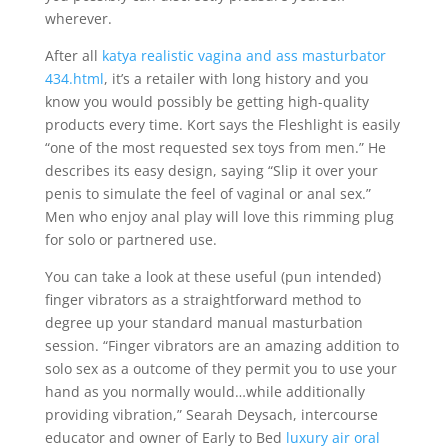
wherever.
After all
katya realistic vagina and ass masturbator
434.html
, it’s a retailer with long history and you
know you would possibly be getting high-quality
products every time. Kort says the Fleshlight is easily
“one of the most requested sex toys from men.” He
describes its easy design, saying “Slip it over your
penis to simulate the feel of vaginal or anal sex.”
Men who enjoy anal play will love this rimming plug
for solo or partnered use.
You can take a look at these useful (pun intended)
finger vibrators as a straightforward method to
degree up your standard manual masturbation
session. “Finger vibrators are an amazing addition to
solo sex as a outcome of they permit you to use your
hand as you normally would…while additionally
providing vibration,” Searah Deysach, intercourse
educator and owner of Early to Bed
luxury air oral