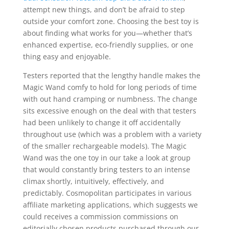
attempt new things, and don’t be afraid to step
outside your comfort zone. Choosing the best toy is
about finding what works for you—whether that’s
enhanced expertise, eco-friendly supplies, or one
thing easy and enjoyable.
Testers reported that the lengthy handle makes the
Magic Wand comfy to hold for long periods of time
with out hand cramping or numbness. The change
sits excessive enough on the deal with that testers
had been unlikely to change it off accidentally
throughout use (which was a problem with a variety
of the smaller rechargeable models). The Magic
Wand was the one toy in our take a look at group
that would constantly bring testers to an intense
climax shortly, intuitively, effectively, and
predictably. Cosmopolitan participates in various
affiliate marketing applications, which suggests we
could receives a commission commissions on
editorially chosen products purchased through our