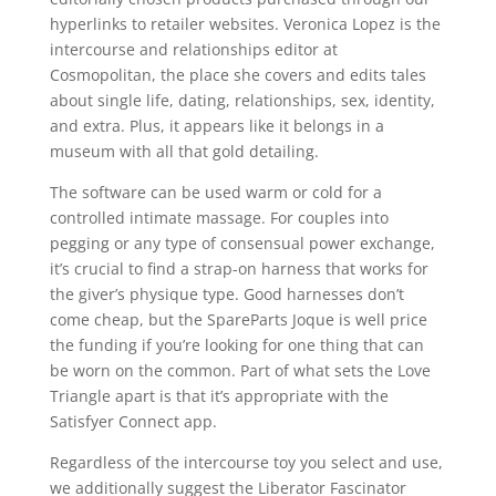
hyperlinks to retailer websites. Veronica Lopez is the
intercourse and relationships editor at
Cosmopolitan, the place she covers and edits tales
about single life, dating, relationships, sex, identity,
and extra. Plus, it appears like it belongs in a
museum with all that gold detailing.
The software can be used warm or cold for a
controlled intimate massage. For couples into
pegging or any type of consensual power exchange,
it’s crucial to find a strap-on harness that works for
the giver’s physique type. Good harnesses don’t
come cheap, but the SpareParts Joque is well price
the funding if you’re looking for one thing that can
be worn on the common. Part of what sets the Love
Triangle apart is that it’s appropriate with the
Satisfyer Connect app.
Regardless of the intercourse toy you select and use,
we additionally suggest the Liberator Fascinator