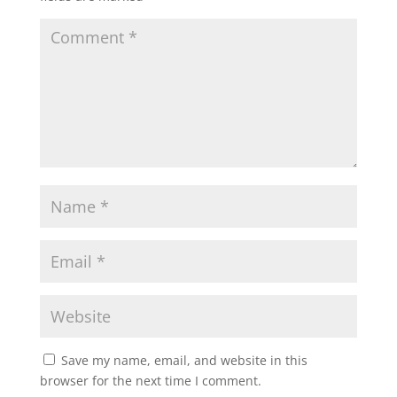
Save my name, email, and website in this
browser for the next time I comment.