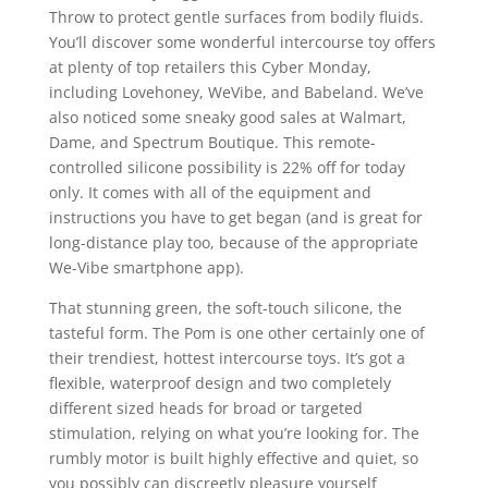
Throw to protect gentle surfaces from bodily fluids.
You’ll discover some wonderful intercourse toy offers
at plenty of top retailers this Cyber Monday,
including Lovehoney, WeVibe, and Babeland. We’ve
also noticed some sneaky good sales at Walmart,
Dame, and Spectrum Boutique. This remote-
controlled silicone possibility is 22% off for today
only. It comes with all of the equipment and
instructions you have to get began (and is great for
long-distance play too, because of the appropriate
We-Vibe smartphone app).
That stunning green, the soft-touch silicone, the
tasteful form. The Pom is one other certainly one of
their trendiest, hottest intercourse toys. It’s got a
flexible, waterproof design and two completely
different sized heads for broad or targeted
stimulation, relying on what you’re looking for. The
rumbly motor is built highly effective and quiet, so
you possibly can discreetly pleasure yourself