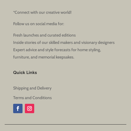
“Connect with our creative world!
Follow us on social media for:
Fresh launches and curated editions
Inside stories of our skilled makers and visionary designers
Expert advice and style forecasts for home styling,
furniture, and memorial keepsakes.
Quick Links
Shipping and Delivery
Terms and Conditions