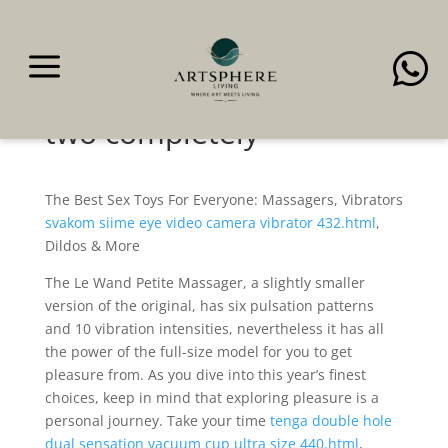
a

It’s got a flexible,
waterproof design and
two completely
The Best Sex Toys For Everyone: Massagers, Vibrators
svakom siime eye video camera vibrator 432.html
,
Dildos & More
The Le Wand Petite Massager, a slightly smaller
version of the original, has six pulsation patterns
and 10 vibration intensities, nevertheless it has all
the power of the full-size model for you to get
pleasure from. As you dive into this year’s finest
choices, keep in mind that exploring pleasure is a
personal journey. Take your time
tenga double hole
dual sensation vacuum cup ultra size 440.html
,