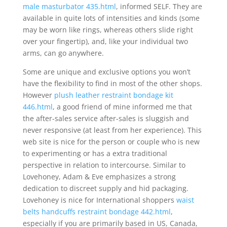
male masturbator 435.html
, informed SELF. They are
available in quite lots of intensities and kinds (some
may be worn like rings, whereas others slide right
over your fingertip), and, like your individual two
arms, can go anywhere.
Some are unique and exclusive options you won’t
have the flexibility to find in most of the other shops.
However
plush leather restraint bondage kit
446.html
, a good friend of mine informed me that
the after-sales service after-sales is sluggish and
never responsive (at least from her experience). This
web site is nice for the person or couple who is new
to experimenting or has a extra traditional
perspective in relation to intercourse. Similar to
Lovehoney, Adam & Eve emphasizes a strong
dedication to discreet supply and hid packaging.
Lovehoney is nice for International shoppers
waist
belts handcuffs restraint bondage 442.html
,
especially if you are primarily based in US, Canada,