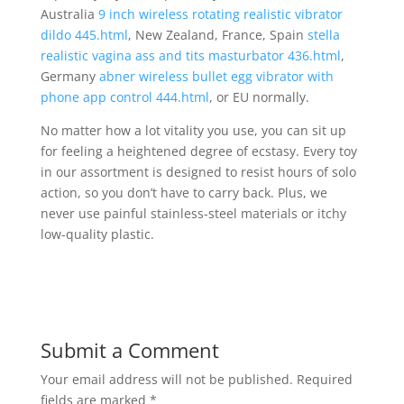
Australia
9 inch wireless rotating realistic vibrator
dildo 445.html
, New Zealand, France, Spain
stella
realistic vagina ass and tits masturbator 436.html
,
Germany
abner wireless bullet egg vibrator with
phone app control 444.html
, or EU normally.
No matter how a lot vitality you use, you can sit up
for feeling a heightened degree of ecstasy. Every toy
in our assortment is designed to resist hours of solo
action, so you don’t have to carry back. Plus, we
never use painful stainless-steel materials or itchy
low-quality plastic.
Submit a Comment
Your email address will not be published.
Required
fields are marked
*