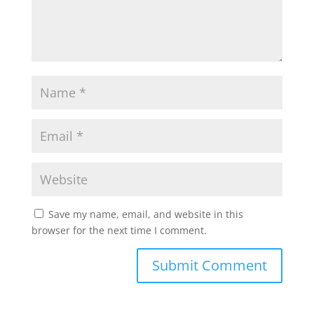
Save my name, email, and website in this
browser for the next time I comment.