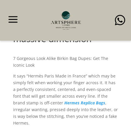
a

It gives that luxurious
purse vibes with its
massive dimension
7 Gorgeous Look Alike Birkin Bag Dupes: Get The
Iconic Look
It says “Hermès Paris Made in France” which may be
simply felt when working your finger across it. It has
a perfectly consistent, centered, and even-spaced
font that will get smaller across every line. If the
brand stamp is off-center
Hermes Replica Bags
,
irregular wanting, pressed deeply into the leather, or
is way below the stitching, then you’ve noticed a fake
Hermes.