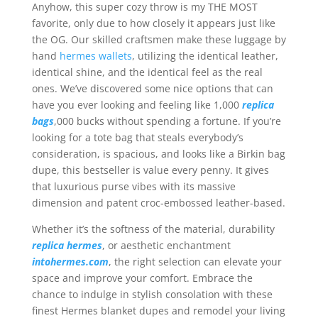
Anyhow, this super cozy throw is my THE MOST
favorite, only due to how closely it appears just like
the OG. Our skilled craftsmen make these luggage by
hand
hermes wallets
, utilizing the identical leather,
identical shine, and the identical feel as the real
ones. We’ve discovered some nice options that can
have you ever looking and feeling like 1,000
replica
bags
,000 bucks without spending a fortune. If you’re
looking for a tote bag that steals everybody’s
consideration, is spacious, and looks like a Birkin bag
dupe, this bestseller is value every penny. It gives
that luxurious purse vibes with its massive
dimension and patent croc-embossed leather-based.
Whether it’s the softness of the material, durability
replica hermes
, or aesthetic enchantment
intohermes.com
, the right selection can elevate your
space and improve your comfort. Embrace the
chance to indulge in stylish consolation with these
finest Hermes blanket dupes and remodel your living