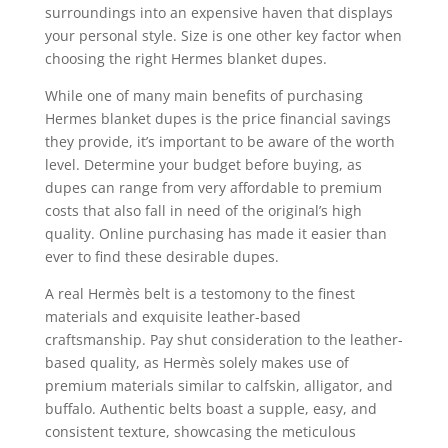
surroundings into an expensive haven that displays
your personal style. Size is one other key factor when
choosing the right Hermes blanket dupes.
While one of many main benefits of purchasing
Hermes blanket dupes is the price financial savings
they provide, it’s important to be aware of the worth
level. Determine your budget before buying, as
dupes can range from very affordable to premium
costs that also fall in need of the original’s high
quality. Online purchasing has made it easier than
ever to find these desirable dupes.
A real Hermès belt is a testomony to the finest
materials and exquisite leather-based
craftsmanship. Pay shut consideration to the leather-
based quality, as Hermès solely makes use of
premium materials similar to calfskin, alligator, and
buffalo. Authentic belts boast a supple, easy, and
consistent texture, showcasing the meticulous