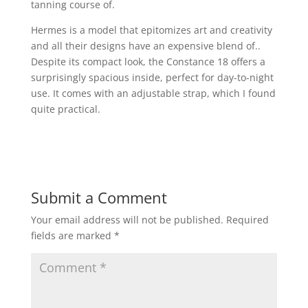
tanning course of.
Hermes is a model that epitomizes art and creativity
and all their designs have an expensive blend of..
Despite its compact look, the Constance 18 offers a
surprisingly spacious inside, perfect for day-to-night
use. It comes with an adjustable strap, which I found
quite practical.
Submit a Comment
Your email address will not be published.
Required
fields are marked
*