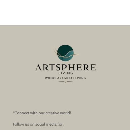
“Connect with our creative world!
Follow us on social media for: