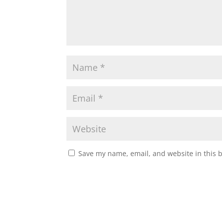
Save my name, email, and website in this 