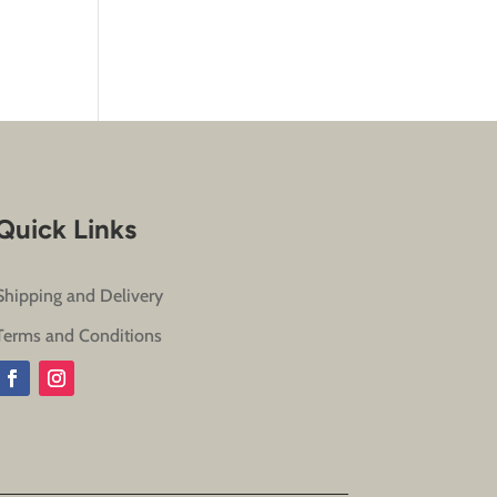
Quick Links
Shipping and Delivery
Terms and Conditions