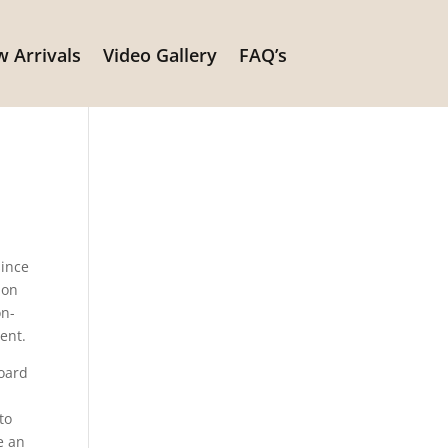
 Arrivals
Video Gallery
FAQ’s
n
since
ion
on-
ment.
Board
to
e an