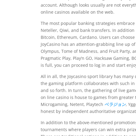
account. Although looks usually are not everyt
online casinos available on the web.
The most popular banking strategies embrace V
Neteller, Qiwi, and bank transfers. In addition
Bitcoin, Ethereum, Cardano. Users can choose 
JoyCasino has an attention-grabbing line up of
Olympus, Tome of Madness, and Fruit Party, a
Pragmatic Play, Play’n GO, Hacksaw Gaming, B
is full, you can proceed to log in and start enj
All in all, the Joycasino sport library has man
the gaming platform collaborates with such in
and so forth. In turn, the gathering of live g
on line casino is house to games from greater t
Microgaming, Netent, Playtech
ベラジョン
, Ygg
honest by independent authoritative organizat
In addition to the above-mentioned promotion
tournaments where players can win extra prizes. 