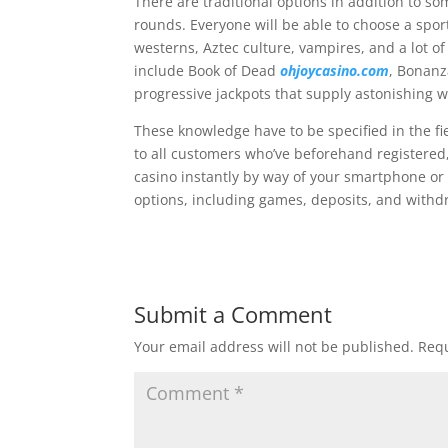
There are traditional options in addition to s
rounds. Everyone will be able to choose a spor
westerns, Aztec culture, vampires, and a lot of 
include Book of Dead
ohjoycasino.com
, Bonanz
progressive jackpots that supply astonishing wi
These knowledge have to be specified in the fiel
to all customers who’ve beforehand registered
casino instantly by way of your smartphone or
options, including games, deposits, and withd
Submit a Comment
Your email address will not be published.
Requ