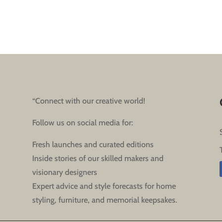
“Connect with our creative world!
Follow us on social media for:
Fresh launches and curated editions
Inside stories of our skilled makers and
visionary designers
Expert advice and style forecasts for home
styling, furniture, and memorial keepsakes.