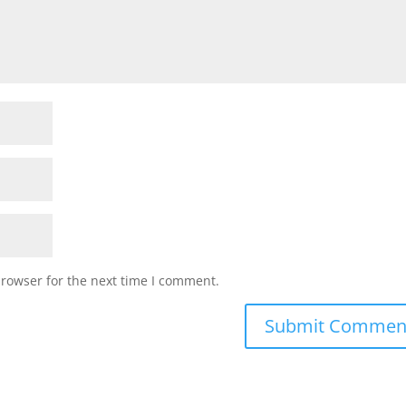
browser for the next time I comment.