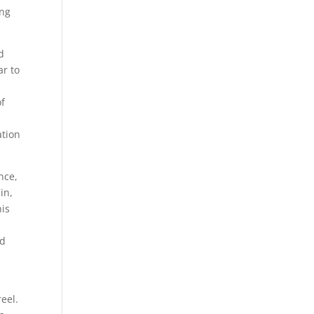
ing
d
ar to
of
ation
nce,
in,
his
ed
reel.