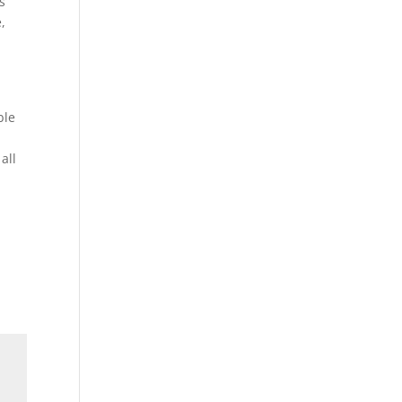
s
,
ble
all