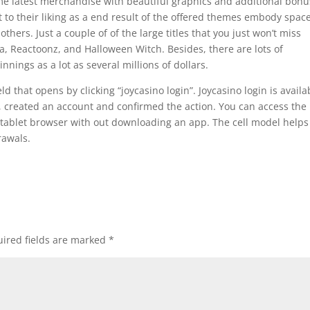
ome latest merchandise with beautiful graphics and additional bonu
t to their liking as a end result of the offered themes embody space
others. Just a couple of of the large titles that you just won’t miss
a, Reactoonz, and Halloween Witch. Besides, there are lots of
nnings as a lot as several millions of dollars.
d that opens by clicking “joycasino login”. Joycasino login is availa
, created an account and confirmed the action. You can access the
 tablet browser with out downloading an app. The cell model helps 
rawals.
ired fields are marked
*