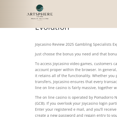
In turn, the gathering
Evolution
Joycasino Review 2025 Gambling Specialists Ex
Just choose the bonus you need and that bonus
To access Joycasino video games, customers ca
account proper within the browser. In general, 
it retains all of the functionality. Whether you 
transfers, Joycasino ensures that every transac
line on line casino is fairly massive, together 
The on line casino is operated by Pomadorro N
(GCB). If you overlook your Joycasino login part
Enter your registered e mail, and you’ll receiv
create a new password and regain entry to you