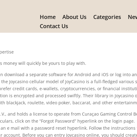
Home
About Us
Categories
New
 of live games is presented by
Contact Us
pertise
 money will quickly be yours to play with.
n download a separate software for Android and iOS or log into a
the Joycasino cellular model of JoyCasino is a full-fledged various 
prefer credit cards, e-wallets, cryptocurrencies, or financial institut
tion is encrypted and processed swiftly. Their library in Joycasino 
with blackjack, roulette, video poker, baccarat, and other entertain
.V., and holds a license to operate from Curaçao Gaming Control 
iculars, click on the “Forgot Password” hyperlink on the login page.
e an e mail with a password reset hyperlink. Follow the instructions 
r account. Before you can entry Joycasino online, you should creat