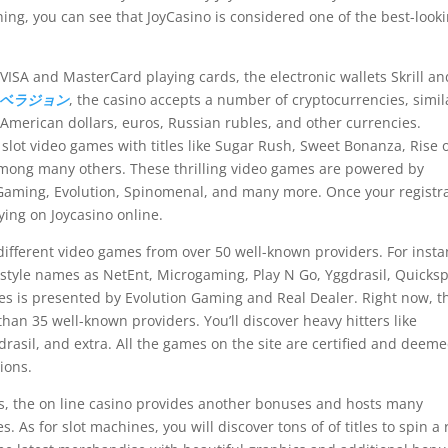
hing, you can see that JoyCasino is considered one of the best-look
ISA and MasterCard playing cards, the electronic wallets Skrill an
ベラジョン
, the casino accepts a number of cryptocurrencies, simil
American dollars, euros, Russian rubles, and other currencies.
 slot video games with titles like Sugar Rush, Sweet Bonanza, Rise 
mong many others. These thrilling video games are powered by
Gaming, Evolution, Spinomenal, and many more. Once your registr
oying on Joycasino online.
y different video games from over 50 well-known providers. For insta
 style names as NetEnt, Microgaming, Play N Go, Yggdrasil, Quicksp
ames is presented by Evolution Gaming and Real Dealer. Right now, t
han 35 well-known providers. You’ll discover heavy hitters like
drasil, and extra. All the games on the site are certified and deem
ions.
s, the on line casino provides another bonuses and hosts many
As for slot machines, you will discover tons of of titles to spin a 