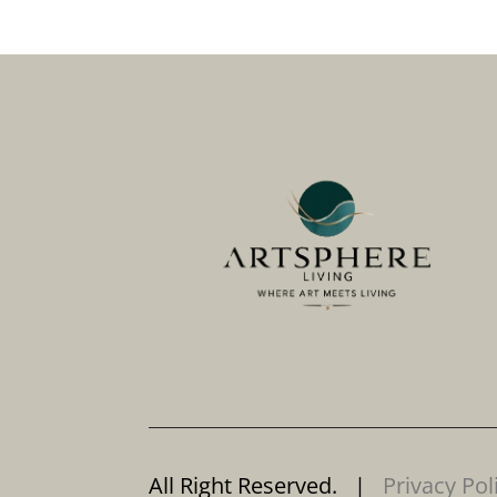
All Right Reserved. |
Privacy Pol