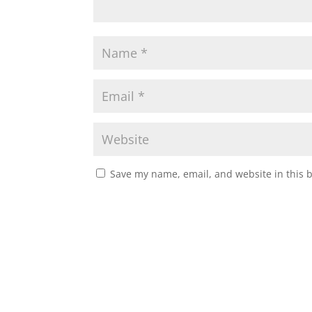
Save my name, email, and website in this 