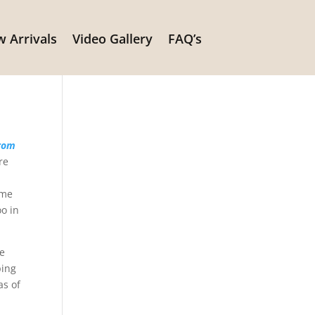
 Arrivals
Video Gallery
FAQ’s
s
from
re
ame
oo in
be
ping
as of