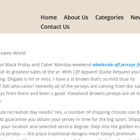
Home
About Us
Categories
New
ods from the website that make
Contact Us
 Teams World
hout Black Friday and Cyber Monday weekend
wholesale nfl jerseys 
of its greatest sales of the yr. With CJP Apparel Quote Request you’
ng. Dhgate is hit or miss, I have a st brown that’s so mild blue its
of 300 who cares? Honestly all of the jerseys are coming from tbe s
seys from there and been v good. Cleveland Browns jerseys are all t
s.
nute recreation day needs? Yes, a number of shipping choices can 
o guarantee you obtain your jersey in time for the big sport. Ship
your location and selected service degree. Step into the golden er
ck jerseys — the place traditional designs meet today’s premium