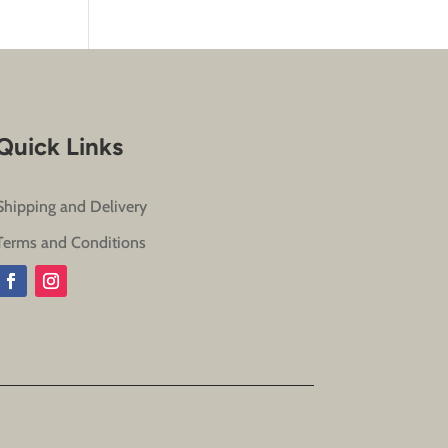
Quick Links
Shipping and Delivery
Terms and Conditions