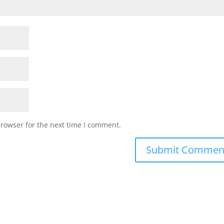
browser for the next time I comment.