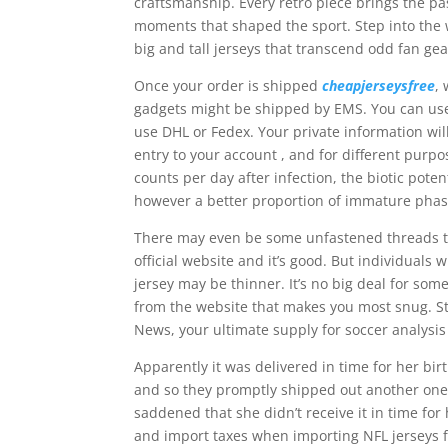
craftsmanship. Every retro piece brings the pa
moments that shaped the sport. Step into the w
big and tall jerseys that transcend odd fan gea
Once your order is shipped
cheapjerseysfree
,
gadgets might be shipped by EMS. You can use 
use DHL or Fedex. Your private information wil
entry to your account
, and for different purp
counts per day after infection, the biotic pot
however a better proportion of immature phas
There may even be some unfastened threads th
official website and it’s good. But individua
jersey may be thinner. It’s no big deal for so
from the website that makes you most snug. St
News, your ultimate supply for soccer analysis
Apparently it was delivered in time for her bi
and so they promptly shipped out another one. 
saddened that she didn’t receive it in time fo
and import taxes when importing NFL jerseys fr