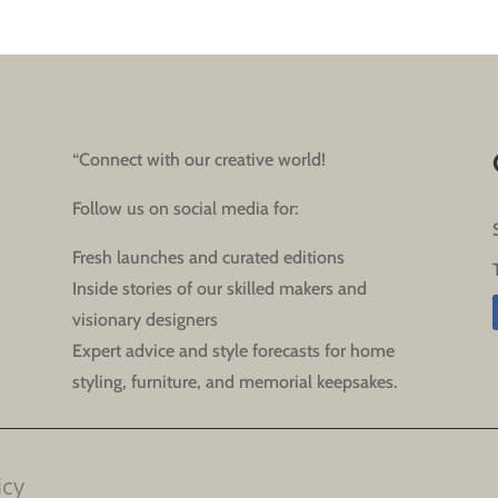
“Connect with our creative world!
Follow us on social media for:
Fresh launches and curated editions
Inside stories of our skilled makers and
visionary designers
Expert advice and style forecasts for home
styling, furniture, and memorial keepsakes.
icy