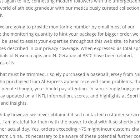
st again to life, connecting modern followers with the unforgettabl
orld of athletic grandeur with our meticulously curated collection
r.
 we are going to provide monitoring number by email.most of our
the monitoring quantity to hint your package,for bigger order,we 
l be used to assist your expertise throughout this web site, to hand
oses described in our privacy coverage. When expressed as total sp
entials of Nosema apis and N. Ceranae at 33°C have been related,
es of N.
at must be trimmed. I solely purchased a baseball jersey from NB
ls who purchased from AliExpress appear received some problems, th
me people though, you should pay attention. In sum, simply buy goo
ay updated on all NFL information, scores, and highlights at Sport
 and insights.
rthday however we never obtained it so I contacted costumer servic
I am grateful for them with the power to deal with it so shortly si
r her actual day. Yes, orders exceeding $75 might incur customs ch
om China. It’s necessary to be aware of these potential further co