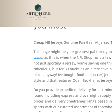
In sum, simply buy go
you most
Cheap Nfl Jerseys Genuine Fan Gear At Jersey
This page might be your greatest pal throug
china
, as this is when the NFL Shop runs a few 
not just sporting a jersey, you’re saying one thi
ridiculous, but for 30 bucks as an alternative 
place anyway! Ive bought football (soccer) jer
style and that features Odell Beckham’s jersey
Do you provide expedited delivery for last-mi
found including express and overnight supply t
prices and delivery timeframes range based in 
sports with our curated assortment of throwba