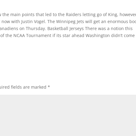
the main points that led to the Raiders letting go of King, however
 now with Justin Vogel. The Winnipeg Jets will get an enormous bo
 Canadiens on Thursday. Basketball Jerseys There was a notion this
 of the NCAA Tournament if its star ahead Washington didn’t come
ired fields are marked
*