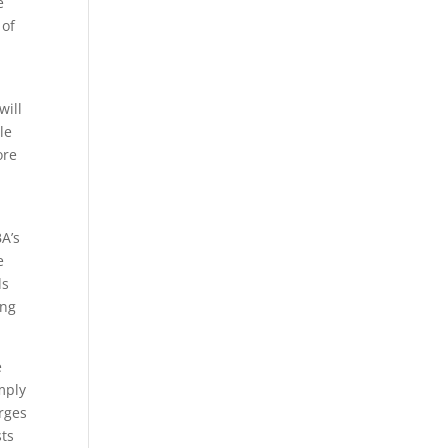
e
 of
will
le
ore
A’s
e
ds
ing
e
mply
arges
sts