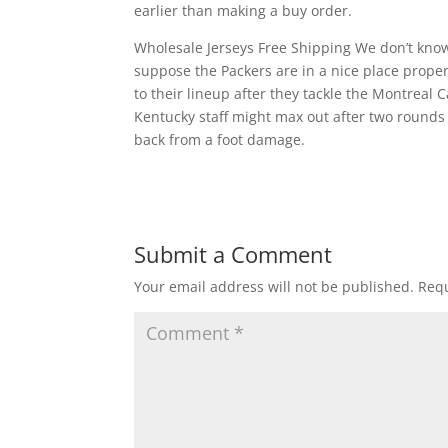
earlier than making a buy order.
Wholesale Jerseys Free Shipping We don’t know 
suppose the Packers are in a nice place proper
to their lineup after they tackle the Montreal
Kentucky staff might max out after two rounds
back from a foot damage.
Submit a Comment
Your email address will not be published.
Requ