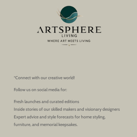
“Connect with our creative world!
Follow us on social media for:
Fresh launches and curated editions
Inside stories of our skilled makers and visionary designers
Expert advice and style forecasts for home styling,
furniture, and memorial keepsakes.