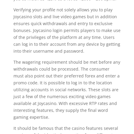
Verifying your profile not solely allows you to play
Joycasino slots and live video games but in addition
ensures quick withdrawals and entry to exclusive
bonuses. Joycasino login permits players to make use
of the privileges of the platform at any time. Users
can log in to their account from any device by getting
into their username and password.
The wagering requirement should be met before any
withdrawals could be processed. The consumer
must also point out their preferred forex and enter a
promo code. It is possible to log in to the location
utilizing accounts in social networks. These slots are
just a few of the numerous exciting video games
available at Joycasino. With excessive RTP rates and
interesting features, they supply the final word
gaming expertise.
It should be famous that the casino features several