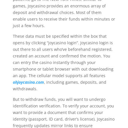
games, Joycasino provides an enormous array of
deposit and withdrawal choices. Most of them
enable users to receive their funds within minutes or
just a few hours.
These data must be specified within the box that
opens by clicking “joycasino login”. Joycasino login is
out there to all users who’ve beforehand registered,
created an account and confirmed the motion. You
can entry the casino instantly through your
smartphone or tablet browser with out downloading
an app. The cellular model supports all features
ohjoycasino.com
, including games, deposits, and
withdrawals.
But to withdraw funds, you will want to undergo
identification verification. To verify your account, you
want to provide a document that confirms your
identity (passport, ID card, driver’s license). Joycasino
frequently updates mirror links to ensure