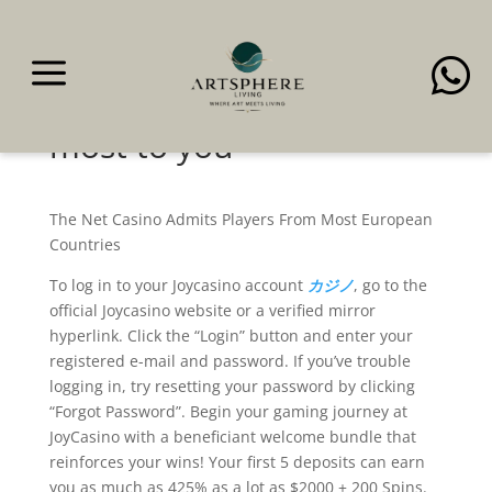
a

If on-line slots don’t
attraction essentially the
most to you
The Net Casino Admits Players From Most European
Countries
To log in to your Joycasino account
カジノ
, go to the
official Joycasino website or a verified mirror
hyperlink. Click the “Login” button and enter your
registered e-mail and password. If you’ve trouble
logging in, try resetting your password by clicking
“Forgot Password”. Begin your gaming journey at
JoyCasino with a beneficiant welcome bundle that
reinforces your wins! Your first 5 deposits can earn
you as much as 425% as a lot as $2000 + 200 Spins.