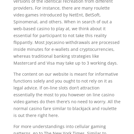
versions of the identical recreation from different
providers. For instance, there are many roulette
video games introduced by NetEnt, BetSoft,
Spinomenal, and others. When in search of out a
web-based casino to play at, we think about it
essential for participant to not take this reality
flippantly. Most Joycasino withdrawals are processed
inside minutes for e-wallets and cryptocurrencies,
whereas traditional banking strategies like
Mastercard and Visa may take up to 3 working days.
The content on our website is meant for informative
functions solely and you ought to not rely on it as
legal advice. If on-line slots don’t attraction
essentially the most to you however on line casino
video games do then there’s no need to worry. All the
normal casino fare similar to blackjack and roulette
is out there right here.
For more understandings into cellular gaming
patterns, go to The New York Times. Similar to