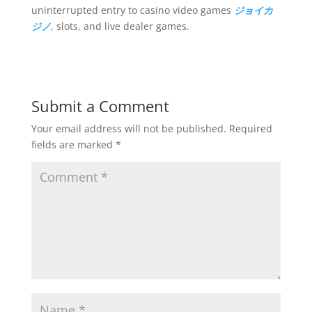
uninterrupted entry to casino video games
ジョイカ
ジノ
, slots, and live dealer games.
Submit a Comment
Your email address will not be published.
Required
fields are marked
*