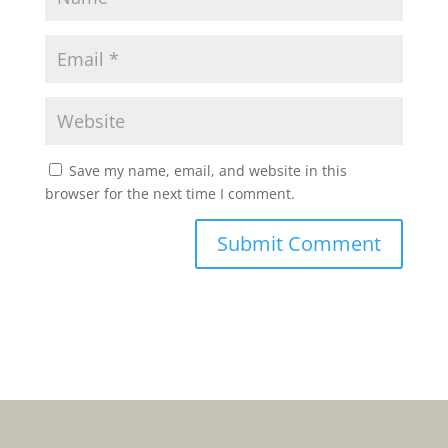
Save my name, email, and website in this
browser for the next time I comment.