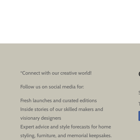
“Connect with our creative world!
Follow us on social media for:
Fresh launches and curated editions
Inside stories of our skilled makers and
visionary designers
Expert advice and style forecasts for home
styling, furniture, and memorial keepsakes.