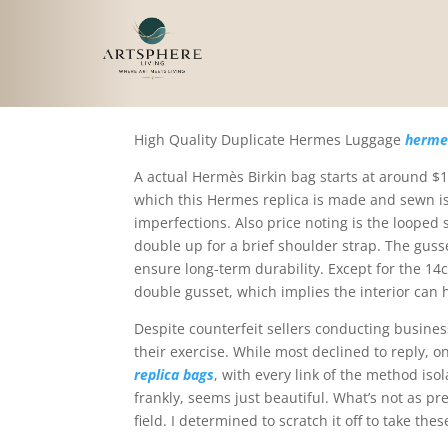
Hashtags like #replica
High Quality Duplicate Hermes Luggage
hermes
A actual Hermès Birkin bag starts at around 
which this Hermes replica is made and sewn is
imperfections. Also price noting is the looped
double up for a brief shoulder strap. The gusset
ensure long-term durability. Except for the 14c
double gusset, which implies the interior can
Despite counterfeit sellers conducting business
their exercise. While most declined to reply, o
replica bags
, with every link of the method iso
frankly, seems just beautiful. What’s not as pr
field. I determined to scratch it off to take t