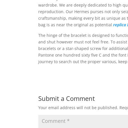
wardrobe. We are deeply dedicated to high qual
reproduction. Our Hermes purses not only seize 
craftsmanship, making every bit as unique as t
bag is as near the original as potential
replica
The hinge of the bracelet is designed to functi
and shut however must not feel free. To assist
bracelets or a star-shaped screw for additional
Pantone one hundred sixty five C and the font 
journey to search out the proper various, keep 
Submit a Comment
Your email address will not be published.
Requ