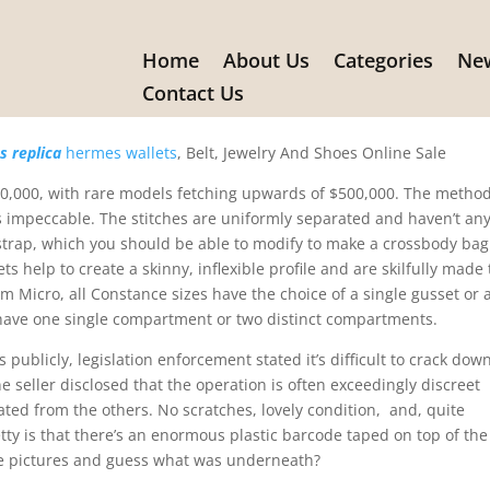
Home
About Us
Categories
New
, #dupe and #inspirational perm
Contact Us
 replica
hermes wallets
, Belt, Jewelry And Shoes Online Sale
$10,000, with rare models fetching upwards of $500,000. The metho
 impeccable. The stitches are uniformly separated and haven’t an
 strap, which you should be able to modify to make a crossbody bag
s help to create a skinny, inflexible profile and are skilfully made 
m Micro, all Constance sizes have the choice of a single gusset or 
 have one single compartment or two distinct compartments.
 publicly, legislation enforcement stated it’s difficult to crack dow
ne seller disclosed that the operation is often exceedingly discreet
lated from the others. No scratches, lovely condition, and, quite
etty is that there’s an enormous plastic barcode taped on top of the
hese pictures and guess what was underneath?