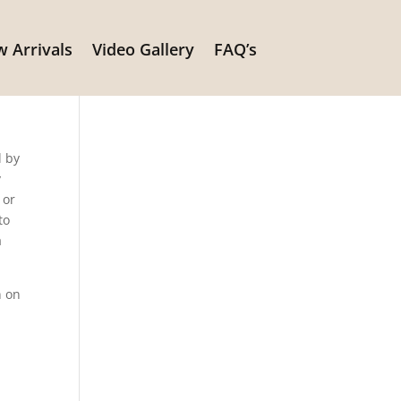
 Arrivals
Video Gallery
FAQ’s
it
d by
y
 or
to
a
n on