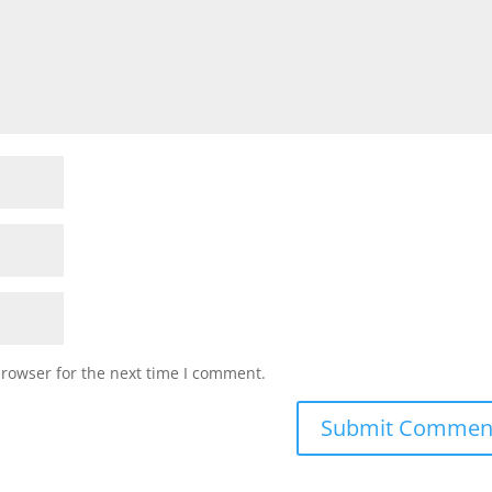
browser for the next time I comment.