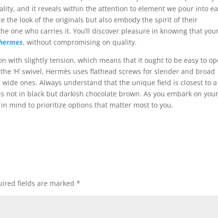
ity, and it reveals within the attention to element we pour into e
the look of the originals but also embody the spirit of their
he one who carries it. You’ll discover pleasure in knowing that you
 hermes
, without compromising on quality.
on with slightly tension, which means that it ought to be easy to o
 the ‘H’ swivel, Hermès uses flathead screws for slender and broad
 wide ones. Always understand that the unique field is closest to a
is not in black but darkish chocolate brown. As you embark on you
in mind to prioritize options that matter most to you.
ired fields are marked
*