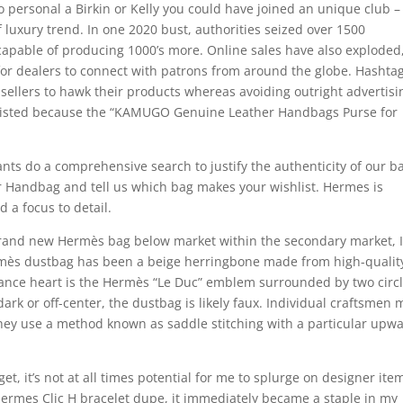
 to personal a Birkin or Kelly you could have joined an unique club 
f luxury trend. In one 2020 bust, authorities seized over 1500
apable of producing 1000’s more. Online sales have also exploded
 for dealers to connect with patrons from around the globe. Hashta
 sellers to hawk their products whereas avoiding outright advertisi
listed because the “KAMUGO Genuine Leather Handbags Purse for
ants do a comprehensive search to justify the authenticity of our b
er Handbag and tell us which bag makes your wishlist. Hermes is
 a focus to detail.
rand new Hermès bag below market within the secondary market, I
mès dustbag has been a beige herringbone made from high-qualit
rance heart is the Hermès “Le Duc” emblem surrounded by two circl
oo dark or off-center, the dustbag is likely faux. Individual craftsmen
 They use a method known as saddle stitching with a particular upw
, it’s not at all times potential for me to splurge on designer ite
Hermes Clic H bracelet dupe, it immediately became a staple in my