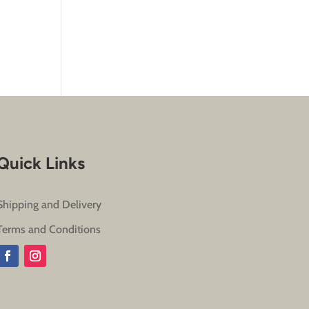
Quick Links
Shipping and Delivery
Terms and Conditions