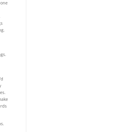
– one
,
gs
ng.
ags.
’d
y
es.
 make
ards
ms.