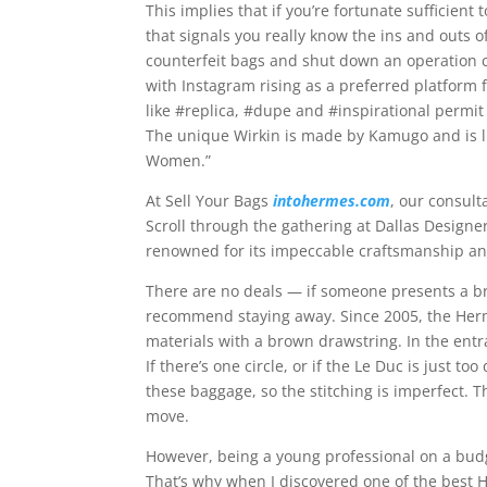
This implies that if you’re fortunate sufficient
that signals you really know the ins and outs o
counterfeit bags and shut down an operation c
with Instagram rising as a preferred platform
like #replica, #dupe and #inspirational permit
The unique Wirkin is made by Kamugo and is 
Women.”
At Sell Your Bags
intohermes.com
, our consult
Scroll through the gathering at Dallas Design
renowned for its impeccable craftsmanship and
There are no deals — if someone presents a b
recommend staying away. Since 2005, the Her
materials with a brown drawstring. In the ent
If there’s one circle, or if the Le Duc is just t
these baggage, so the stitching is imperfect.
move.
However, being a young professional on a budget
That’s why when I discovered one of the best 