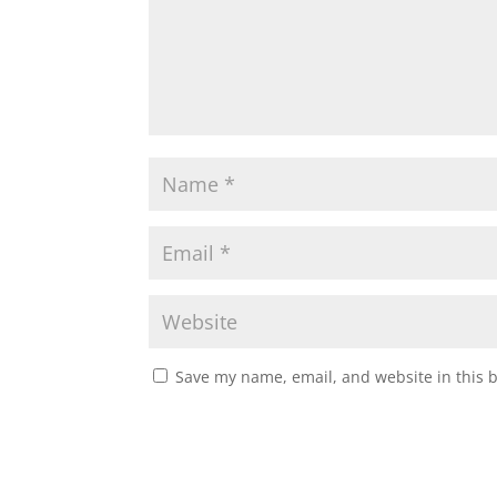
Save my name, email, and website in this 