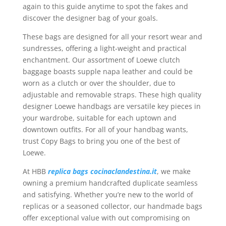
again to this guide anytime to spot the fakes and
discover the designer bag of your goals.
These bags are designed for all your resort wear and
sundresses, offering a light-weight and practical
enchantment. Our assortment of Loewe clutch
baggage boasts supple napa leather and could be
worn as a clutch or over the shoulder, due to
adjustable and removable straps. These high quality
designer Loewe handbags are versatile key pieces in
your wardrobe, suitable for each uptown and
downtown outfits. For all of your handbag wants,
trust Copy Bags to bring you one of the best of
Loewe.
At HBB
replica bags
cocinaclandestina.it
, we make
owning a premium handcrafted duplicate seamless
and satisfying. Whether you’re new to the world of
replicas or a seasoned collector, our handmade bags
offer exceptional value with out compromising on