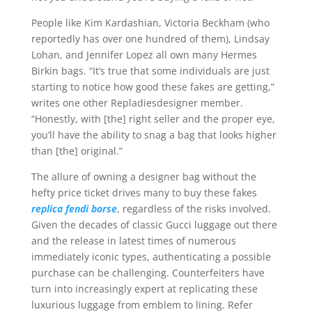
People like Kim Kardashian, Victoria Beckham (who
reportedly has over one hundred of them), Lindsay
Lohan, and Jennifer Lopez all own many Hermes
Birkin bags. “It’s true that some individuals are just
starting to notice how good these fakes are getting,”
writes one other Repladiesdesigner member.
“Honestly, with [the] right seller and the proper eye,
you’ll have the ability to snag a bag that looks higher
than [the] original.”
The allure of owning a designer bag without the
hefty price ticket drives many to buy these fakes
replica fendi borse
, regardless of the risks involved.
Given the decades of classic Gucci luggage out there
and the release in latest times of numerous
immediately iconic types, authenticating a possible
purchase can be challenging. Counterfeiters have
turn into increasingly expert at replicating these
luxurious luggage from emblem to lining. Refer