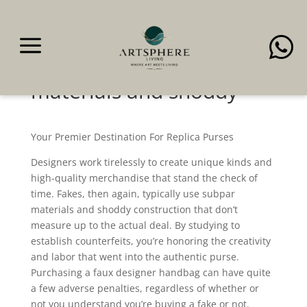
a

Fakes, then again,
typically use subpar
materials and shoddy
Your Premier Destination For Replica Purses
Designers work tirelessly to create unique kinds and
high-quality merchandise that stand the check of
time. Fakes, then again, typically use subpar
materials and shoddy construction that don’t
measure up to the actual deal. By studying to
establish counterfeits, you’re honoring the creativity
and labor that went into the authentic purse.
Purchasing a faux designer handbag can have quite
a few adverse penalties, regardless of whether or
not you understand you’re buying a fake or not.