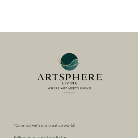
“Connect with our creative world!
Follow us on social media for: