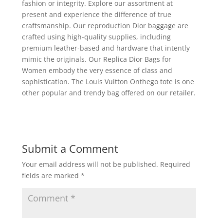
fashion or integrity. Explore our assortment at
present and experience the difference of true
craftsmanship. Our reproduction Dior baggage are
crafted using high-quality supplies, including
premium leather-based and hardware that intently
mimic the originals. Our Replica Dior Bags for
Women embody the very essence of class and
sophistication. The Louis Vuitton Onthego tote is one
other popular and trendy bag offered on our retailer.
Submit a Comment
Your email address will not be published.
Required
fields are marked
*