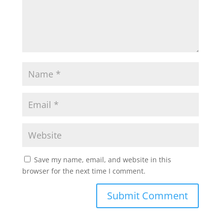
Save my name, email, and website in this
browser for the next time I comment.