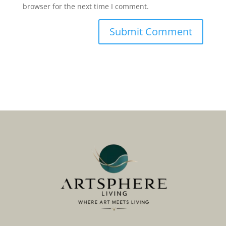
browser for the next time I comment.