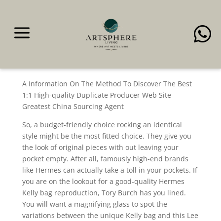
a

Due to the togel sgp
security
A Information On The Method To Discover The Best
1:1 High-quality Duplicate Producer Web Site
Greatest China Sourcing Agent
So, a budget-friendly choice rocking an identical
style might be the most fitted choice. They give you
the look of original pieces with out leaving your
pocket empty. After all, famously high-end brands
like Hermes can actually take a toll in your pockets. If
you are on the lookout for a good-quality Hermes
Kelly bag reproduction, Tory Burch has you lined.
You will want a magnifying glass to spot the
variations between the unique Kelly bag and this Lee