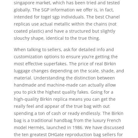
singapore market, which has been tried and tested
globally. The SGP information we offer is, in fact,
intended for togel sgp individuals. The best Chanel
replicas use actual metallic within the chains (not
coated plastic) and have a structured but slightly
slouchy shape, identical to the true thing.
When talking to sellers, ask for detailed info and
customization options to ensure you’re getting the
most effective superfakes. The price of real Birkin
luggage changes depending on the scale, shade, and
material. Understanding the distinction between
handmade and machine-made can actually allow
you to pick the highest quality fakes. Going for a
high-quality Birkin replica means you can get the
really feel and appear of the true bag with out
spending a ton of cash or ready endlessly. The Birkin
bag is a traditional handbag from the luxury French
model Hermès, launched in 1986. We have discussed
the ten greatest DHGate reproduction bag sellers for