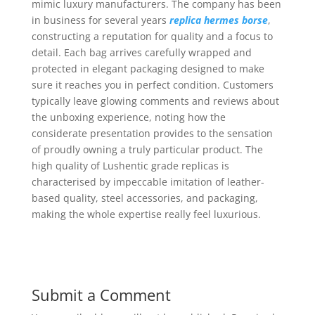
mimic luxury manufacturers. The company has been
in business for several years
replica hermes borse
,
constructing a reputation for quality and a focus to
detail. Each bag arrives carefully wrapped and
protected in elegant packaging designed to make
sure it reaches you in perfect condition. Customers
typically leave glowing comments and reviews about
the unboxing experience, noting how the
considerate presentation provides to the sensation
of proudly owning a truly particular product. The
high quality of Lushentic grade replicas is
characterised by impeccable imitation of leather-
based quality, steel accessories, and packaging,
making the whole expertise really feel luxurious.
Submit a Comment