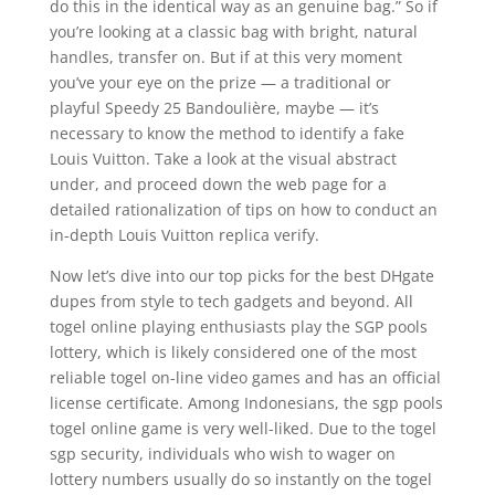
do this in the identical way as an genuine bag.” So if
you’re looking at a classic bag with bright, natural
handles, transfer on. But if at this very moment
you’ve your eye on the prize — a traditional or
playful Speedy 25 Bandoulière, maybe — it’s
necessary to know the method to identify a fake
Louis Vuitton. Take a look at the visual abstract
under, and proceed down the web page for a
detailed rationalization of tips on how to conduct an
in-depth Louis Vuitton replica verify.
Now let’s dive into our top picks for the best DHgate
dupes from style to tech gadgets and beyond. All
togel online playing enthusiasts play the SGP pools
lottery, which is likely considered one of the most
reliable togel on-line video games and has an official
license certificate. Among Indonesians, the sgp pools
togel online game is very well-liked. Due to the togel
sgp security, individuals who wish to wager on
lottery numbers usually do so instantly on the togel