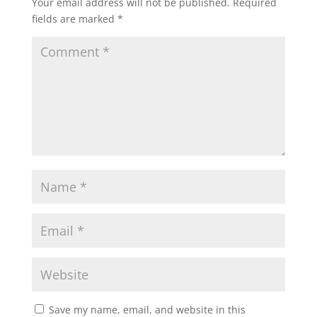
Your email address will not be published.
Required
fields are marked
*
Save my name, email, and website in this