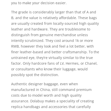
you to make your decision easier.
The grade is considerably larger than that of A and
B, and the value is relatively affordable. These bags
are usually created from locally-sourced high quality
leather and hardware. They are troublesome to
distinguish from genuine merchandise unless
intently scrutinized. They cost around 1k or more
RMB, however they look and feel a lot better, with
finer leather-based and better craftsmanship. To the
untrained eye, they’re virtually similar to the true
factor. Only hardcore fans of LV, Hermes, or Chanel,
or consultants who know their luggage, would
possibly spot the distinction.
Authentic designer baggage, even when
manufactured in China, still command premium
costs due to model worth and high quality
assurance. Dolabuy makes a speciality of creating
replica handbags and accessories that carefully