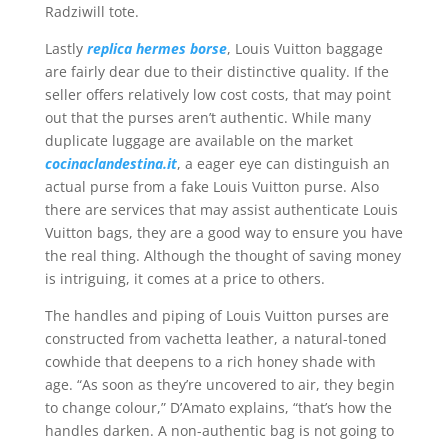
Radziwill tote.
Lastly
replica hermes borse
, Louis Vuitton baggage
are fairly dear due to their distinctive quality. If the
seller offers relatively low cost costs, that may point
out that the purses aren’t authentic. While many
duplicate luggage are available on the market
cocinaclandestina.it
, a eager eye can distinguish an
actual purse from a fake Louis Vuitton purse. Also
there are services that may assist authenticate Louis
Vuitton bags, they are a good way to ensure you have
the real thing. Although the thought of saving money
is intriguing, it comes at a price to others.
The handles and piping of Louis Vuitton purses are
constructed from vachetta leather, a natural-toned
cowhide that deepens to a rich honey shade with
age. “As soon as they’re uncovered to air, they begin
to change colour,” D’Amato explains, “that’s how the
handles darken. A non-authentic bag is not going to