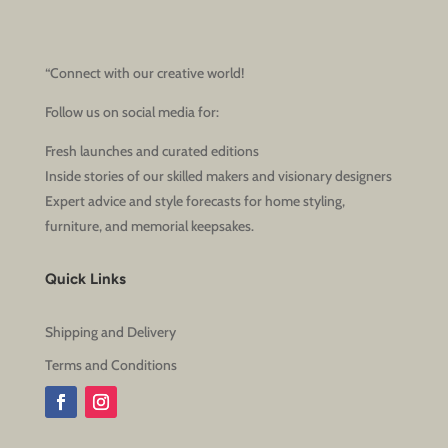
“Connect with our creative world!
Follow us on social media for:
Fresh launches and curated editions
Inside stories of our skilled makers and visionary designers
Expert advice and style forecasts for home styling,
furniture, and memorial keepsakes.
Quick Links
Shipping and Delivery
Terms and Conditions