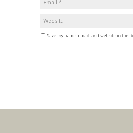
Save my name, email, and website in this 