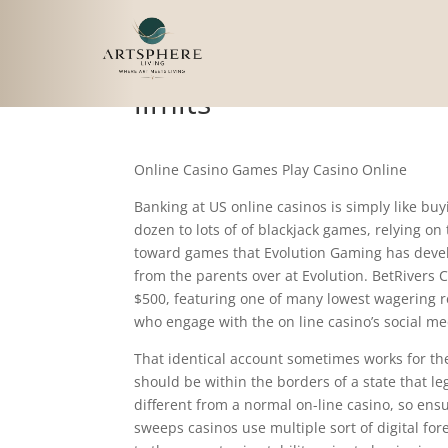
Different games have
limits
Online Casino Games Play Casino Online
Banking at US online casinos is simply like b
dozen to lots of of blackjack games, relying on 
toward games that Evolution Gaming has develo
from the parents over at Evolution. BetRivers
$500, featuring one of many lowest wagering r
who engage with the on line casino’s social me
That identical account sometimes works for th
should be within the borders of a state that leg
different from a normal on-line casino, so ens
sweeps casinos use multiple sort of digital fo