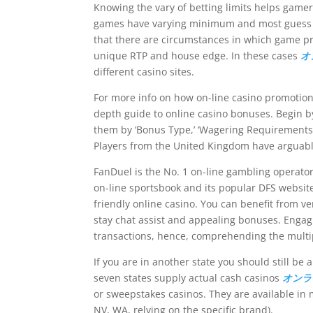
Knowing the vary of betting limits helps gamer
games have varying minimum and most guess lim
that there are circumstances in which game pr
unique RTP and house edge. In these cases
オ
different casino sites.
For more info on how on-line casino promotion
depth guide to online casino bonuses. Begin by
them by ‘Bonus Type,’ ‘Wagering Requirements,’
Players from the United Kingdom have arguably
FanDuel is the No. 1 on-line gambling operator
on-line sportsbook and its popular DFS websi
friendly online casino. You can benefit from ve
stay chat assist and appealing bonuses. Engagi
transactions, hence, comprehending the multipl
If you are in another state you should still be 
seven states supply actual cash casinos
オンラ
or sweepstakes casinos. They are available in m
NV, WA, relying on the specific brand).