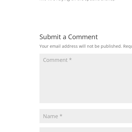
Submit a Comment
Your email address will not be published.
Requ