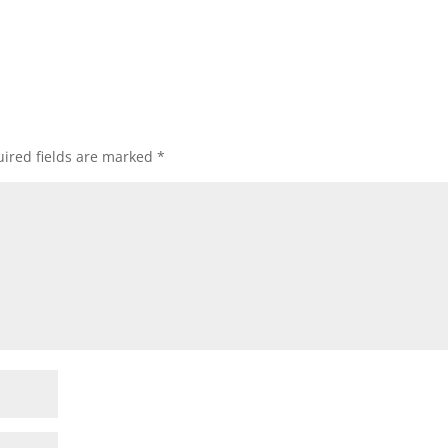
ired fields are marked
*