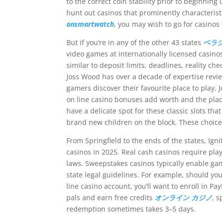
to the correct coin stability prior to beginning u
hunt out casinos that prominently characteristic
onsmartwatch
, you may wish to go for casino
But if you’re in any of the other 43 states
ベラ
video games at internationally licensed casinos
similar to deposit limits, deadlines, reality ch
Joss Wood has over a decade of expertise revi
gamers discover their favourite place to play. 
on line casino bonuses add worth and the place
have a delicate spot for these classic slots tha
brand new children on the block. These choic
From Springfield to the ends of the states, Ign
casinos in 2025. Real cash casinos require play
laws. Sweepstakes casinos typically enable ga
state legal guidelines. For example, should yo
line casino account, you’ll want to enroll in Pa
pals and earn free credits
オンライン カジノ
, 
redemption sometimes takes 3–5 days.