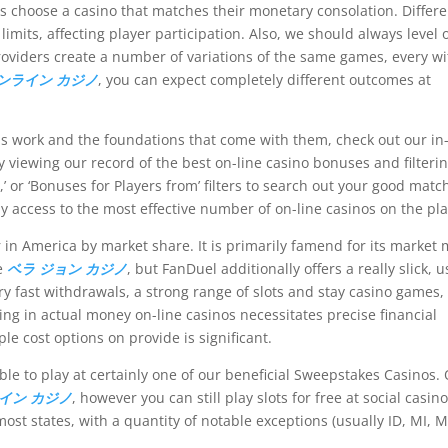
s choose a casino that matches their monetary consolation. Differe
its, affecting player participation. Also, we should always level 
oviders create a number of variations of the same games, every wi
ンライン カジノ
, you can expect completely different outcomes at
s work and the foundations that come with them, check out our in
 viewing our record of the best on-line casino bonuses and filteri
 or ‘Bonuses for Players from’ filters to search out your good matc
 access to the most effective number of on-line casinos on the pla
 in America by market share. It is primarily famend for its market
te
ベラ ジョン カジノ
, but FanDuel additionally offers a really slick, u
ry fast withdrawals, a strong range of slots and stay casino games,
ng in actual money on-line casinos necessitates precise financial
e cost options on provide is significant.
able to play at certainly one of our beneficial Sweepstakes Casinos.
イン カジノ
, however you can still play slots for free at social casin
ost states, with a quantity of notable exceptions (usually ID, MI, M