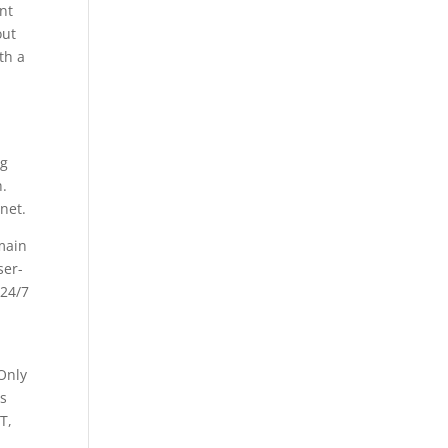
nt
out
th a
-
ng
h.
net.
 main
ser-
 24/7
 Only
os
T,