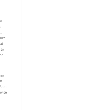
no
s
s.
sure
hat
 to
the
ino
on
SA on
nvite