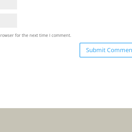
browser for the next time I comment.