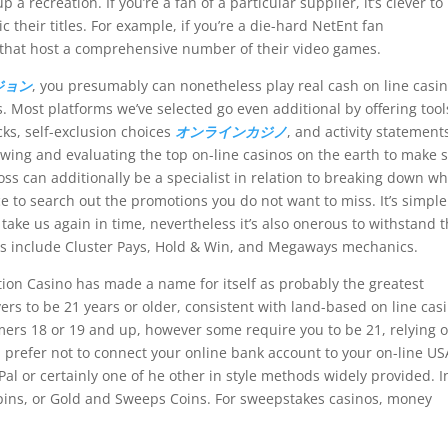
p a recreation. If you’re a fan of a particular supplier, it’s clever to
 their titles. For example, if you’re a die-hard NetEnt fan
s that host a comprehensive number of their video games.
ジョン
, you presumably can nonetheless play real cash on line casi
. Most platforms we’ve selected go even additional by offering tool
ecks, self-exclusion choices
オンラインカジノ
, and activity statement
ewing and evaluating the top on-line casinos on the earth to make 
Joss can additionally be a specialist in relation to breaking down w
 to search out the promotions you do not want to miss. It’s simple
t take us again in time, nevertheless it’s also onerous to withstand 
es include Cluster Pays, Hold & Win, and Megaways mechanics.
ition Casino has made a name for itself as probably the greatest
ers to be 21 years or older, consistent with land-based on line cas
mers 18 or 19 and up, however some require you to be 21, relying 
u prefer not to connect your online bank account to your on-line U
yPal or certainly one of he other in style methods widely provided. I
spins, or Gold and Sweeps Coins. For sweepstakes casinos, money