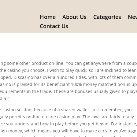
Home
About Us
Categories
New
 varying minimum and most gue
Contact Us
uying some other product on-line. You can get anywhere from a coup
the casino you choose. I wish to play quick, so I are inclined to lean
ped. Discasino has over a hundred titles, with lots of them comi
 Casino is praised for its beneficiant 100% money matched bonus up
equirements in the trade. These are bonuses usually given to play
dia c.
e casino section, because of a shared wallet. Just remember, you
ally permits on-line on line casino play. The laws are fairly totally
ure you understand how to play before you get began. For instance
reign money, which means you will have to make certain you’ve togg