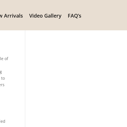
 Arrivals
Video Gallery
FAQ’s
ss
le of
ng
 to
ers
,
led