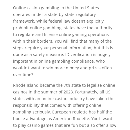
Online casino gambling in the United States
operates under a state-by-state regulatory
framework. While federal law doesn’t explicitly
prohibit online gambling, states have the authority
to regulate and license online gaming operations
within their borders. You will find that many of the
steps require your personal information, but this is
done as a safety measure. ID verification is hugely
important in online gambling compliance. Who
wouldn’t want to win more money and prizes often
over time?
Rhode Island became the 7th state to legalize online
casinos in the summer of 2023. Fortunately, all US
states with an online casino industry have taken the
responsibility that comes with offering online
gambling seriously. European roulette has half the
house advantage as American Roulette. You’ll want
to play casino games that are fun but also offer a low