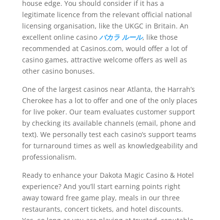
house edge. You should consider if it has a
legitimate licence from the relevant official national
licensing organisation, like the UKGC in Britain. An
excellent online casino
バカラ ルール
, like those
recommended at Casinos.com, would offer a lot of
casino games, attractive welcome offers as well as
other casino bonuses.
One of the largest casinos near Atlanta, the Harrah’s
Cherokee has a lot to offer and one of the only places
for live poker. Our team evaluates customer support
by checking its available channels (email, phone and
text). We personally test each casino’s support teams
for turnaround times as well as knowledgeability and
professionalism.
Ready to enhance your Dakota Magic Casino & Hotel
experience? And you’ll start earning points right
away toward free game play, meals in our three
restaurants, concert tickets, and hotel discounts.