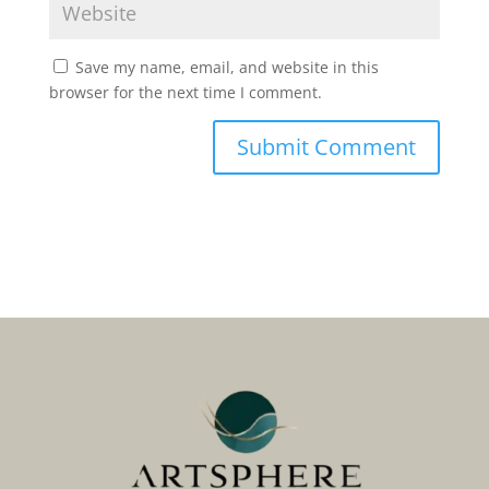
Save my name, email, and website in this
browser for the next time I comment.