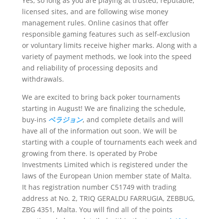
Yes, so long as you are playing at trusted, reputable,
licensed sites, and are following wise money
management rules. Online casinos that offer
responsible gaming features such as self-exclusion
or voluntary limits receive higher marks. Along with a
variety of payment methods, we look into the speed
and reliability of processing deposits and
withdrawals.
We are excited to bring back poker tournaments
starting in August! We are finalizing the schedule,
buy-ins
ベラジョン
, and complete details and will
have all of the information out soon. We will be
starting with a couple of tournaments each week and
growing from there. Is operated by Probe
Investments Limited which is registered under the
laws of the European Union member state of Malta.
It has registration number C51749 with trading
address at No. 2, TRIQ GERALDU FARRUGIA, ZEBBUG,
ZBG 4351, Malta. You will find all of the points