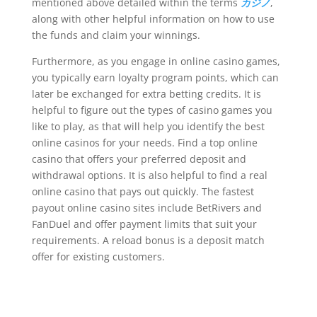
mentioned above detailed within the terms
カジノ
,
along with other helpful information on how to use
the funds and claim your winnings.
Furthermore, as you engage in online casino games,
you typically earn loyalty program points, which can
later be exchanged for extra betting credits. It is
helpful to figure out the types of casino games you
like to play, as that will help you identify the best
online casinos for your needs. Find a top online
casino that offers your preferred deposit and
withdrawal options. It is also helpful to find a real
online casino that pays out quickly. The fastest
payout online casino sites include BetRivers and
FanDuel and offer payment limits that suit your
requirements. A reload bonus is a deposit match
offer for existing customers.