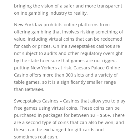
bringing the vision of a safer and more transparent
online gambling industry to reality.
New York law prohibits online platforms from
offering gambling that involves risking something of
value, including virtual coins that can be redeemed
for cash or prizes. Online sweepstakes casinos are
not subject to audits and other regulatory oversight
by the state to ensure that games are not rigged,
putting New Yorkers at risk. Caesars Palace Online
Casino offers more than 300 slots and a variety of
table games, so it is a significantly smaller range
than BetMGM.
Sweepstakes Casinos – Casinos that allow you to play
free games using virtual coins. These coins can be
purchased in packages for between $2 – $50+. There
are a second type of coins that can also be won; and
these, can be exchanged for gift cards and
sometimes real cash.