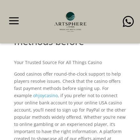
a

Check that the casino
offers fast payment
methods before
Your Trusted Source For All Things Casino
Good casinos offer round-the-clock support to help
players resolve issues. Check that the casino offers
fast payment methods before signing up. For
example
ohjoycasino
, if you prefer not to connect
your online bank account to your online USA casino
account, you’ll need to sign up for PayPal or the other
popular methods widely offered. Whether you’re new
to online gambling or an experienced player, it’s
important to have the right information. A platform
created to showcase all of our efforts aimed at