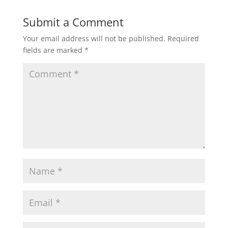
Submit a Comment
Your email address will not be published.
Required
fields are marked
*