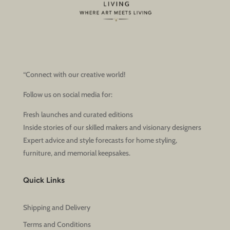
“Connect with our creative world!
Follow us on social media for:
Fresh launches and curated editions
Inside stories of our skilled makers and visionary designers
Expert advice and style forecasts for home styling,
furniture, and memorial keepsakes.
Quick Links
Shipping and Delivery
Terms and Conditions