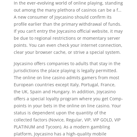
In the ever-evolving world of online playing, standing
out among the many plethora of casinos can be a f…
A new consumer of Joycasino should confirm its
profile earlier than the primary withdrawal of funds.
If you can’t entry the Joycasino official website, it may
be due to regional restrictions or momentary server
points. You can even check your internet connection,
clear your browser cache, or strive a special system.
Joycasino offers companies to adults that stay in the
jurisdictions the place playing is legally permitted.
The online on line casino admits gamers from most
European countries except Italy, Portugal, France,
the UK, Spain and Hungary. In addition, Joycasino
offers a special loyalty program where you get Comp-
points in your bets in the online on line casino. Your
status is dependent upon the quantity of the
collected factors (Novice, Regular, VIP, VIP GOLD, VIP
PLATINUM and Tycoon). As a modern gambling
platform, Joycasino has a high-quality mobile