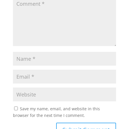
Save my name, email, and website in this
browser for the next time I comment.