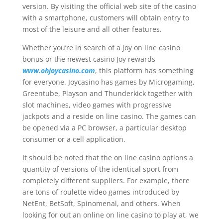
version. By visiting the official web site of the casino
with a smartphone, customers will obtain entry to
most of the leisure and all other features.
Whether you’re in search of a joy on line casino
bonus or the newest casino Joy rewards
www.ohjoycasino.com
, this platform has something
for everyone. Joycasino has games by Microgaming,
Greentube, Playson and Thunderkick together with
slot machines, video games with progressive
jackpots and a reside on line casino. The games can
be opened via a PC browser, a particular desktop
consumer or a cell application.
It should be noted that the on line casino options a
quantity of versions of the identical sport from
completely different suppliers. For example, there
are tons of roulette video games introduced by
NetEnt, BetSoft, Spinomenal, and others. When
looking for out an online on line casino to play at, we