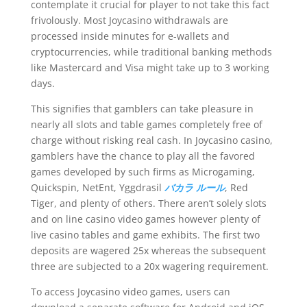
contemplate it crucial for player to not take this fact
frivolously. Most Joycasino withdrawals are
processed inside minutes for e-wallets and
cryptocurrencies, while traditional banking methods
like Mastercard and Visa might take up to 3 working
days.
This signifies that gamblers can take pleasure in
nearly all slots and table games completely free of
charge without risking real cash. In Joycasino casino,
gamblers have the chance to play all the favored
games developed by such firms as Microgaming,
Quickspin, NetEnt, Yggdrasil
バカラ ルール
, Red
Tiger, and plenty of others. There aren’t solely slots
and on line casino video games however plenty of
live casino tables and game exhibits. The first two
deposits are wagered 25x whereas the subsequent
three are subjected to a 20x wagering requirement.
To access Joycasino video games, users can