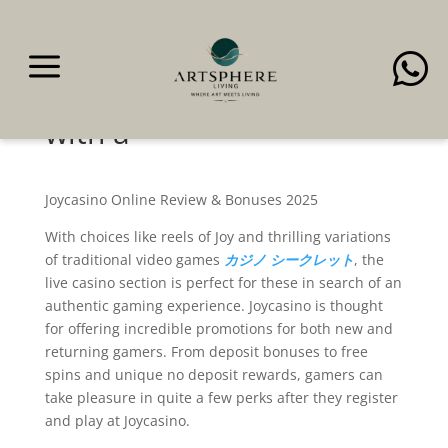
a

By visiting the official
web site of the casino
with a
Joycasino Online Review & Bonuses 2025
With choices like reels of Joy and thrilling variations
of traditional video games
カジノ シークレット
, the
live casino section is perfect for these in search of an
authentic gaming experience. Joycasino is thought
for offering incredible promotions for both new and
returning gamers. From deposit bonuses to free
spins and unique no deposit rewards, gamers can
take pleasure in quite a few perks after they register
and play at Joycasino.