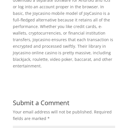
download a separate software for Android and iOS
or log into an account proper in the browser. In
basic, the Joycasino mobile model of JoyCasino is a
full-fledged alternative because it retains all of the
performance. Whether you like credit cards, e-
wallets, cryptocurrencies, or financial institution
transfers, Joycasino ensures that each transaction is
encrypted and processed swiftly. Their library in
Joycasino online casino is pretty massive, including
blackjack, roulette, video poker, baccarat, and other
entertainment.
Submit a Comment
Your email address will not be published.
Required
fields are marked
*