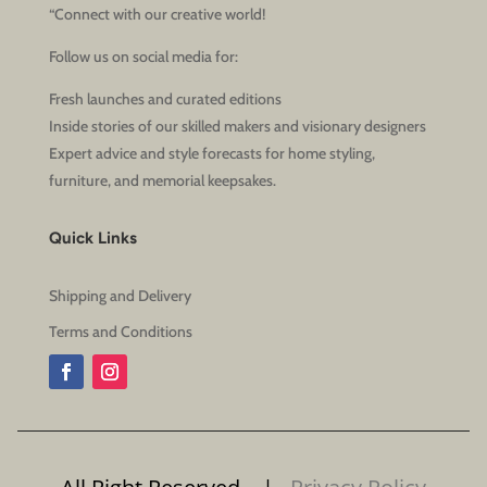
“Connect with our creative world!
Follow us on social media for:
Fresh launches and curated editions
Inside stories of our skilled makers and visionary designers
Expert advice and style forecasts for home styling,
furniture, and memorial keepsakes.
Quick Links
Shipping and Delivery
Terms and Conditions