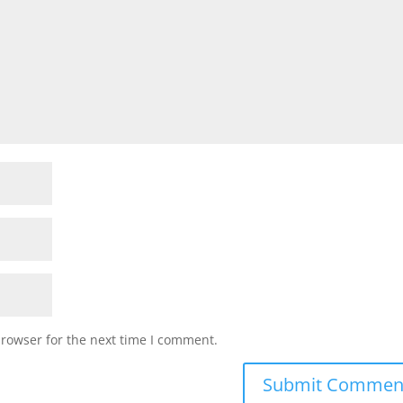
browser for the next time I comment.