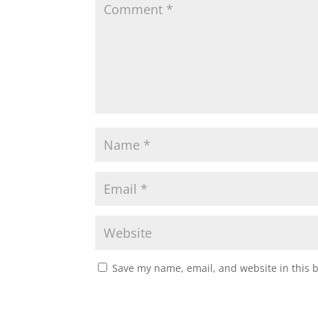
Save my name, email, and website in this 