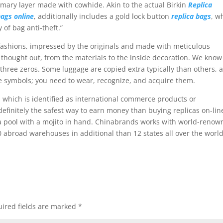
mary layer made with cowhide. Akin to the actual Birkin
Replica
bags online
, additionally includes a gold lock button
replica bags
, w
 of bag anti-theft.”
fashions, impressed by the originals and made with meticulous
ly thought out, from the materials to the inside decoration. We know
of three zeros. Some luggage are copied extra typically than others, 
 symbols; you need to wear, recognize, and acquire them.
, which is identified as international commerce products or
definitely the safest way to earn money than buying replicas on-lin
 a pool with a mojito in hand. Chinabrands works with world-reno
0 abroad warehouses in additional than 12 states all over the world
ired fields are marked
*