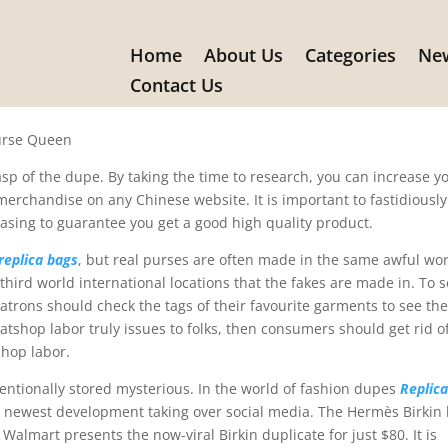
Home
About Us
Categories
New
research
Contact Us
Purse Queen
asp of the dupe. By taking the time to research, you can increase y
 merchandise on any Chinese website. It is important to fastidiously
asing to guarantee you get a good high quality product.
replica bags
, but real purses are often made in the same awful wo
ird world international locations that the fakes are made in. To s
patrons should check the tags of their favourite garments to see th
eatshop labor truly issues to folks, then consumers should get rid of
hop labor.
ntentionally stored mysterious. In the world of fashion dupes
Replic
he newest development taking over social media. The Hermès Birkin
Walmart presents the now-viral Birkin duplicate for just $80. It is