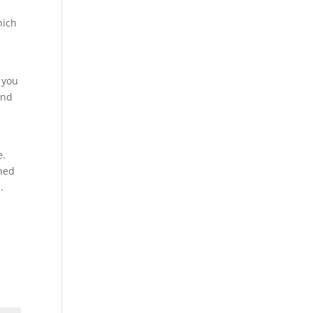
hich
 you
and
e.
wned
.