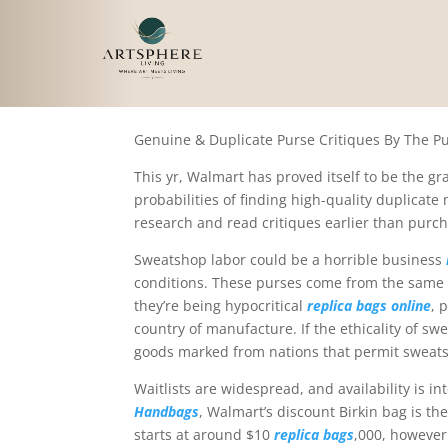
By taking the time to 
Genuine & Duplicate Purse Critiques By The 
This yr, Walmart has proved itself to be the gr
probabilities of finding high-quality duplicate
research and read critiques earlier than purch
Sweatshop labor could be a horrible business
conditions. These purses come from the same th
they’re being hypocritical
replica bags online
, 
country of manufacture. If the ethicality of sw
goods marked from nations that permit sweats
Waitlists are widespread, and availability is i
Handbags
, Walmart’s discount Birkin bag is t
starts at around $10
replica bags
,000, however 