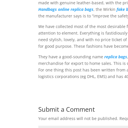
made with genuine leather-based, with the pri
Handbags online
replica bags
, the Wirkin
fake 
the manufacturer says is to “improve the safety
We have collected most of the most desirable 
attention to element. Everything is fastidious
need stylish, lovely, and with no price ticket 
for good purpose. These fashions have become
They have a good-sounding name
replica bags
merchandise for export to home sales. This is 
For one thing this post has been written from
logistics corporations (eg DHL, EMS) and has 4
Submit a Comment
Your email address will not be published.
Requ