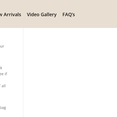
 Arrivals
Video Gallery
FAQ’s
our
rk
ee if
e
 all
a
 bag