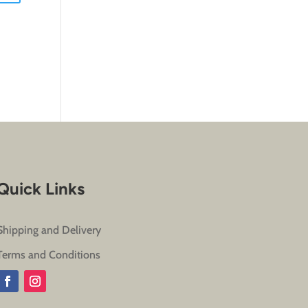
Quick Links
Shipping and Delivery
Terms and Conditions