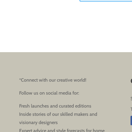
“Connect with our creative world!
Follow us on social media for:
Fresh launches and curated editions
Inside stories of our skilled makers and
visionary designers
Expert advice and style forecasts for home