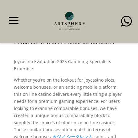
a

By reviewing these
options, users could
make informed choices
Joycasino Evaluation 2025 Gambling Specialists
Expertise
Whether you’re on the lookout for Joycasino slots,
welcome bonuses, or an enticing mobile platform,
this on line casino delivers every little thing a player
needs for a premium gaming experience. For users
looking to examine comparable bonuses, we have
created a unique bonus comparability block to
simplify the choices of other nice on-line casinos.
These similar bonuses often match in terms of
welcome bonuses
カジノ シークレット
, spins, and