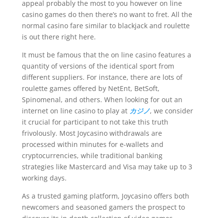
appeal probably the most to you however on line
casino games do then there’s no want to fret. All the
normal casino fare similar to blackjack and roulette
is out there right here.
It must be famous that the on line casino features a
quantity of versions of the identical sport from
different suppliers. For instance, there are lots of
roulette games offered by NetEnt, BetSoft,
Spinomenal, and others. When looking for out an
internet on line casino to play at
カジノ
, we consider
it crucial for participant to not take this truth
frivolously. Most Joycasino withdrawals are
processed within minutes for e-wallets and
cryptocurrencies, while traditional banking
strategies like Mastercard and Visa may take up to 3
working days.
As a trusted gaming platform, Joycasino offers both
newcomers and seasoned gamers the prospect to