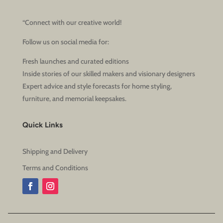
“Connect with our creative world!
Follow us on social media for:
Fresh launches and curated editions
Inside stories of our skilled makers and visionary designers
Expert advice and style forecasts for home styling,
furniture, and memorial keepsakes.
Quick Links
Shipping and Delivery
Terms and Conditions