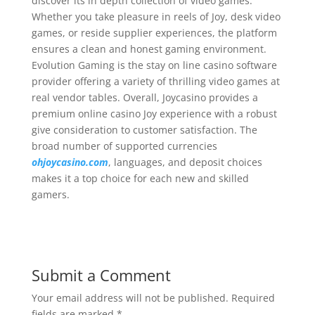
discover its in depth collection of video games.
Whether you take pleasure in reels of Joy, desk video
games, or reside supplier experiences, the platform
ensures a clean and honest gaming environment.
Evolution Gaming is the stay on line casino software
provider offering a variety of thrilling video games at
real vendor tables. Overall, Joycasino provides a
premium online casino Joy experience with a robust
give consideration to customer satisfaction. The
broad number of supported currencies
ohjoycasino.com
, languages, and deposit choices
makes it a top choice for each new and skilled
gamers.
Submit a Comment
Your email address will not be published.
Required
fields are marked
*