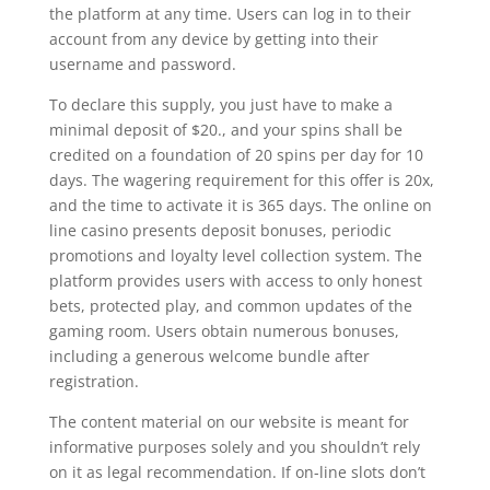
the platform at any time. Users can log in to their
account from any device by getting into their
username and password.
To declare this supply, you just have to make a
minimal deposit of $20., and your spins shall be
credited on a foundation of 20 spins per day for 10
days. The wagering requirement for this offer is 20x,
and the time to activate it is 365 days. The online on
line casino presents deposit bonuses, periodic
promotions and loyalty level collection system. The
platform provides users with access to only honest
bets, protected play, and common updates of the
gaming room. Users obtain numerous bonuses,
including a generous welcome bundle after
registration.
The content material on our website is meant for
informative purposes solely and you shouldn’t rely
on it as legal recommendation. If on-line slots don’t