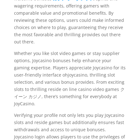
wagering requirements, offering gamers with
comparable value and promotional benefits. By
reviewing these options, users could make informed
choices on where to play, guaranteeing they receive
the most favorable and thrilling provides out there
out there.
Whether you like slot video games or stay supplier
options, Joycasino bonuses help enhance your
gaming expertise. Players appreciate Joycasino for its
user-friendly interface ohjoycasino, thrilling slot
selection, and various bonus provides. From exciting
slots to thrilling reside on line casino video games ク
イーン カジノ, there’s something for everybody at
JoyCasino.
Verifying your profile not only lets you play Joycasino
slots and reside games but additionally ensures fast
withdrawals and access to unique bonuses.
Joycasino login allows players to use the privileges of