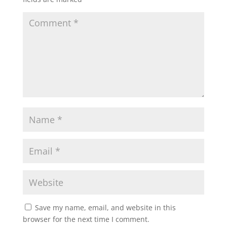
Save my name, email, and website in this
browser for the next time I comment.