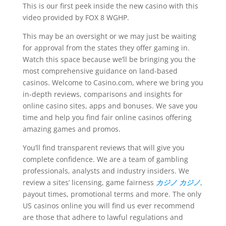
This is our first peek inside the new casino with this
video provided by FOX 8 WGHP.
This may be an oversight or we may just be waiting
for approval from the states they offer gaming in.
Watch this space because we’ll be bringing you the
most comprehensive guidance on land-based
casinos. Welcome to Casino.com, where we bring you
in-depth reviews, comparisons and insights for
online casino sites, apps and bonuses. We save you
time and help you find fair online casinos offering
amazing games and promos.
You’ll find transparent reviews that will give you
complete confidence. We are a team of gambling
professionals, analysts and industry insiders. We
review a sites’ licensing, game fairness
カジノ
カジノ
,
payout times, promotional terms and more. The only
US casinos online you will find us ever recommend
are those that adhere to lawful regulations and