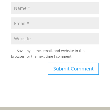
Save my name, email, and website in this
browser for the next time I comment.