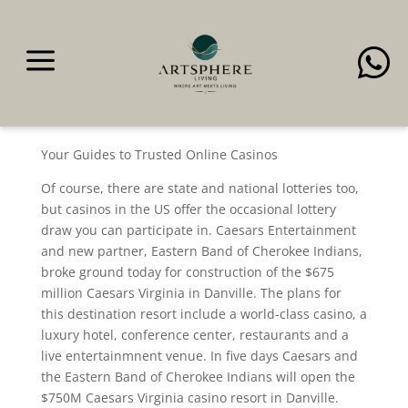
a

By partnering with top
software providers
Your Guides to Trusted Online Casinos
Of course, there are state and national lotteries too,
but casinos in the US offer the occasional lottery
draw you can participate in. Caesars Entertainment
and new partner, Eastern Band of Cherokee Indians,
broke ground today for construction of the $675
million Caesars Virginia in Danville. The plans for
this destination resort include a world-class casino, a
luxury hotel, conference center, restaurants and a
live entertainmnent venue. In five days Caesars and
the Eastern Band of Cherokee Indians will open the
$750M Caesars Virginia casino resort in Danville.