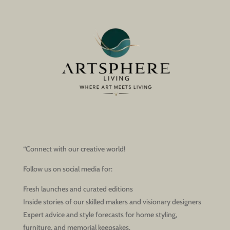
“Connect with our creative world!
Follow us on social media for:
Fresh launches and curated editions
Inside stories of our skilled makers and visionary designers
Expert advice and style forecasts for home styling,
furniture, and memorial keepsakes.