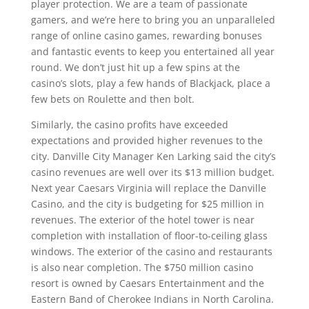
player protection. We are a team of passionate
gamers, and we’re here to bring you an unparalleled
range of online casino games, rewarding bonuses
and fantastic events to keep you entertained all year
round. We don’t just hit up a few spins at the
casino’s slots, play a few hands of Blackjack, place a
few bets on Roulette and then bolt.
Similarly, the casino profits have exceeded
expectations and provided higher revenues to the
city. Danville City Manager Ken Larking said the city’s
casino revenues are well over its $13 million budget.
Next year Caesars Virginia will replace the Danville
Casino, and the city is budgeting for $25 million in
revenues. The exterior of the hotel tower is near
completion with installation of floor-to-ceiling glass
windows. The exterior of the casino and restaurants
is also near completion. The $750 million casino
resort is owned by Caesars Entertainment and the
Eastern Band of Cherokee Indians in North Carolina.