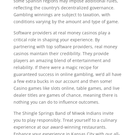
some Spanish regions may impose additional rules,
reflecting the country’s decentralized governance.
Gambling winnings are subject to taxation, with
conditions varying by the amount and type of game.
Software providers at real money casinos play a
critical role in shaping your experience. By
partnering with top software providers, real money
casinos maintain their credibility. They provide
players an amazing blend of entertainment and
reliability. If there were a magic recipe for
guaranteed success in online gambling, we’d all have
a few extra bucks in our account and then some!
Casino games like slots online, table games, and live
dealer titles are games of chance, meaning there is
nothing you can do to influence outcomes.
The Shingle Springs Band of Miwok Indians invite
you to play responsibly. Treat yourself to a culinary
experience at our award-winning restaurants.
Enhance your experience in Kansas City with our all-