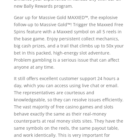
new Bally Rewards program.
Gear up for Massive Gold MAXXED™, the explosive
follow-up to Massive Gold™! Trigger the Maxxed Free
Spins feature with a Maxxed symbol on all 5 reels in
the base game. Enjoy persistent collect mechanics,
big cash prizes, and a trail that climbs up to 50x your
bet in this packed, high-energy slot adventure.
Problem gambling is a serious issue that can affect
anyone at any time.
It still offers excellent customer support 24 hours a
day, which you can access using live chat or email.
The representatives are courteous and
knowledgeable, so they can resolve issues efficiently.
The vast majority of free casino games and slots
behave exactly the same as their real-money
counterparts at real money slots sites. They have the
same symbols on the reels, the same payout table,
and work identically. This is very important for