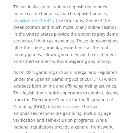
These deals can include no deposit real money
online casino bonuses, match deposit bonuses
ohjoycasino
ベラジョン
, extra spins, Game of the
Week promos and much more. Many online casinos
in the United States provide the option to play demo
versions of their casino games. These demo versions
offer the same gameplay experience as the real
money games, allowing you to enjoy the excitement
and entertainment without wagering any money.
As of 2024, gambling in Spain is legal and regulated
under the Spanish Gambling Act of 2011,[16] which
oversees both online and offline gambling activities.
This legislation requires operators to obtain a license
from the Directorate General for the Regulation of
Gambling (DGOJ) to offer services. The law
emphasizes responsible gambling, including age
verification and self-exclusion programs. While
national regulations provide a general framework,