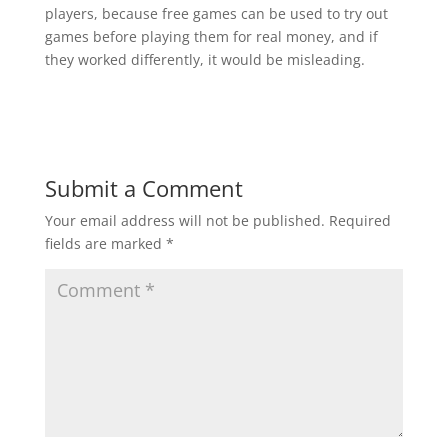
players, because free games can be used to try out
games before playing them for real money, and if
they worked differently, it would be misleading.
Submit a Comment
Your email address will not be published.
Required
fields are marked
*