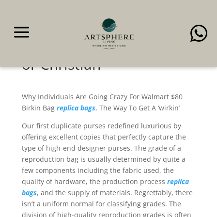
a

Be it Prada, Hermes,
Valentino, Saint Laurent,
or Christian
Why Individuals Are Going Crazy For Walmart $80
Birkin Bag
replica bags
, The Way To Get A ‘wirkin’
Our first duplicate purses redefined luxurious by
offering excellent copies that perfectly capture the
type of high-end designer purses. The grade of a
reproduction bag is usually determined by quite a
few components including the fabric used, the
quality of hardware, the production process
replica
bags
, and the supply of materials. Regrettably, there
isn’t a uniform normal for classifying grades. The
division of high-quality reproduction grades is often