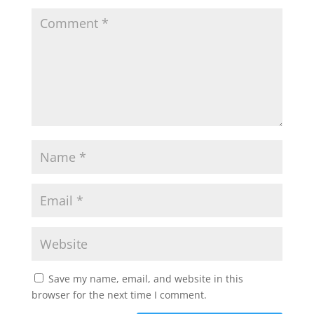
Save my name, email, and website in this
browser for the next time I comment.