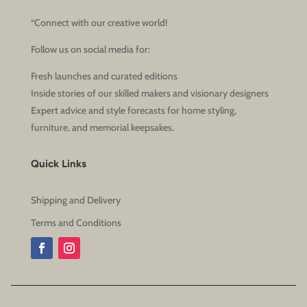
“Connect with our creative world!
Follow us on social media for:
Fresh launches and curated editions
Inside stories of our skilled makers and visionary designers
Expert advice and style forecasts for home styling,
furniture, and memorial keepsakes.
Quick Links
Shipping and Delivery
Terms and Conditions