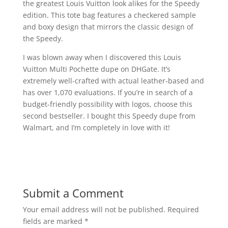
the greatest Louis Vuitton look alikes for the Speedy
edition. This tote bag features a checkered sample
and boxy design that mirrors the classic design of
the Speedy.
I was blown away when I discovered this Louis
Vuitton Multi Pochette dupe on DHGate. It’s
extremely well-crafted with actual leather-based and
has over 1,070 evaluations. If you’re in search of a
budget-friendly possibility with logos, choose this
second bestseller. I bought this Speedy dupe from
Walmart, and I’m completely in love with it!
Submit a Comment
Your email address will not be published.
Required
fields are marked
*