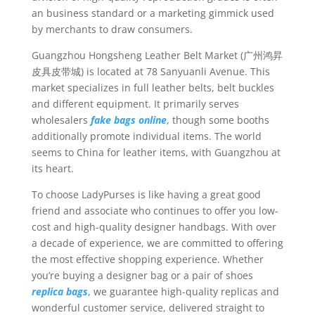
an business standard or a marketing gimmick used
by merchants to draw consumers.
Guangzhou Hongsheng Leather Belt Market (广州鸿昇
皮具皮带城) is located at 78 Sanyuanli Avenue. This
market specializes in full leather belts, belt buckles
and different equipment. It primarily serves
wholesalers
fake bags online
, though some booths
additionally promote individual items. The world
seems to China for leather items, with Guangzhou at
its heart.
To choose LadyPurses is like having a great good
friend and associate who continues to offer you low-
cost and high-quality designer handbags. With over
a decade of experience, we are committed to offering
the most effective shopping experience. Whether
you’re buying a designer bag or a pair of shoes
replica bags
, we guarantee high-quality replicas and
wonderful customer service, delivered straight to