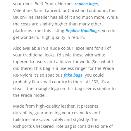
your door. Be it Prada, Hermes
replica bags
,
Valentino, Saint Laurent, or Christian Louboutin, this
UK on-line retailer has all of it and much more. While
the costs are slightly higher than many other
platforms from this listing
Replica Handbags
, you do
get wonderful high quality in return.
Also available in a nude colour, excellent for all of
your traditional looks. I’d style these with white
tapered trousers and a blazer for work. (See what I
did there) This bag is a useless ringer for the Prada
Re-Nylon! It’s so spacious
fake bags
, you could
probably fit a small country in there. At £52, it’s a
steal – the triangle logo on this bag seems similar to
the Prada model.
Made from high-quality leather, it presents
durability, guaranteeing your cosmetics and
toiletries are saved safely and stylishly. The
Richports Checkered Tote Bag is considered one of