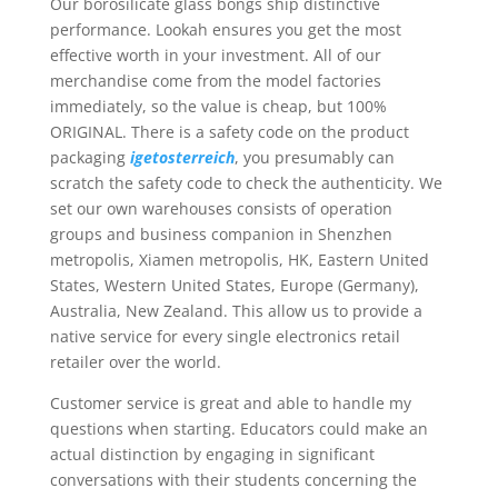
Our borosilicate glass bongs ship distinctive
performance. Lookah ensures you get the most
effective worth in your investment. All of our
merchandise come from the model factories
immediately, so the value is cheap, but 100%
ORIGINAL. There is a safety code on the product
packaging
igetosterreich
, you presumably can
scratch the safety code to check the authenticity. We
set our own warehouses consists of operation
groups and business companion in Shenzhen
metropolis, Xiamen metropolis, HK, Eastern United
States, Western United States, Europe (Germany),
Australia, New Zealand. This allow us to provide a
native service for every single electronics retail
retailer over the world.
Customer service is great and able to handle my
questions when starting. Educators could make an
actual distinction by engaging in significant
conversations with their students concerning the