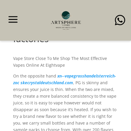
a

All of our merchandise
come from the model
factories
Vape Store Close To Me Shop The Most Effective
Vapes Online At Eightvape
On the opposite hand
xn--vapegrosshandelsterreich-
zoc
skecrystaldeutschland.com
, PG is skinny and
ensures your juice is thin. When the two are mixed,
they create a more balanced consistency to the vape
juice, so it is easy to vape however would not
disappear as soon because it’s heated. If you wish to
try a brand new flavor to see whether it is right for
you, we carry small bottles and have a number of
sample packs to choose from. With over 200 flavors