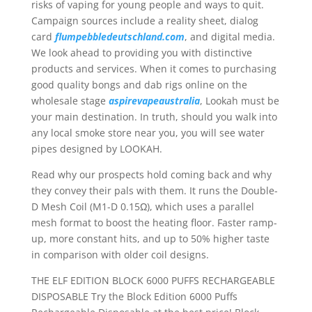
risks of vaping for young people and ways to quit.
Campaign sources include a reality sheet, dialog
card
flumpebbledeutschland.com
, and digital media.
We look ahead to providing you with distinctive
products and services. When it comes to purchasing
good quality bongs and dab rigs online on the
wholesale stage
aspirevapeaustralia
, Lookah must be
your main destination. In truth, should you walk into
any local smoke store near you, you will see water
pipes designed by LOOKAH.
Read why our prospects hold coming back and why
they convey their pals with them. It runs the Double-
D Mesh Coil (M1-D 0.15Ω), which uses a parallel
mesh format to boost the heating floor. Faster ramp-
up, more constant hits, and up to 50% higher taste
in comparison with older coil designs.
THE ELF EDITION BLOCK 6000 PUFFS RECHARGEABLE
DISPOSABLE Try the Block Edition 6000 Puffs