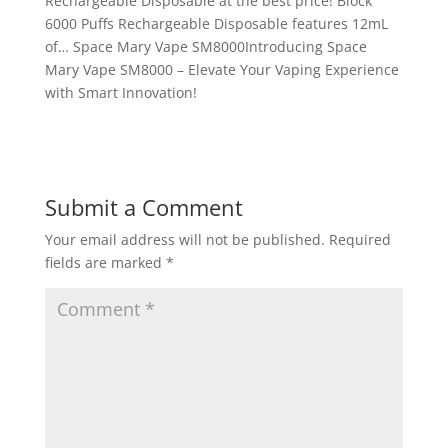
Rechargeable Disposable at the best price! Block
6000 Puffs Rechargeable Disposable features 12mL
of… Space Mary Vape SM8000Introducing Space
Mary Vape SM8000 – Elevate Your Vaping Experience
with Smart Innovation!
Submit a Comment
Your email address will not be published.
Required
fields are marked
*