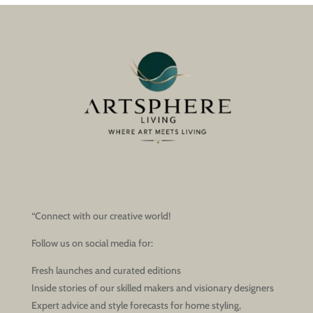
“Connect with our creative world!
Follow us on social media for:
Fresh launches and curated editions
Inside stories of our skilled makers and visionary designers
Expert advice and style forecasts for home styling,