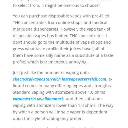
to select from, it might be onerous to choose!
You can purchase disposable vapes with pre-filled
THC concentrates from online shops and medical
marijuana dispensaries. However, the vape tank of
disposable vapes has limited THC concentrates. I
don’t should go to the multitude of vape shops and
guess what taste profile their juices have ( all of
them have some silly name as a substitute of a taste
profile) which is tremendous annoying.
Just just like the number of vaping units
skecrystalvapeosterreich
lostvapeosterreich.com
, e-
liquid comes in many differing types and strengths.
Standard vaping with atomizers above 1.0 ohms
vozolaustria
uwelldanmark
, and then sub-ohm
vaping with atomizers lower than 1.0 ohms. The way
by which a person will inhale vapor is dependent
upon the style of vaping they prefer.