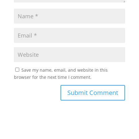
Save my name, email, and website in this
browser for the next time I comment.