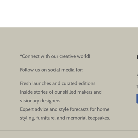
“Connect with our creative world!
Follow us on social media for:
Fresh launches and curated editions
Inside stories of our skilled makers and
visionary designers
Expert advice and style forecasts for home
styling, furniture, and memorial keepsakes.