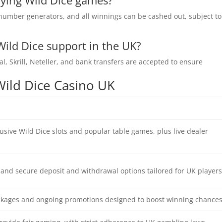
number generators, and all winnings can be cashed out, subject to
ld Dice support in the UK?
l, Skrill, Neteller, and bank transfers are accepted to ensure
Wild Dice Casino UK
usive Wild Dice slots and popular table games, plus live dealer
 and secure deposit and withdrawal options tailored for UK players
ages and ongoing promotions designed to boost winning chances