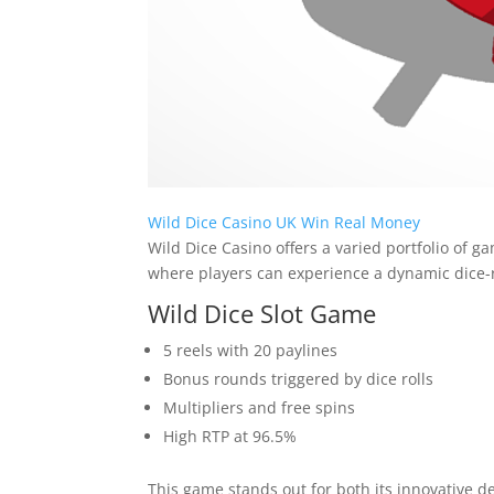
Wild Dice Casino UK Win Real Money
Wild Dice Casino offers a varied portfolio of g
where players can experience a dynamic dice-
Wild Dice Slot Game
5 reels with 20 paylines
Bonus rounds triggered by dice rolls
Multipliers and free spins
High RTP at 96.5%
This game stands out for both its innovative d