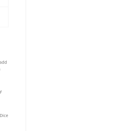
 add
h
y
d
 Dice