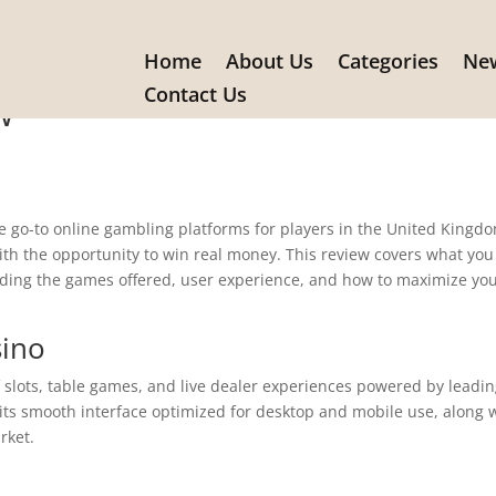
Home
About Us
Categories
New
Win Real Money ー A
Contact Us
w
he go-to online gambling platforms for players in the United Kingd
h the opportunity to win real money. This review covers what you
uding the games offered, user experience, and how to maximize yo
sino
f slots, table games, and live dealer experiences powered by leadi
 its smooth interface optimized for desktop and mobile use, along 
rket.