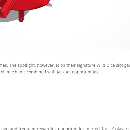
ames. The spotlight, however, is on their signature Wild Dice slot g
roll mechanic combined with jackpot opportunities.
esign and frequent rewarding opportunities, perfect for UK players