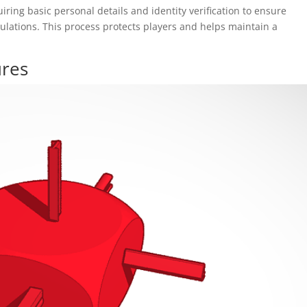
uiring basic personal details and identity verification to ensure
ations. This process protects players and helps maintain a
ures