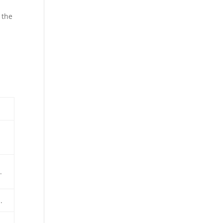
 the
.
.