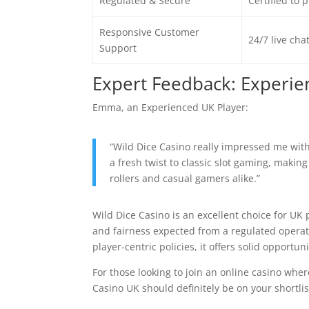
Regulated & Secure
Certified to 
Responsive Customer
24/7 live cha
Support
Expert Feedback: Experien
Emma, an Experienced UK Player:
“Wild Dice Casino really impressed me wit
a fresh twist to classic slot gaming, maki
rollers and casual gamers alike.”
Wild Dice Casino is an excellent choice for UK p
and fairness expected from a regulated operat
player-centric policies, it offers solid opport
For those looking to join an online casino whe
Casino UK should definitely be on your shortlis