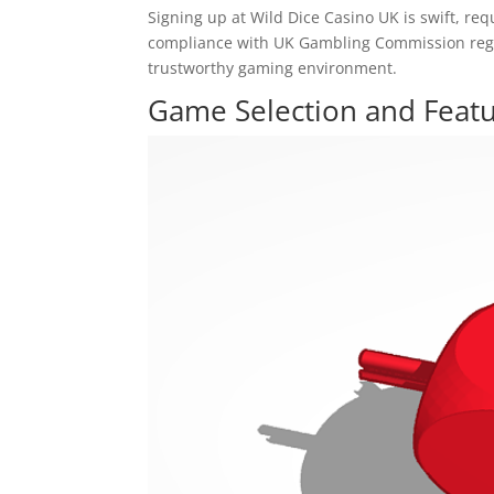
Signing up at Wild Dice Casino UK is swift, req
compliance with UK Gambling Commission regul
trustworthy gaming environment.
Game Selection and Feat