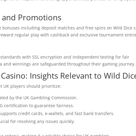
s and Promotions
 bonuses including deposit matches and free spins on Wild Dice s
reward regular play with cashback and exclusive tournament entri
 standards with SSL encryption and independent testing for fair
data and winnings are safeguarded throughout their gaming journey.
asino: Insights Relevant to Wild Dic
 UK players should prioritize:
ulated by the UK Gambling Commission.
 certification to guarantee fairness.
pports credit cards, e-wallets, and fast bank transfers.
ial for resolving any issues quickly.
 criteria, making it a reliable choice for UK gamblers.