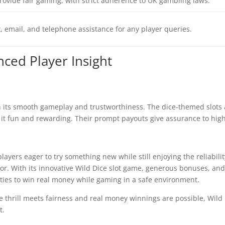
provide fair gaming, with strict adherence to UK gambling laws.
t, email, and telephone assistance for any player queries.
ced Player Insight
h its smooth gameplay and trustworthiness. The dice-themed slots
ng it fun and rewarding. Their prompt payouts give assurance to hig
layers eager to try something new while still enjoying the reliabilit
or. With its innovative Wild Dice slot game, generous bonuses, an
unities to win real money while gaming in a safe environment.
re thrill meets fairness and real money winnings are possible, Wild
t.