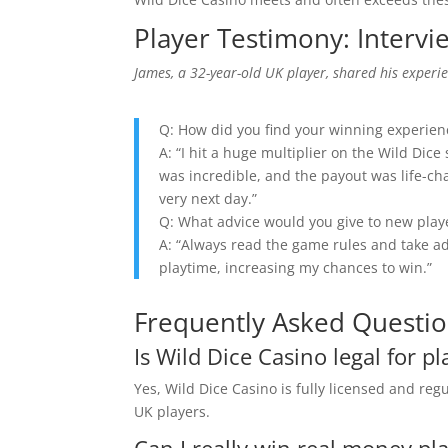
Player Testimony: Intervi
James, a 32-year-old UK player, shared his experi
Q: How did you find your winning experien
A: “I hit a huge multiplier on the Wild Dice 
was incredible, and the payout was life-c
very next day.”
Q: What advice would you give to new play
A: “Always read the game rules and take a
playtime, increasing my chances to win.”
Frequently Asked Questio
Is Wild Dice Casino legal for p
Yes, Wild Dice Casino is fully licensed and re
UK players.
Can I really win real money pl