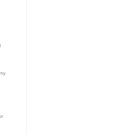
l
e
 my
or