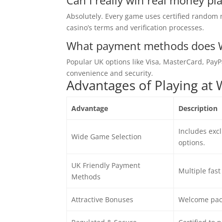
Absolutely. Every game uses certified random 
casino’s terms and verification processes.
What payment methods does Wi
Popular UK options like Visa, MasterCard, PayPa
convenience and security.
Advantages of Playing at 
Advantage
Description
Includes excl
Wide Game Selection
options.
UK Friendly Payment
Multiple fast
Methods
Attractive Bonuses
Welcome pack