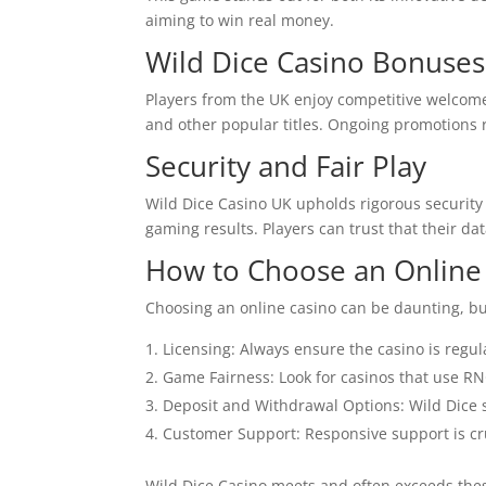
aiming to win real money.
Wild Dice Casino Bonuse
Players from the UK enjoy competitive welcome
and other popular titles. Ongoing promotions 
Security and Fair Play
Wild Dice Casino UK upholds rigorous security
gaming results. Players can trust that their 
How to Choose an Online C
Choosing an online casino can be daunting, but
Licensing: Always ensure the casino is reg
Game Fairness: Look for casinos that use RNG
Deposit and Withdrawal Options: Wild Dice su
Customer Support: Responsive support is cruc
Wild Dice Casino meets and often exceeds these