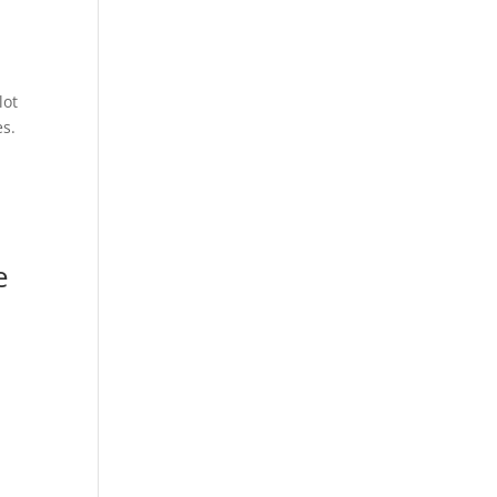
lot
es.
e