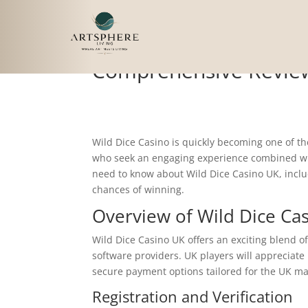
Wild Dice Casino UK 
Comprehensive Revie
Wild Dice Casino is quickly becoming one of t
who seek an engaging experience combined wit
need to know about Wild Dice Casino UK, incl
chances of winning.
Overview of Wild Dice Ca
Wild Dice Casino UK offers an exciting blend o
software providers. UK players will appreciate
secure payment options tailored for the UK ma
Registration and Verification