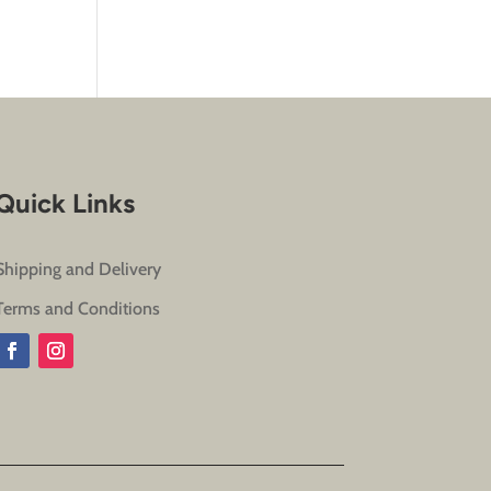
Quick Links
Shipping and Delivery
Terms and Conditions