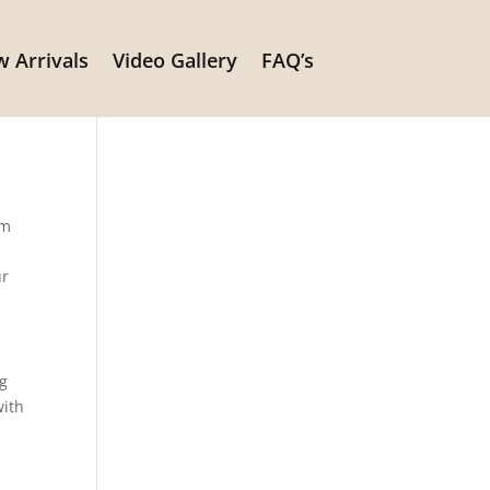
 Arrivals
Video Gallery
FAQ’s
om
ur
ng
with