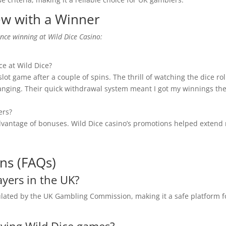
ew with a Winner
ence winning at Wild Dice Casino:
ce at Wild Dice?
slot game after a couple of spins. The thrill of watching the dice rol
hanging. Their quick withdrawal system meant I got my winnings th
ers?
dvantage of bonuses. Wild Dice casino’s promotions helped extend
ns (FAQs)
layers in the UK?
gulated by the UK Gambling Commission, making it a safe platform f
aying Wild Dice games?