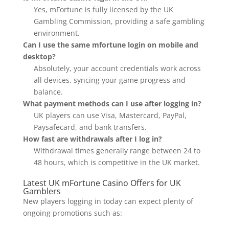
Yes, mFortune is fully licensed by the UK
Gambling Commission, providing a safe gambling
environment.
Can I use the same mfortune login on mobile and
desktop?
Absolutely, your account credentials work across
all devices, syncing your game progress and
balance.
What payment methods can I use after logging in?
UK players can use Visa, Mastercard, PayPal,
Paysafecard, and bank transfers.
How fast are withdrawals after I log in?
Withdrawal times generally range between 24 to
48 hours, which is competitive in the UK market.
Latest UK mFortune Casino Offers for UK
Gamblers
New players logging in today can expect plenty of
ongoing promotions such as: