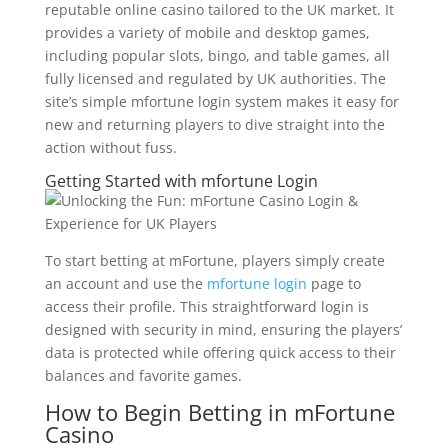
reputable online casino tailored to the UK market. It
provides a variety of mobile and desktop games,
including popular slots, bingo, and table games, all
fully licensed and regulated by UK authorities. The
site’s simple mfortune login system makes it easy for
new and returning players to dive straight into the
action without fuss.
Getting Started with mfortune Login
To start betting at mFortune, players simply create
an account and use the
mfortune login
page to
access their profile. This straightforward login is
designed with security in mind, ensuring the players’
data is protected while offering quick access to their
balances and favorite games.
How to Begin Betting in mFortune
Casino