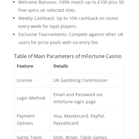
Welcome Bonuses: 100% match up to £100 plus 50
free spins on selected slots.
Weekly Cashback: Up to 10% cashback on losses
every week for loyal players.
Exclusive Tournaments: Compete against other UK
users for prize pools with no entry fee.
Table of Main Parameters of mFortune Casino
Feature
Details
License
UK Gambling Commission
Email and Password via
Login Method
mfortune login page
Payment
Visa, Mastercard, PayPal,
Options
Paysafecard
Game Types
Slots, Bingo, Table Games