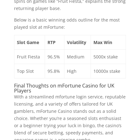
spins on games like “Fruit Fiesta,” explains the strong
returning player base.
Below is a basic winning odds outline for the most
played slot at mFortune:
Slot Game
RTP
Volatility
Max Win
Fruit Fiesta
96.5%
Medium
5000x stake
Top Slot
95.8%
High
10000x stake
Final Thoughts on mFortune Casino for UK
Players
With a streamlined mfortune login service, reputable
licensing, and a variety of offers tailored for UK
gamblers, mFortune Casino stands out as a solid
choice. Whether you’re a seasoned slots enthusiast
or a beginner trying your luck in bingo, the casino’s
blend of secure betting, speedy payments, and
engaging games is a winning combo.