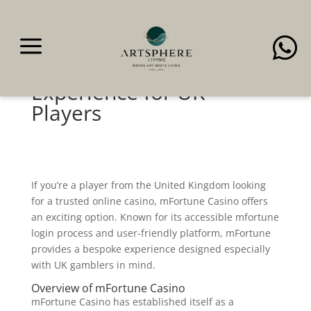
a

Unlocking the Fun:
mFortune Casino Login &
Experience for UK
Players
If you’re a player from the United Kingdom looking
for a trusted online casino, mFortune Casino offers
an exciting option. Known for its accessible mfortune
login process and user-friendly platform, mFortune
provides a bespoke experience designed especially
with UK gamblers in mind.
Overview of mFortune Casino
mFortune Casino has established itself as a