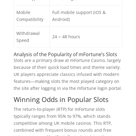
Mobile
Full mobile support (iOS &
Compatibility
Android)
Withdrawal
24 ౼ 48 hours
Speed
Analysis of the Popularity of mFortune’s Slots
Slots are a primary draw at mFortune Casino, largely
because of their quick load times and theme variety.
UK players appreciate classics infused with modern
features—making slots the most played category on
the site after logging in via the mfortune login portal.
Winning Odds in Popular Slots
The return-to-player (RTP) for mFortune slots
typically ranges from 95% to 97%, which stands
competitive among UK mobile casinos. This RTP,
combined with frequent bonus rounds and free