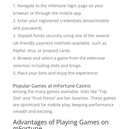
Navigate to the mfortune login page on your
browser or through the mobile app.
Enter your registered credentials (email/mobile
and password).
Deposit funds securely using one of the several
UK-friendly payment methods available, such as
PayPal, Visa, or prepaid cards.
Browse and select a game from the extensive
selection including slots and bingo.
Place your bets and enjoy the experience!
Popular Games at mFortune Casino
Among the many games available, slots like “Top
Slot” and “Fruit Fiesta” are fan favorites. These games
are optimized for mobile play, keeping performance
smooth and exciting.
Advantages of Playing Games on
mFortune