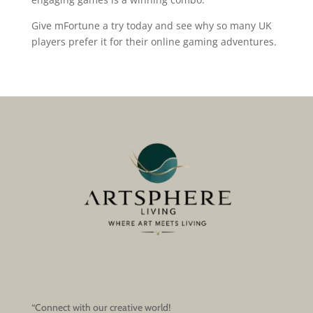
Give mFortune a try today and see why so many UK
players prefer it for their online gaming adventures.
“Connect with our creative world!