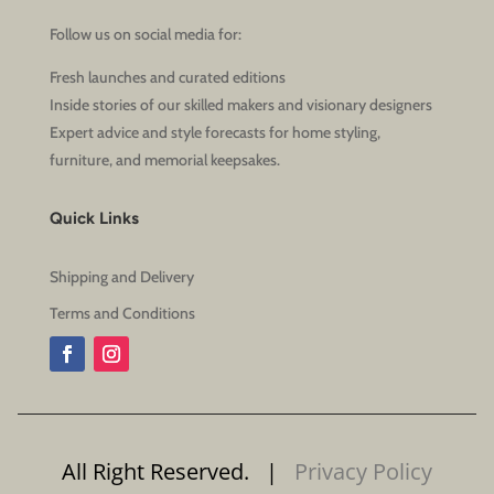
Follow us on social media for:
Fresh launches and curated editions
Inside stories of our skilled makers and visionary designers
Expert advice and style forecasts for home styling,
furniture, and memorial keepsakes.
Quick Links
Shipping and Delivery
Terms and Conditions
All Right Reserved. |
Privacy Policy