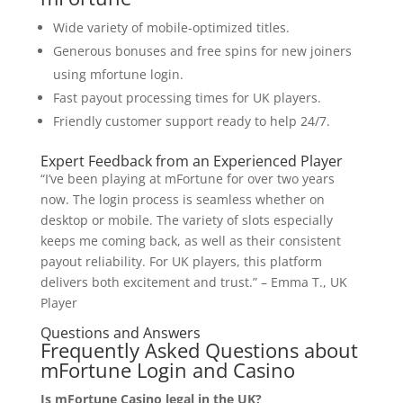
Wide variety of mobile-optimized titles.
Generous bonuses and free spins for new joiners
using mfortune login.
Fast payout processing times for UK players.
Friendly customer support ready to help 24/7.
Expert Feedback from an Experienced Player
“I’ve been playing at mFortune for over two years
now. The login process is seamless whether on
desktop or mobile. The variety of slots especially
keeps me coming back, as well as their consistent
payout reliability. For UK players, this platform
delivers both excitement and trust.” – Emma T., UK
Player
Questions and Answers
Frequently Asked Questions about
mFortune Login and Casino
Is mFortune Casino legal in the UK?