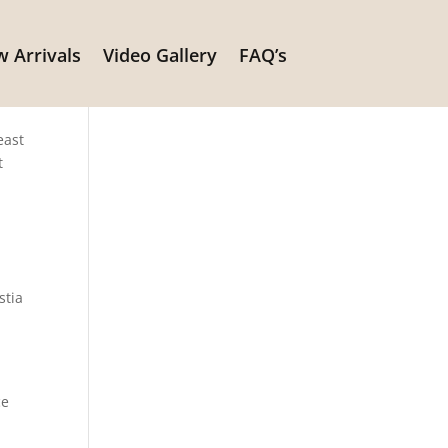
 Arrivals
Video Gallery
FAQ’s
east
t
stia
ce