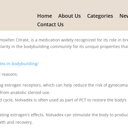
Home
About Us
Categories
New
ex in Bodybuilding
Contact Us
xifen Citrate, is a medication widely recognized for its role in br
larity in the bodybuilding community for its unique properties tha
ex-in-bodybuilding/
l reasons:
g estrogen receptors, which can help reduce the risk of gynecoma
 from anabolic steroid use.
d cycle, Nolvadex is often used as part of PCT to restore the body’s
ating estrogen’s effects, Nolvadex can stimulate the body to produ
wth and recovery.