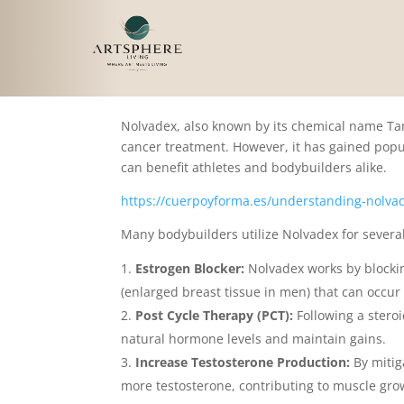
Understanding Nolvad
Nolvadex, also known by its chemical name Tamo
cancer treatment. However, it has gained popu
can benefit athletes and bodybuilders alike.
https://cuerpoyforma.es/understanding-nolvad
Many bodybuilders utilize Nolvadex for severa
Estrogen Blocker:
Nolvadex works by blockin
(enlarged breast tissue in men) that can occur
Post Cycle Therapy (PCT):
Following a steroi
natural hormone levels and maintain gains.
Increase Testosterone Production:
By mitig
more testosterone, contributing to muscle gro