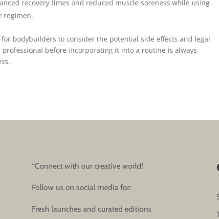
anced recovery times and reduced muscle soreness while using
ir regimen.
 for bodybuilders to consider the potential side effects and legal
 professional before incorporating it into a routine is always
ess.
“Connect with our creative world!
Follow us on social media for:
Fresh launches and curated editions