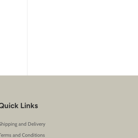
Quick Links
Shipping and Delivery
Terms and Conditions