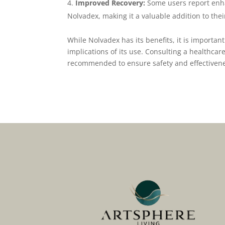
Improved Recovery:
Some users report enh
Nolvadex, making it a valuable addition to the
While Nolvadex has its benefits, it is important
implications of its use. Consulting a healthcare
recommended to ensure safety and effectiven