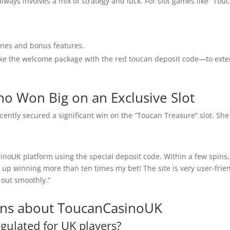
lways involves a mix of strategy and luck. For slot games like “Tou
ines and bonus features.
—like the welcome package with the red toucan deposit code—to ext
ho Won Big on an Exclusive Slot
ntly secured a significant win on the “Toucan Treasure” slot. She
inoUK platform using the special deposit code. Within a few spins,
 up winning more than ten times my bet! The site is very user-frien
out smoothly.”
ons about ToucanCasinoUK
gulated for UK players?