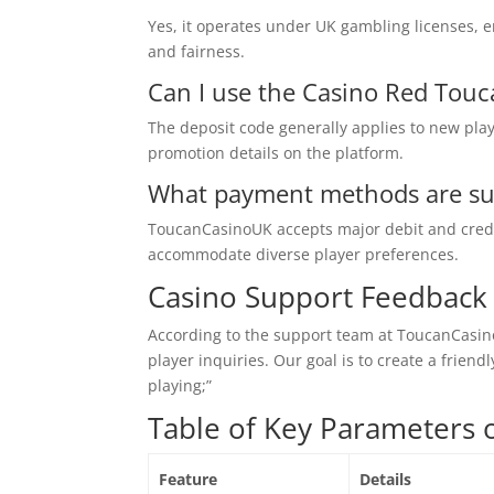
Yes, it operates under UK gambling licenses, e
and fairness.
Can I use the Casino Red Tou
The deposit code generally applies to new player
promotion details on the platform.
What payment methods are su
ToucanCasinoUK accepts major debit and credit 
accommodate diverse player preferences.
Casino Support Feedback
According to the support team at ToucanCasino
player inquiries. Our goal is to create a frie
playing;”
Table of Key Parameters
Feature
Details