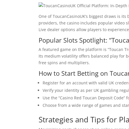
One of ToucanCasinoUK’s biggest draws is its 
providers, the casino includes popular video slo
Live dealer options allow players to experience 
Popular Slots Spotlight: “Touc
A featured game on the platform is “Toucan Tr
Its medium volatility offers balanced play for
free spins and multipliers.
How to Start Betting on Touc
Register for an account with valid UK credent
Verify your identity as per UK gambling regu
Use the “Casino Red Toucan Deposit Code” for
Choose from a wide range of games and start
Strategies and Tips for P