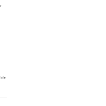
on
hile