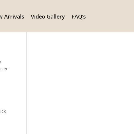
 Arrivals
Video Gallery
FAQ’s
r
m
 user
ick