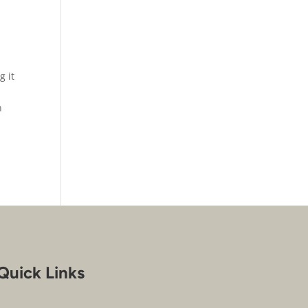
g it
n
Quick Links