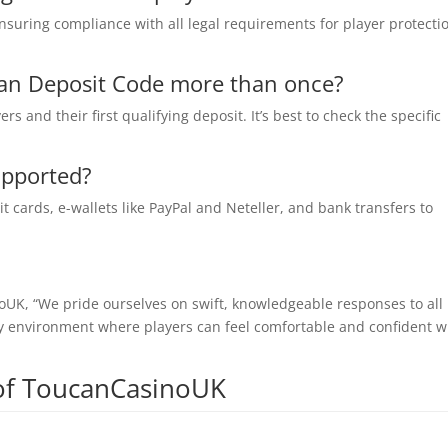
nsuring compliance with all legal requirements for player protecti
can Deposit Code more than once?
s and their first qualifying deposit. It’s best to check the specific
pported?
cards, e-wallets like PayPal and Neteller, and bank transfers to
UK, “We pride ourselves on swift, knowledgeable responses to all
ndly environment where players can feel comfortable and confident w
 of ToucanCasinoUK