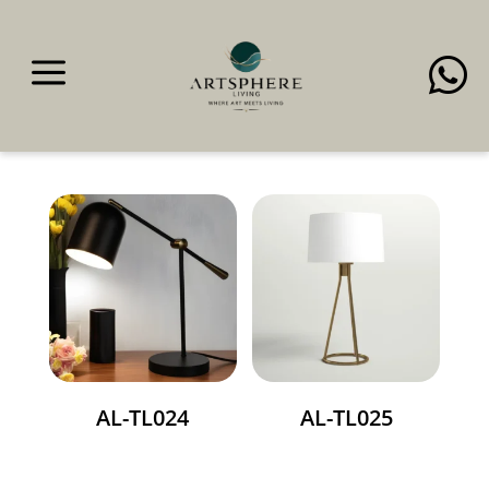
a

Table Lamps
AL-TL024
AL-TL025