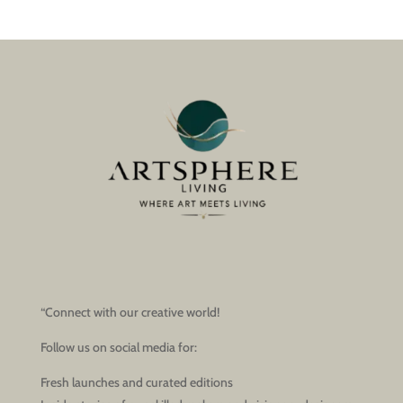
“Connect with our creative world!
Follow us on social media for:
Fresh launches and curated editions