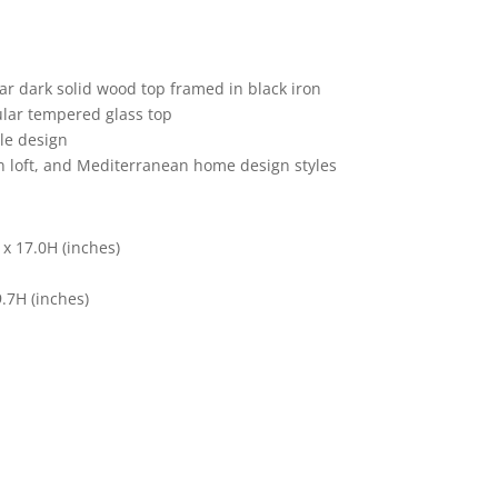
lar dark solid wood top framed in black iron
cular tempered glass top
le design
ban loft, and Mediterranean home design styles
 x 17.0H (inches)
9.7H (inches)