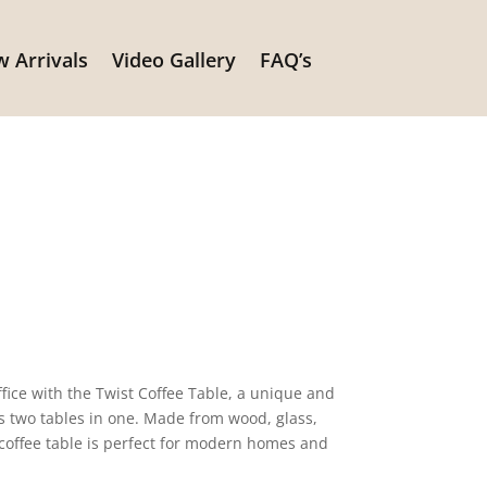
 Arrivals
Video Gallery
FAQ’s
ffice with the Twist Coffee Table, a unique and
es two tables in one. Made from wood, glass,
coffee table is perfect for modern homes and