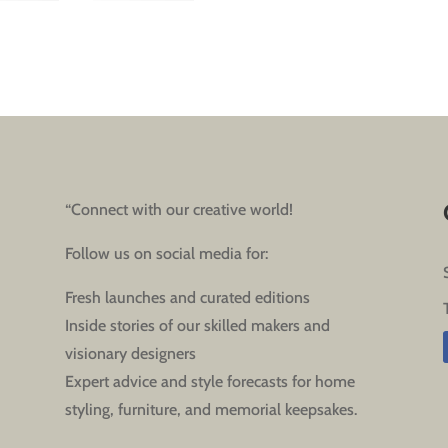
“Connect with our creative world!
Follow us on social media for:
Fresh launches and curated editions
Inside stories of our skilled makers and
visionary designers
Expert advice and style forecasts for home
styling, furniture, and memorial keepsakes.