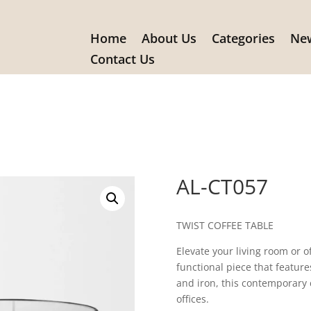
Home
About Us
Categories
New
Contact Us
AL-CT057
TWIST COFFEE TABLE
Elevate your living room or o
functional piece that featur
and iron, this contemporary 
offices.