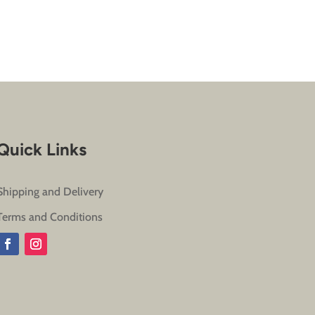
Quick Links
Shipping and Delivery
Terms and Conditions