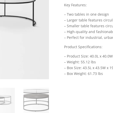
Key Features:
– Two tables in one design
– Larger table features circu
– Smaller table features cir
– High-quality and fashionab
– Perfect for industrial, ur
Product Specifications:
– Product Size: 40.0L x 40.0W
– Weight: 55.12 lbs
– Box Size: 43.5L x 43.5W x 1
– Box Weight: 61.73 lbs