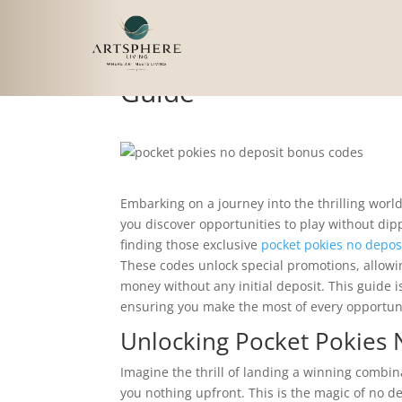
Pocket Pokies No Depo
Guide
Embarking on a journey into the thrilling worl
you discover opportunities to play without dip
finding those exclusive
pocket pokies no depos
These codes unlock special promotions, allowin
money without any initial deposit. This guide i
ensuring you make the most of every opportun
Unlocking Pocket Pokies 
Imagine the thrill of landing a winning combina
you nothing upfront. This is the magic of no d