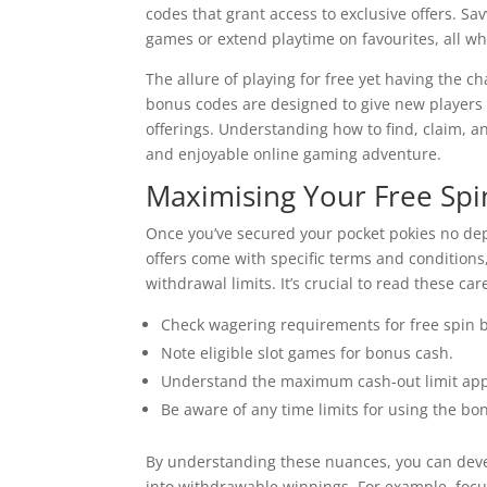
codes that grant access to exclusive offers. S
games or extend playtime on favourites, all wh
The allure of playing for free yet having the c
bonus codes are designed to give new players a
offerings. Understanding how to find, claim, an
and enjoyable online gaming adventure.
Maximising Your Free Sp
Once you’ve secured your pocket pokies no dep
offers come with specific terms and conditio
withdrawal limits. It’s crucial to read these ca
Check wagering requirements for free spin 
Note eligible slot games for bonus cash.
Understand the maximum cash-out limit app
Be aware of any time limits for using the bo
By understanding these nuances, you can deve
into withdrawable winnings. For example, focu