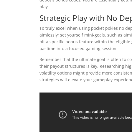
play.
Strategic Play with No De
To truly excel when using pocket pokies no depo
aimlessly; set yourself mini-goals, such as aim
hit a specific bonus feature within the eligib
pastime into a focused gaming session.
Remember that the ultimate goal is often to c
their payout structures is key. Researching high
volatility options might provide more consiste
strategies will elevate your gameplay experienc