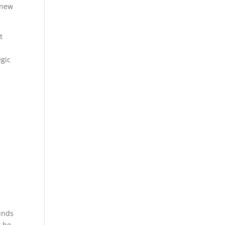
 new
t
egic
m
.
unds
t be