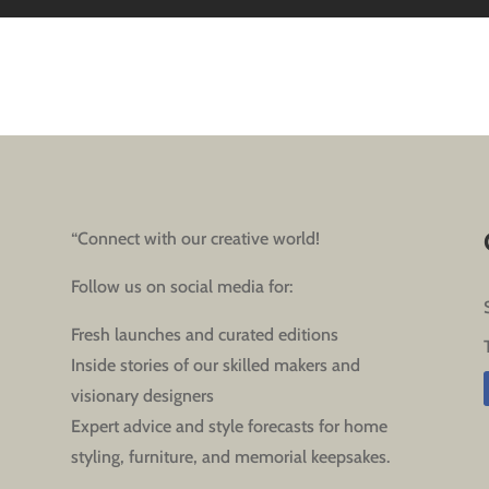
“Connect with our creative world!
Follow us on social media for:
Fresh launches and curated editions
Inside stories of our skilled makers and
visionary designers
Expert advice and style forecasts for home
styling, furniture, and memorial keepsakes.