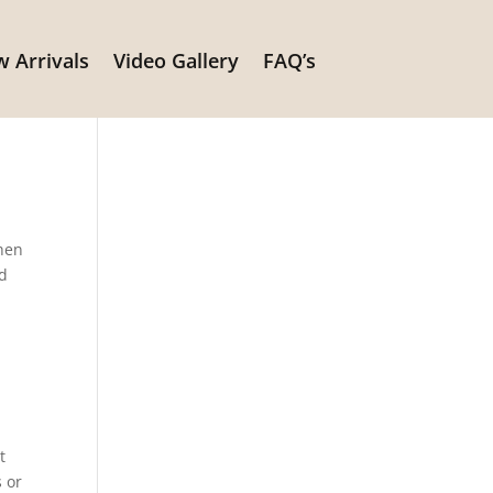
 Arrivals
Video Gallery
FAQ’s
when
nd
t
s or