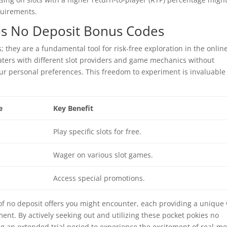
quirements.
es No Deposit Bonus Codes
 they are a fundamental tool for risk-free exploration in the onlin
waters with different slot providers and game mechanics without
ur personal preferences. This freedom to experiment is invaluable 
e
Key Benefit
Play specific slots for free.
Wager on various slot games.
Access special promotions.
f no deposit offers you might encounter, each providing a unique
ent. By actively seeking out and utilizing these pocket pokies no
ng an extended trial period to experience the excitement of real-m