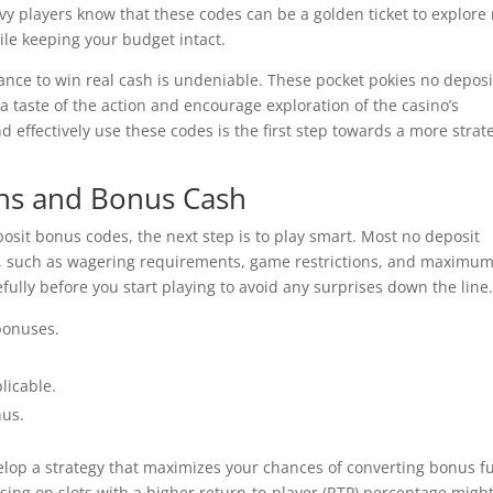
avvy players know that these codes can be a golden ticket to explore
ile keeping your budget intact.
hance to win real cash is undeniable. These pocket pokies no deposi
 taste of the action and encourage exploration of the casino’s
d effectively use these codes is the first step towards a more strat
ins and Bonus Cash
osit bonus codes, the next step is to play smart. Most no deposit
ns, such as wagering requirements, game restrictions, and maximu
refully before you start playing to avoid any surprises down the line
bonuses.
licable.
nus.
lop a strategy that maximizes your chances of converting bonus f
sing on slots with a higher return-to-player (RTP) percentage migh