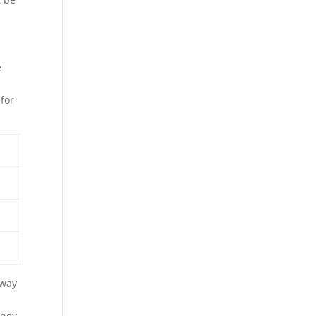
e
for
 way
oney