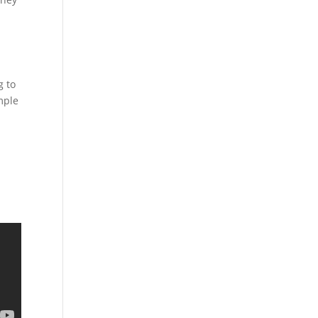
g to
mple
d
-