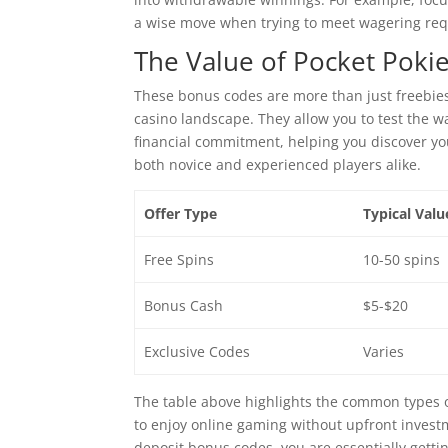
a wise move when trying to meet wagering re
The Value of Pocket Poki
These bonus codes are more than just freebies;
casino landscape. They allow you to test the 
financial commitment, helping you discover yo
both novice and experienced players alike.
Offer Type
Typical Valu
Free Spins
10-50 spins
Bonus Cash
$5-$20
Exclusive Codes
Varies
The table above highlights the common types o
to enjoy online gaming without upfront investm
deposit bonus codes, you are essentially getti