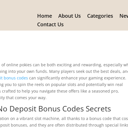
Home
About Us
Categories
New
sit Bonus Codes: Your Expert
Contact Us
d of online pokies can be both exciting and rewarding, especially 
ping into your own funds. Many players seek out the best deals, a
it bonus codes
can significantly enhance your gaming experience.
g you to spin the reels on popular slots and potentially win real
s crafted to help you navigate these offers like a seasoned pro,
ity that comes your way.
No Deposit Bonus Codes Secrets
tion on a vibrant slot machine, all thanks to a bonus code that cos
eposit bonuses, and they are often distributed through special link