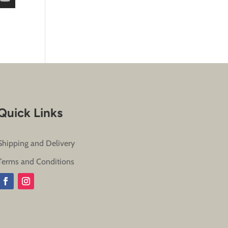
Quick Links
Shipping and Delivery
Terms and Conditions