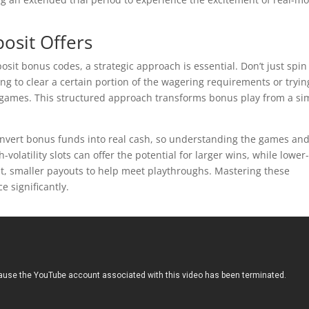
posit Offers
sit bonus codes, a strategic approach is essential. Don’t just spin
ing to clear a certain portion of the wagering requirements or tryin
le games. This structured approach transforms bonus play from a si
onvert bonus funds into real cash, so understanding the games an
-volatility slots can offer the potential for larger wins, while lower
nt, smaller payouts to help meet playthroughs. Mastering these
e significantly.