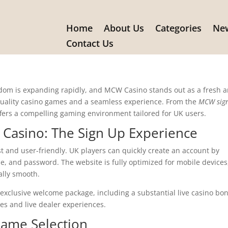
Home
About Us
Categories
New
w of MCW Casino for UK Players
Contact Us
gdom is expanding rapidly, and MCW Casino stands out as a fresh 
 quality casino games and a seamless experience. From the
MCW sig
fers a compelling gaming environment tailored for UK users.
 Casino: The Sign Up Experience
t and user-friendly. UK players can quickly create an account by
e, and password. The website is fully optimized for mobile devices
ally smooth.
n exclusive welcome package, including a substantial live casino bo
es and live dealer experiences.
Game Selection