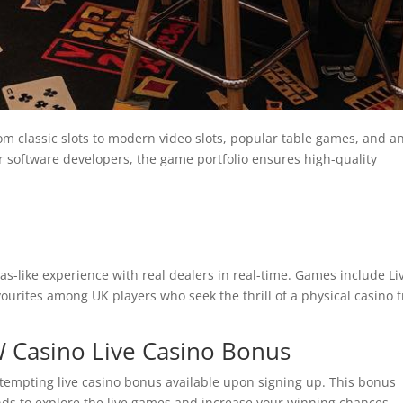
m classic slots to modern video slots, popular table games, and a
r software developers, the game portfolio ensures high-quality
as-like experience with real dealers in real-time. Games include Li
vourites among UK players who seek the thrill of a physical casino 
 Casino Live Casino Bonus
 tempting live casino bonus available upon signing up. This bonus
unds to explore the live games and increase your winning chances.