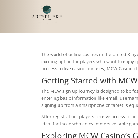
MCW Sign Up: A Revie
The world of online casinos in the United Kin
exciting option for players who want to enjoy
process to live casino bonuses, MCW Casino of
Getting Started with MCW
The MCW sign up journey is designed to be fas
entering basic information like email, usernam
signing up from a smartphone or tablet is equ
After registration, players receive access to a
ideal for those who enjoy immersive table gam
Exploring MCW Casino’s 