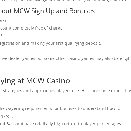
About MCW Sign Up and Bonuses
ers?
ccount completely free of charge.
s?
gistration and making your first qualifying deposit.
r live dealer games but some other casino games may also be eligib
laying at MCW Casino
 strategies and approaches players use. Here are some expert tips
the wagering requirements for bonuses to understand how to
nkroll.
d Baccarat have relatively high return-to-player percentages,