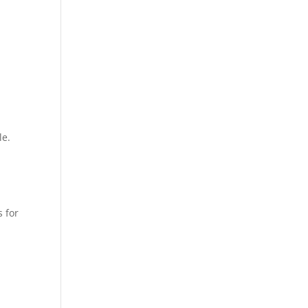
le.
 for