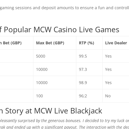
ur gaming sessions and deposit amounts to ensure a fun and control
of Popular MCW Casino Live Games
n Bet (GBP)
Max Bet (GBP)
RTP (%)
Live Dealer
5000
99.5
Yes
10000
97.3
Yes
10000
98.9
Yes
100
96;2
No
in Story at MCW Live Blackjack
leasantly surprised by the generous bonuses. I decided to try my luck on
reak and ended up with a significant payout. The interaction with the de