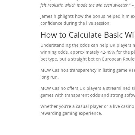
felt realistic, which made the win even sweeter.”
–
James highlights how the bonus helped him ext
confidence during the live session.
How to Calculate Basic 
Understanding the odds can help UK players ma
winning odds, approximately 42-49% for the p
bet type, but a straight bet on European Roule
MCW Casino’s transparency in listing game RTP
long run.
MCW Casino offers UK players a streamlined sig
games with transparent odds and strong softw
Whether you’re a casual player or a live casin
rewarding gaming experience.