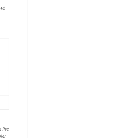
led
 live
aler