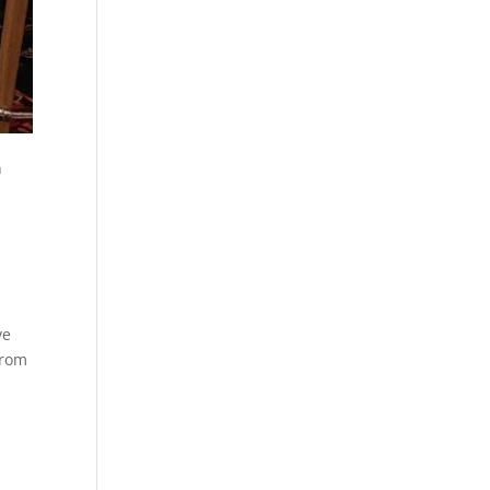
n
ve
from