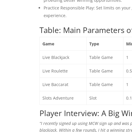
providing better winning opportunities.
Practice Responsible Play: Set limits on yo
experience.
Table: Main Parameters 
Game
Type
Mi
Live Blackjack
Table Game
1
Live Roulette
Table Game
0.5
Live Baccarat
Table Game
1
Slots Adventure
Slot
0.1
Player Interview: A Big W
“I recently signed up using MCW sign up and was p
blackjack. Within a few rounds, I hit a winning st