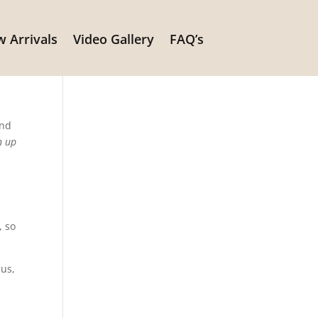
 Arrivals
Video Gallery
FAQ’s
and
n up
, so
nus,