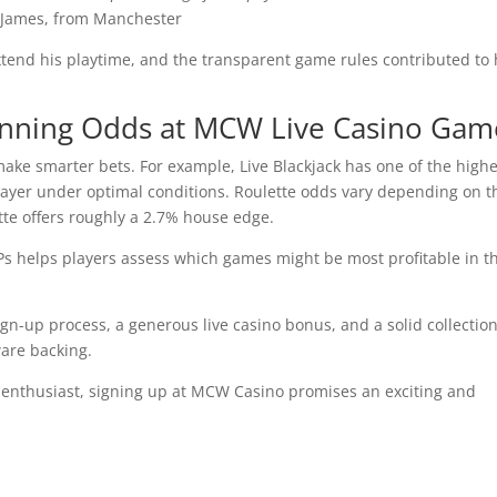
 James, from Manchester
end his playtime, and the transparent game rules contributed to 
Winning Odds at MCW Live Casino Gam
ke smarter bets. For example, Live Blackjack has one of the highe
layer under optimal conditions. Roulette odds vary depending on t
tte offers roughly a 2.7% house edge.
s helps players assess which games might be most profitable in t
n-up process, a generous live casino bonus, and a solid collection
are backing.
o enthusiast, signing up at MCW Casino promises an exciting and