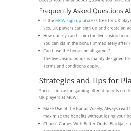
Frequently Asked Questions 
Is the
MCW sign up
process free for UK play
Yes, UK players can sign up and create an a
How quickly can I claim the live casino bonu
You can claim the bonus immediately after re
Can I use the bonus on all games?
The live casino bonus is mainly designed fo
Terms and conditions apply.
Strategies and Tips for P
Success in casino gaming often depends on the
UK players at MCW:
Make Use of the Bonus Wisely: Always read 
maximize the benefits without losing your ba
Choose Games With Better Odds: Blackjack an