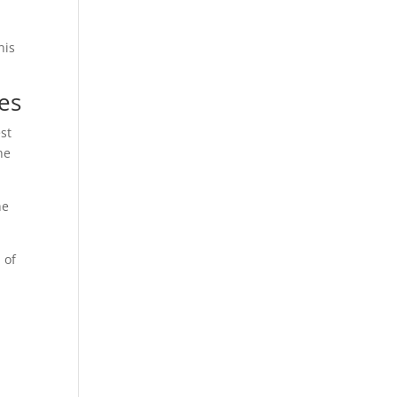
his
es
st
he
he
 of