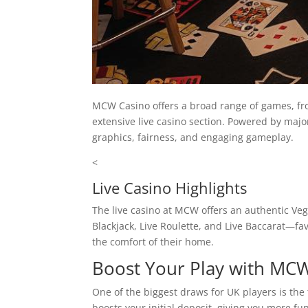
MCW Casino offers a broad range of games, fro
extensive live casino section. Powered by majo
graphics, fairness, and engaging gameplay.
<
Live Casino Highlights
The live casino at MCW offers an authentic Veg
Blackjack, Live Roulette, and Live Baccarat—fa
the comfort of their home.
Boost Your Play with MCW
One of the biggest draws for UK players is the
boosts your initial deposit, giving you more f