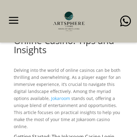
a

Mastering Your
Experience at Jokaroom
Online Casino: Tips and
Insights
Delving into the world of online casinos can be both
thrilling and overwhelming. As a player eager for an
immersive experience, it’s crucial to navigate this
digital landscape effectively. Among the myriad
options available,
Jokaroom
stands out, offering a
unique blend of entertainment and opportunities.
This article focuses on practical insights to help you
make the most of your time at Jokaroom casino
online.
Getting Started: The Jokaroom Casino Login