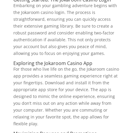
Embarking on your gambling adventure begins with
the Jokaroom casino login. The process is
straightforward, ensuring you can quickly access
their extensive gaming library. Be sure to create a
robust password and consider enabling two-factor
authentication if available. This not only protects
your account but also gives you peace of mind,
allowing you to focus on enjoying your games.
Exploring the Jokaroom Casino App
For those who live life on the go, the Jokaroom casino
app provides a seamless gaming experience right at
your fingertips. Download and install it from the
appropriate app store for your device. The app is
designed to mimic the online experience, ensuring
you don’t miss out on any action while away from
your computer. Whether you are commuting or
relaxing in your favorite spot, the app allows for
flexible play.