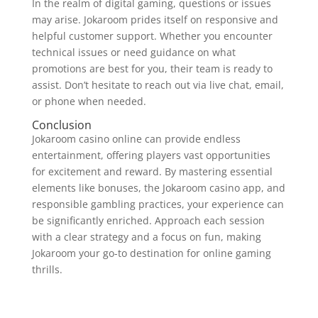
In the realm of digital gaming, questions or issues
may arise. Jokaroom prides itself on responsive and
helpful customer support. Whether you encounter
technical issues or need guidance on what
promotions are best for you, their team is ready to
assist. Don’t hesitate to reach out via live chat, email,
or phone when needed.
Conclusion
Jokaroom casino online can provide endless
entertainment, offering players vast opportunities
for excitement and reward. By mastering essential
elements like bonuses, the Jokaroom casino app, and
responsible gambling practices, your experience can
be significantly enriched. Approach each session
with a clear strategy and a focus on fun, making
Jokaroom your go-to destination for online gaming
thrills.