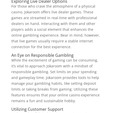
Exploring Live Dealer Options
For those who crave the atmosphere of a physical
casino, Jokaroom offers live dealer games. These
games are streamed in real-time with professional
dealers on hand. Interacting with them and other
players adds a social element that enhances the
online gambling experience. Bear in mind, however,
that live games usually require a stable internet
connection for the best experience.
An Eye on Responsible Gambling
While the excitement of gaming can be consuming,
it’s vital to approach Jokaroom with a mindset of
responsible gambling. Set limits on your spending
and gameplay time. Jokaroom provides tools to help
manage your gambling habits, like setting deposit
limits or taking breaks from gaming. Utilizing these
features ensures that your online casino experience
remains a fun and sustainable hobby.
Utilizing Customer Support