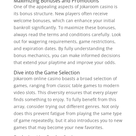
Maximizing Bonuses and Promotions
One of the appealing aspects of Jokaroom casino is
its bonus structure. New players often receive
welcome bonuses, which can enhance your initial
bankroll significantly. To maximize these bonuses,
always read the terms and conditions carefully. Look
out for wagering requirements, game restrictions,
and expiration dates. By fully understanding the
bonus mechanics, you can make informed decisions
that extend your playtime and improve your odds.
Dive into the Game Selection
Jokaroom online casino boasts a broad selection of
games, ranging from classic table games to modern
video slots. This diversity ensures that every player
finds something to enjoy. To fully benefit from this
array, consider trying out different genres. Not only
does this prevent fatigue from playing the same type
of game repeatedly, but it also introduces you to new
games that may become your new favorites.