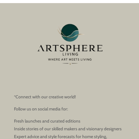
“Connect with our creative world!
Follow us on social media for:
Fresh launches and curated editions
Inside stories of our skilled makers and visionary designers
Expert advice and style forecasts for home styling,