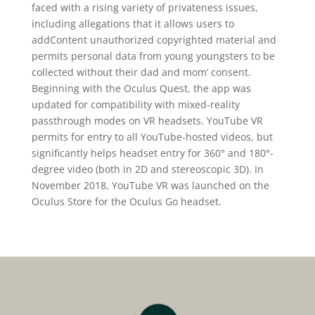
faced with a rising variety of privateness issues,
including allegations that it allows users to
addContent unauthorized copyrighted material and
permits personal data from young youngsters to be
collected without their dad and mom’ consent.
Beginning with the Oculus Quest, the app was
updated for compatibility with mixed-reality
passthrough modes on VR headsets. YouTube VR
permits for entry to all YouTube-hosted videos, but
significantly helps headset entry for 360° and 180°-
degree video (both in 2D and stereoscopic 3D). In
November 2018, YouTube VR was launched on the
Oculus Store for the Oculus Go headset.