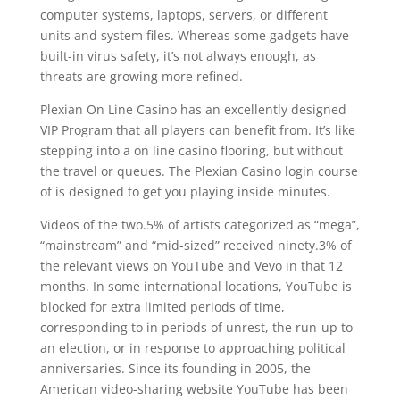
computer systems, laptops, servers, or different
units and system files. Whereas some gadgets have
built-in virus safety, it’s not always enough, as
threats are growing more refined.
Plexian On Line Casino has an excellently designed
VIP Program that all players can benefit from. It’s like
stepping into a on line casino flooring, but without
the travel or queues. The Plexian Casino login course
of is designed to get you playing inside minutes.
Videos of the two.5% of artists categorized as “mega”,
“mainstream” and “mid-sized” received ninety.3% of
the relevant views on YouTube and Vevo in that 12
months. In some international locations, YouTube is
blocked for extra limited periods of time,
corresponding to in periods of unrest, the run-up to
an election, or in response to approaching political
anniversaries. Since its founding in 2005, the
American video-sharing website YouTube has been