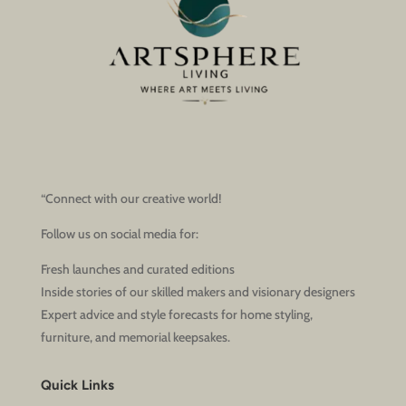
“Connect with our creative world!
Follow us on social media for:
Fresh launches and curated editions
Inside stories of our skilled makers and visionary designers
Expert advice and style forecasts for home styling,
furniture, and memorial keepsakes.
Quick Links