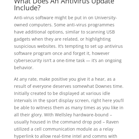
What Does An Antivirus Update
Include?
Anti-virus software might be put in on University-
owned computers. Some anti-virus programmes
have additional options, similar to scanning USB
gadgets when they are related, or highlighting
suspicious websites. It’s tempting to set up antivirus
software program once and forget it, however
cybersecurity isn’t a one‑time task — it’s an ongoing
behavior.
At any rate, make positive you give it a hear, as a
result of everyone deserves somewhat Downes time.
Initially created to be displayed at various idle
intervals in the sport display screen, right here you’ll
be able to witness them as many times as you like in
all their glory. With Wellsley hardware-bound –
usually housed in the command drop pod – Raven
utilized a cell communication module as a relay
hyperlink to allow real-time intel and comms with