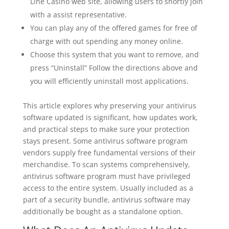
Line Casino web site, allowing users to shortly join
with a assist representative.
You can play any of the offered games for free of
charge with out spending any money online.
Choose this system that you want to remove, and
press “Uninstall” Follow the directions above and
you will efficiently uninstall most applications.
This article explores why preserving your antivirus
software updated is significant, how updates work,
and practical steps to make sure your protection
stays present. Some antivirus software program
vendors supply free fundamental versions of their
merchandise. To scan systems comprehensively,
antivirus software program must have privileged
access to the entire system. Usually included as a
part of a security bundle, antivirus software may
additionally be bought as a standalone option.