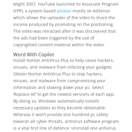
Might 2007, YouTube launched its Associate Program
(YPP), a system based
plexian
mostly on AdSense
which allows the uploader of the video to share the
income produced by promoting on the positioning.
The video was retracted after it was discovered that
the ads had been triggered by the use of
copyrighted content material within the video.
Word With Copilot
Install Norton AntiVirus Plus to help cease hackers,
viruses, and malware from infecting your gadgets.
Obtain Norton AntiVirus Plus to stop hackers,
viruses, and malware from compromising your
information and slowing down your pc. Select
‘Replace All’ to get the newest versions of each app.
By doing so, Windows automatically installs
necessary updates as they become obtainable.
Whereas it won’t provide one hundred pc safety
towards all cyber threats, antivirus software program
is a vital first line of defence. Uninstall one antivirus