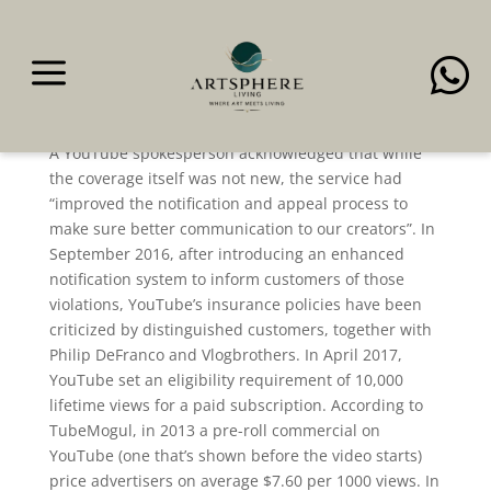
a

2 + 2 = 5 Wikipedia
A YouTube spokesperson acknowledged that while
the coverage itself was not new, the service had
“improved the notification and appeal process to
make sure better communication to our creators”. In
September 2016, after introducing an enhanced
notification system to inform customers of those
violations, YouTube’s insurance policies have been
criticized by distinguished customers, together with
Philip DeFranco and Vlogbrothers. In April 2017,
YouTube set an eligibility requirement of 10,000
lifetime views for a paid subscription. According to
TubeMogul, in 2013 a pre-roll commercial on
YouTube (one that’s shown before the video starts)
price advertisers on average $7.60 per 1000 views. In