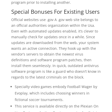
program prior to installing another.
Special Bonuses For Existing Users
Official websites use .gov A .gov web site belongs to
an official authorities organization within the Usa.
Even with automated updates enabled, it’s clever to
manually check for updates once in a while. Since
updates are downloaded from the web, your system
wants an active connection. They hook up with the
vendor’s servers to obtain the newest virus
definitions and software program patches, then
install them seamlessly. In quick, outdated antivirus
software program is like a guard who doesn’t know in
regards to the latest criminals on the block.
Specialty video games embody Football Wager by
Evoplay, which includes choosing winners in
fictional soccer tournaments.
This service is available directly on the Plexian On