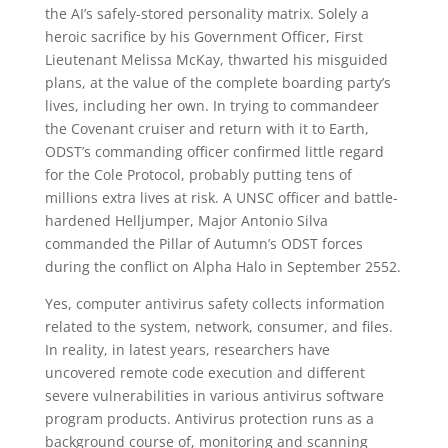
the AI’s safely-stored personality matrix. Solely a
heroic sacrifice by his Government Officer, First
Lieutenant Melissa McKay, thwarted his misguided
plans, at the value of the complete boarding party’s
lives, including her own. In trying to commandeer
the Covenant cruiser and return with it to Earth,
ODST’s commanding officer confirmed little regard
for the Cole Protocol, probably putting tens of
millions extra lives at risk. A UNSC officer and battle-
hardened Helljumper, Major Antonio Silva
commanded the Pillar of Autumn’s ODST forces
during the conflict on Alpha Halo in September 2552.
Yes, computer antivirus safety collects information
related to the system, network, consumer, and files.
In reality, in latest years, researchers have
uncovered remote code execution and different
severe vulnerabilities in various antivirus software
program products. Antivirus protection runs as a
background course of, monitoring and scanning