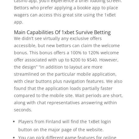
casino app, you’ll experience a brief loading screen.
Bettors who prefer applying a bookie app to place
wagers can access this great site using the 1xBet
app.
Main Capabilities Of 1xbet Survive Betting
We didn’t see virtually any exclusive offers
accessible, but new bettors can claim the welcome
bonus. This bonus offers a 100% to 120% welcome
offer associated with up to $200 to $540. However,
the design” “in addition to layout are more
streamlined on the particular mobile application,
with clear buttons plus navigation features. We also
found that the application loads partially faster
compared to the mobile site. Wait periods are short,
along with chat representatives answering within
seconds.
Players from Finland will find the 1xBet login
button on the major page of the website.
You can pick different game features for online