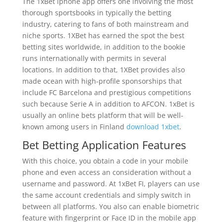
The 1xBet iphone app offers one involving the most
thorough sportsbooks in typically the betting
industry, catering to fans of both mainstream and
niche sports. 1XBet has earned the spot the best
betting sites worldwide, in addition to the bookie
runs internationally with permits in several
locations. In addition to that, 1XBet provides also
made ocean with high-profile sponsorships that
include FC Barcelona and prestigious competitions
such because Serie A in addition to AFCON. 1xBet is
usually an online bets platform that will be well-
known among users in Finland
download 1xbet
.
Bet Betting Application Features
With this choice, you obtain a code in your mobile
phone and even access an consideration without a
username and password. At 1xBet FI, players can use
the same account credentials and simply switch in
between all platforms. You also can enable biometric
feature with fingerprint or Face ID in the mobile app