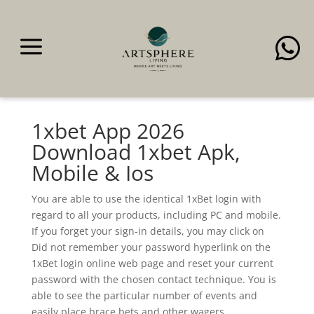
a

1xbet App Download
1xbet For Android & Ios
1xbet App 2026
Download 1xbet Apk,
Mobile & Ios
You are able to use the identical 1xBet login with
regard to all your products, including PC and mobile.
If you forget your sign-in details, you may click on
Did not remember your password hyperlink on the
1xBet login online web page and reset your current
password with the chosen contact technique. You is
able to see the particular number of events and
easily place brace bets and other wagers.