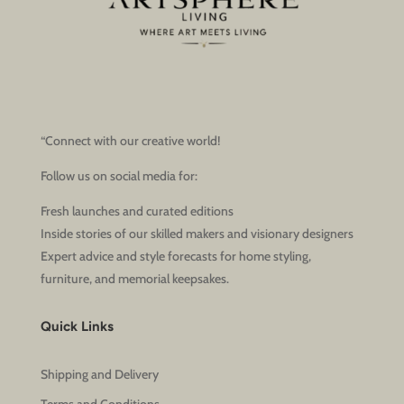
“Connect with our creative world!
Follow us on social media for:
Fresh launches and curated editions
Inside stories of our skilled makers and visionary designers
Expert advice and style forecasts for home styling,
furniture, and memorial keepsakes.
Quick Links
Shipping and Delivery