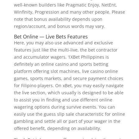
well-known builders like Pragmatic Enjoy, NetEnt,
Winfinity, Progression and many other people. Please
note that bonus availability depends upon
region/account, and bonus words may vary.
Bet Online — Live Bets Features
Here, you may also use advanced and exclusive
features just like the multi-live, the bet contractor
and accumulator wagers. 1XBet Philippines is
definitely an online casino and sports betting
platform offering slot machines, live casino online
games, sports markets, and secure payment choices
for Filipino players. On xBet, you may easily navigate
the live section, which usually is designed to be able
to assist you in finding and use different online
wagering options during survive events. You can
easily use the guess slip sale characteristic for online
gambling and settle all or part of your wager in the
offered benefit, depending on availability.