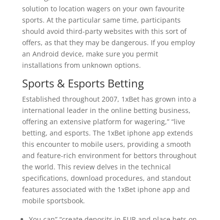
solution to location wagers on your own favourite
sports. At the particular same time, participants
should avoid third-party websites with this sort of
offers, as that they may be dangerous. If you employ
an Android device, make sure you permit
installations from unknown options.
Sports & Esports Betting
Established throughout 2007, 1xBet has grown into a
international leader in the online betting business,
offering an extensive platform for wagering,” “live
betting, and esports. The 1xBet iphone app extends
this encounter to mobile users, providing a smooth
and feature-rich environment for bettors throughout
the world. This review delves in the technical
specifications, download procedures, and standout
features associated with the 1xBet iphone app and
mobile sportsbook.
You can” “create deposits in EUR and place bets on