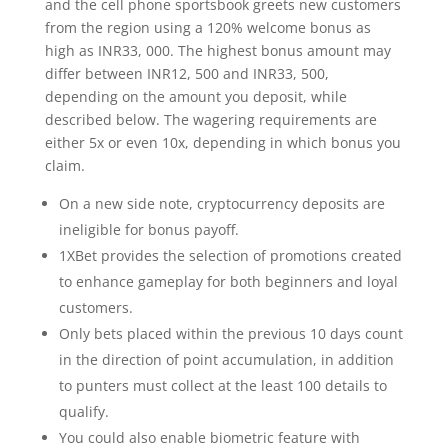
and the cell phone sportsbook greets new customers
from the region using a 120% welcome bonus as
high as INR33, 000. The highest bonus amount may
differ between INR12, 500 and INR33, 500,
depending on the amount you deposit, while
described below. The wagering requirements are
either 5x or even 10x, depending in which bonus you
claim.
On a new side note, cryptocurrency deposits are
ineligible for bonus payoff.
1XBet provides the selection of promotions created
to enhance gameplay for both beginners and loyal
customers.
Only bets placed within the previous 10 days count
in the direction of point accumulation, in addition
to punters must collect at the least 100 details to
qualify.
You could also enable biometric feature with