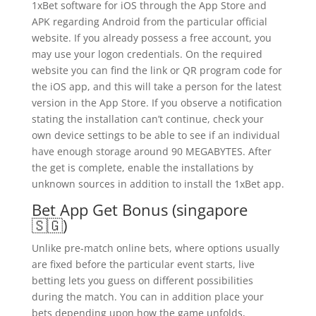
1xBet software for iOS through the App Store and
APK regarding Android from the particular official
website. If you already possess a free account, you
may use your logon credentials. On the required
website you can find the link or QR program code for
the iOS app, and this will take a person for the latest
version in the App Store. If you observe a notification
stating the installation can’t continue, check your
own device settings to be able to see if an individual
have enough storage around 90 MEGABYTES. After
the get is complete, enable the installations by
unknown sources in addition to install the 1xBet app.
Bet App Get Bonus (singapore
🇸🇬)
Unlike pre-match online bets, where options usually
are fixed before the particular event starts, live
betting lets you guess on different possibilities
during the match. You can in addition place your
bets depending upon how the game unfolds,