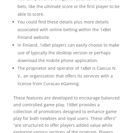
bets, like the ultimate score or the first player to be
able to score.
You could find these details plus more details
associated with online betting within the 1xBet
Finland website.
In Finland, 1xBet players can easily choose to make
use of typically the desktop version or perhaps
download the mobile phone application.
The proprietor and operator of 1xBet is Caecus N.
V., an organization that offers its services with a
license from Curacao eGaming.
These features are developed to encourage balanced
and controlled game play. 1XBet provides a
collection of promotions designed to enhance game
play for both newbies and loyal users. These offers”
“are structured to offer players added value while
exploring various sections of the program. Players