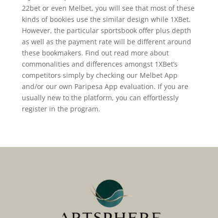
22bet or even Melbet, you will see that most of these
kinds of bookies use the similar design while 1XBet.
However, the particular sportsbook offer plus depth
as well as the payment rate will be different around
these bookmakers. Find out read more about
commonalities and differences amongst 1XBet’s
competitors simply by checking our Melbet App
and/or our own Paripesa App evaluation. If you are
usually new to the platform, you can effortlessly
register in the program.