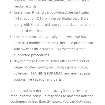
options, like ID or e-mail, phone, SMS, and social
media records.
Users from Finland can download the particular
1xBet app for iOS from the particular App Store,
along with the Android app can be obtained on the
standard website.
The minimums are typically the lowest we have
seen in a mobile sportsbook, because punters can
pull away as little since $1. 50 together with all
supported procedures.
Beyond these kinds of, 1xBet offers some sort of
range of other sports, including esports, rugby,
volleyball, TRAINING FOR MMA, and even special
options like kabaddi and darts.
Committed in order to improving its services, the
mobile terme conseillé responds to most dissatisfied
customers in less than 24 hours. You can download