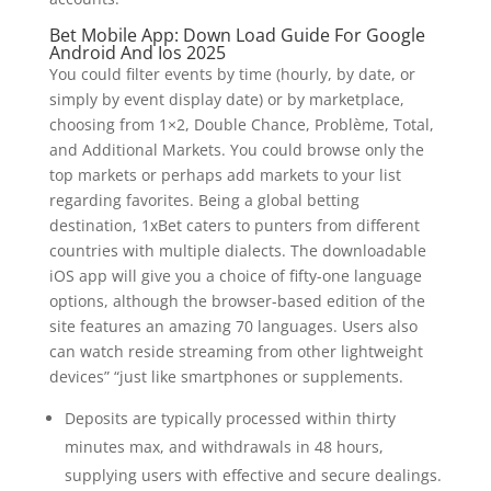
Bet Mobile App: Down Load Guide For Google
Android And Ios 2025
You could filter events by time (hourly, by date, or
simply by event display date) or by marketplace,
choosing from 1×2, Double Chance, Problème, Total,
and Additional Markets. You could browse only the
top markets or perhaps add markets to your list
regarding favorites. Being a global betting
destination, 1xBet caters to punters from different
countries with multiple dialects. The downloadable
iOS app will give you a choice of fifty-one language
options, although the browser-based edition of the
site features an amazing 70 languages. Users also
can watch reside streaming from other lightweight
devices” “just like smartphones or supplements.
Deposits are typically processed within thirty
minutes max, and withdrawals in 48 hours,
supplying users with effective and secure dealings.