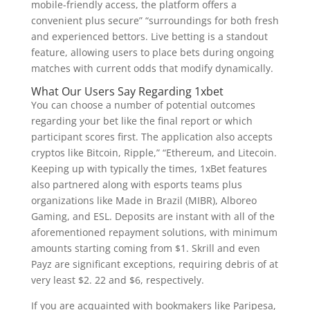
mobile-friendly access, the platform offers a
convenient plus secure” “surroundings for both fresh
and experienced bettors. Live betting is a standout
feature, allowing users to place bets during ongoing
matches with current odds that modify dynamically.
What Our Users Say Regarding 1xbet
You can choose a number of potential outcomes
regarding your bet like the final report or which
participant scores first. The application also accepts
cryptos like Bitcoin, Ripple,” “Ethereum, and Litecoin.
Keeping up with typically the times, 1xBet features
also partnered along with esports teams plus
organizations like Made in Brazil (MIBR), Alboreo
Gaming, and ESL. Deposits are instant with all of the
aforementioned repayment solutions, with minimum
amounts starting coming from $1. Skrill and even
Payz are significant exceptions, requiring debris of at
very least $2. 22 and $6, respectively.
If you are acquainted with bookmakers like Paripesa,