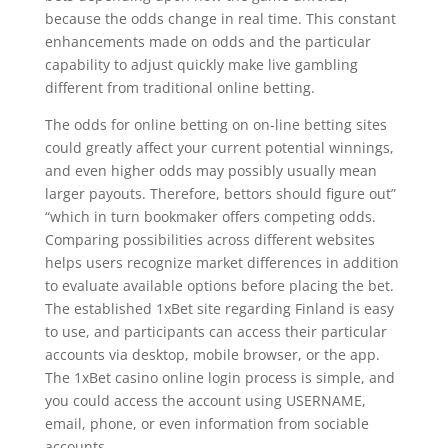
because the odds change in real time. This constant
enhancements made on odds and the particular
capability to adjust quickly make live gambling
different from traditional online betting.
The odds for online betting on on-line betting sites
could greatly affect your current potential winnings,
and even higher odds may possibly usually mean
larger payouts. Therefore, bettors should figure out”
“which in turn bookmaker offers competing odds.
Comparing possibilities across different websites
helps users recognize market differences in addition
to evaluate available options before placing the bet.
The established 1xBet site regarding Finland is easy
to use, and participants can access their particular
accounts via desktop, mobile browser, or the app.
The 1xBet casino online login process is simple, and
you could access the account using USERNAME,
email, phone, or even information from sociable
accounts.