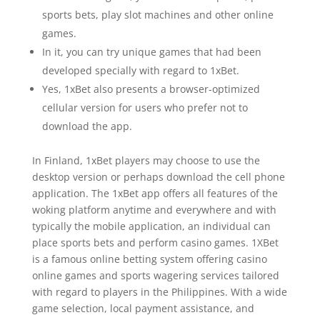
sports bets, play slot machines and other online
games.
In it, you can try unique games that had been
developed specially with regard to 1xBet.
Yes, 1xBet also presents a browser-optimized
cellular version for users who prefer not to
download the app.
In Finland, 1xBet players may choose to use the
desktop version or perhaps download the cell phone
application. The 1xBet app offers all features of the
woking platform anytime and everywhere and with
typically the mobile application, an individual can
place sports bets and perform casino games. 1XBet
is a famous online betting system offering casino
online games and sports wagering services tailored
with regard to players in the Philippines. With a wide
game selection, local payment assistance, and