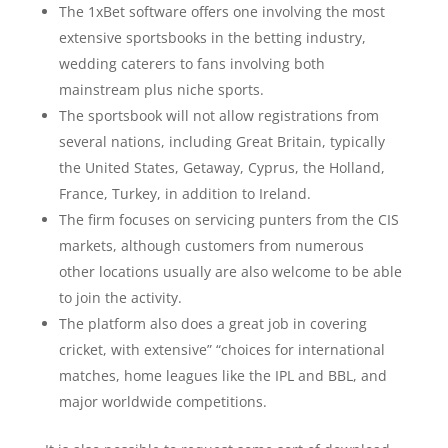
The 1xBet software offers one involving the most
extensive sportsbooks in the betting industry,
wedding caterers to fans involving both
mainstream plus niche sports.
The sportsbook will not allow registrations from
several nations, including Great Britain, typically
the United States, Getaway, Cyprus, the Holland,
France, Turkey, in addition to Ireland.
The firm focuses on servicing punters from the CIS
markets, although customers from numerous
other locations usually are also welcome to be able
to join the activity.
The platform also does a great job in covering
cricket, with extensive” “choices for international
matches, home leagues like the IPL and BBL, and
major worldwide competitions.