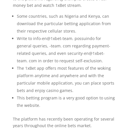
money bet and watch 1xBet stream.
Some countries, such as Nigeria and Kenya, can
download the particular betting application from
their respective cellular stores.
Write to info-en@1xbet-team. possuindo for
general queries, -team. com regarding payment-
related queries, and even security-en@1xbet-
team. com in order to request self-exclusion.
The 1xBet app offers most features of the woking
platform anytime and anywhere and with the
particular mobile application, you can place sports
bets and enjoy casino games.
This betting program is a very good option to using
the website.
The platform has recently been operating for several
years throughout the online bets market.